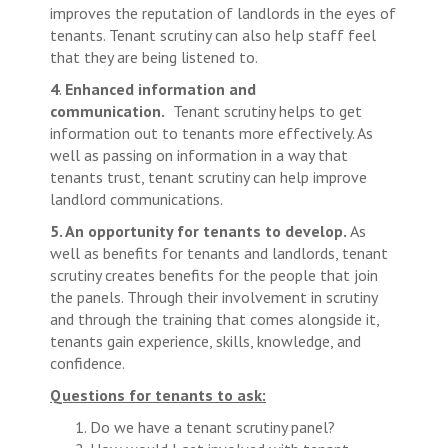
improves the reputation of landlords in the eyes of
tenants. Tenant scrutiny can also help staff feel
that they are being listened to.
4
.
Enhanced information and
communication.
Tenant scrutiny helps to get
information out to tenants more effectively. As
well as passing on information in a way that
tenants trust, tenant scrutiny can help improve
landlord communications.
5. An opportunity for tenants to develop.
As
well as benefits for tenants and landlords, tenant
scrutiny creates benefits for the people that join
the panels. Through their involvement in scrutiny
and through the training that comes alongside it,
tenants gain experience, skills, knowledge, and
confidence.
Questions for tenants to ask:
Do we have a tenant scrutiny panel?