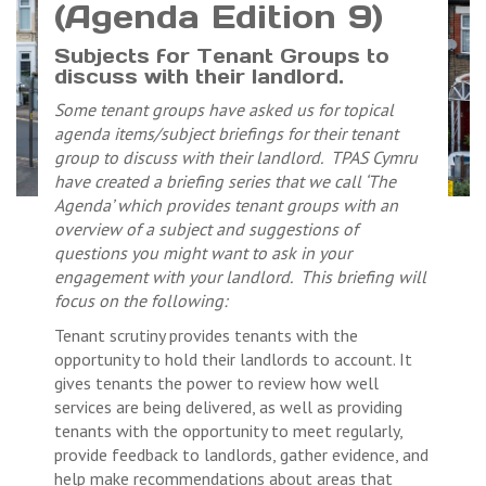
(Agenda Edition 9)
Subjects for Tenant Groups to
discuss with their landlord.
Some tenant groups have asked us for topical
agenda items/subject briefings for their tenant
group to discuss with their landlord. TPAS Cymru
have created a briefing series that we call ‘The
Agenda’ which provides tenant groups with an
overview of a subject and suggestions of
questions you might want to ask in your
engagement with your landlord. This briefing will
focus on the following:
Tenant scrutiny provides tenants with the
opportunity to hold their landlords to account. It
gives tenants the power to review how well
services are being delivered, as well as providing
tenants with the opportunity to meet regularly,
provide feedback to landlords, gather evidence, and
help make recommendations about areas that