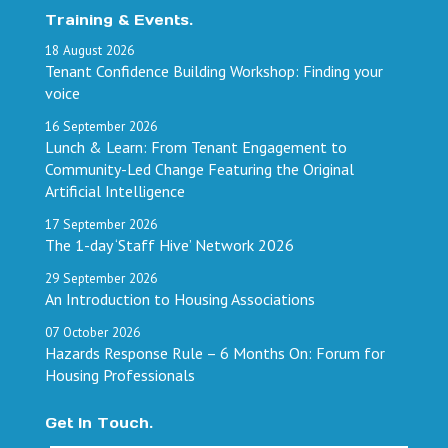
Training & Events.
18
August
2026
Tenant Confidence Building Workshop: Finding your
voice
16
September
2026
Lunch & Learn: From Tenant Engagement to
Community-Led Change Featuring the Original
Artificial Intelligence
17
September
2026
The 1-day ‘Staff Hive’ Network 2026
29
September
2026
An Introduction to Housing Associations
07
October
2026
Hazards Response Rule – 6 Months On: Forum for
Housing Professionals
Get In Touch.