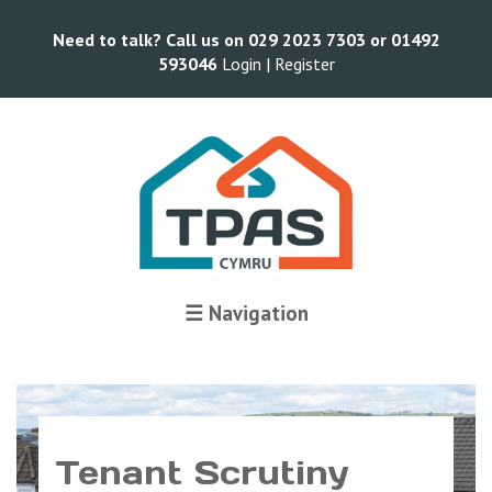
Need to talk? Call us on 029 2023 7303 or 01492
593046
Login |
Register
☰ Navigation
Tenant Scrutiny