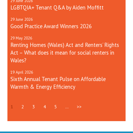
29
June
2026
LGBTQIA+ Tenant Q&A by Aiden Moffitt
29
June
2026
Good Practice Award Winners 2026
29
May
2026
Renting Homes (Wales) Act and Renters’ Rights
Act – What does it mean for social renters in
Wales?
19
April
2026
Sixth Annual Tenant Pulse on Affordable
Warmth & Energy Efficiency
1
2
3
4
5
...
>>