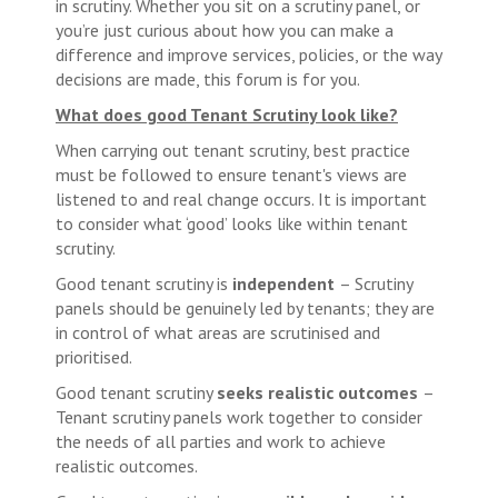
in scrutiny. Whether you sit on a scrutiny panel, or
you’re just curious about how you can make a
difference and improve services, policies, or the way
decisions are made, this forum is for you.
What does good Tenant Scrutiny look like?
When carrying out tenant scrutiny, best practice
must be followed to ensure tenant's views are
listened to and real change occurs. It is important
to consider what ‘good’ looks like within tenant
scrutiny.
Good tenant scrutiny is
independent
– Scrutiny
panels should be genuinely led by tenants; they are
in control of what areas are scrutinised and
prioritised.
Good tenant scrutiny
seeks realistic outcomes
–
Tenant scrutiny panels work together to consider
the needs of all parties and work to achieve
realistic outcomes.