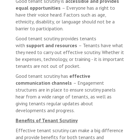
Good tenant scrutiny is
accessible and provides
equal opportunities
– Everyone has a right to
have their voice heard. Factors such as age,
ethnicity, disability, or language should not be a
barrier to participation.
Good tenant scrutiny provides tenants
with
support and resources
– Tenants have what
they need to carry out effective scrutiny. Whether it
be expenses, technology, or training - it is important
tenants are not out of pocket.
Good tenant scrutiny has
effective
communication channels
– Engagement
structures are in place to ensure scrutiny panels
hear from a wide range of tenants, as well as
giving tenants regular updates about
developments and progress.
Benefits of Tenant Scrutiny
Effective tenant scrutiny can make a big difference
and provide benefits for both tenants and