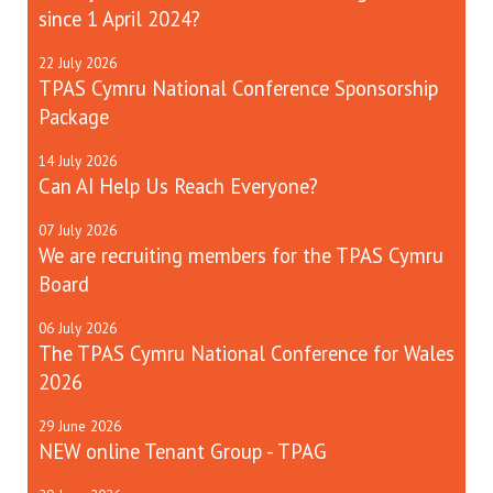
since 1 April 2024?
22
July
2026
TPAS Cymru National Conference Sponsorship
Package
14
July
2026
Can AI Help Us Reach Everyone?
07
July
2026
We are recruiting members for the TPAS Cymru
Board
06
July
2026
The TPAS Cymru National Conference for Wales
2026
29
June
2026
NEW online Tenant Group - TPAG