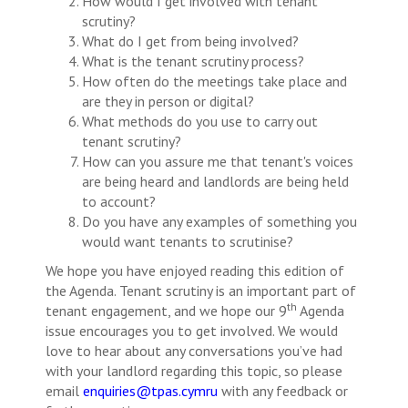
How would I get involved with tenant
scrutiny?
What do I get from being involved?
What is the tenant scrutiny process?
How often do the meetings take place and
are they in person or digital?
What methods do you use to carry out
tenant scrutiny?
How can you assure me that tenant's voices
are being heard and landlords are being held
to account?
Do you have any examples of something you
would want tenants to scrutinise?
We hope you have enjoyed reading this edition of
the Agenda. Tenant scrutiny is an important part of
th
tenant engagement, and we hope our 9
Agenda
issue encourages you to get involved. We would
love to hear about any conversations you’ve had
with your landlord regarding this topic, so please
email
enquiries@tpas.cymru
with any feedback or