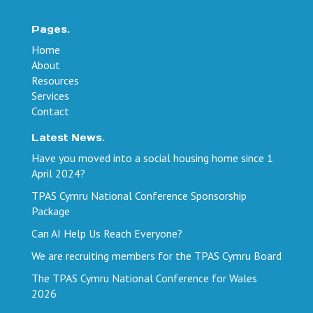
Pages.
Home
About
Resources
Services
Contact
Latest News.
Have you moved into a social housing home since 1
April 2024?
TPAS Cymru National Conference Sponsorship
Package
Can AI Help Us Reach Everyone?
We are recruiting members for the TPAS Cymru Board
The TPAS Cymru National Conference for Wales
2026