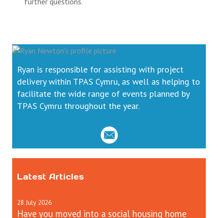
further questions.
Ryan is responsible for assisting with project
delivery within TPAS Cymru, as well as helping to
facilitate the wide range of events planned by
TPAS Cymru throughout the year.
Latest Articles
28
July
2026
Have you moved into a social housing home