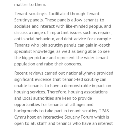
matter to them.
Tenant scrutiny is facilitated through Tenant
Scrutiny panels. These panels allow tenants to
socialise and interact with like-minded people, and
discuss a range of important issues such as repairs,
anti-social behaviour, and debt advice for example.
Tenants who join scrutiny panels can gain in-depth
specialist knowledge, as well as being able to see
the bigger picture and represent the wider tenant
population and raise their concerns.
Recent reviews carried out nationally have provided
significant evidence that tenant-led scrutiny can
enable tenants to have a demonstrable impact on
housing services. Therefore, housing associations
and local authorities are keen to provide
opportunities for tenants of all ages and
backgrounds to take part in tenant scrutiny. TPAS
Cymru host an interactive Scrutiny Forum which is
open to all staff and tenants who have an interest