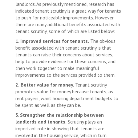
landlords. As previously mentioned, research has
indicated tenant scrutiny is a great way for tenants
to push for noticeable improvements. However,
there are many additional benefits associated with
tenant scrutiny, some of which are listed below:
1. Improved services for tenants.
The obvious
benefit associated with tenant scrutiny is that
tenants can raise their concerns about services,
help to provide evidence for these concerns, and
then work together to make meaningful
improvements to the services provided to them.
2.
Better value for money.
Tenant scrutiny
promotes value for money because tenants, as
rent payers, want housing department budgets to
be spent as well as they can be.
3
.
Strengthen the relationship between
landlords and tenants.
Scrutiny plays an
important role in showing that tenants are
involved in the housing service, which in turn