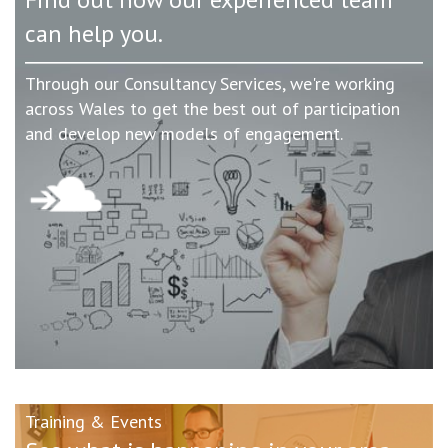
can help you.
Through our Consultancy Services, we're working
across Wales to get the best out of participation
and develop new models of engagement.
Training & Events