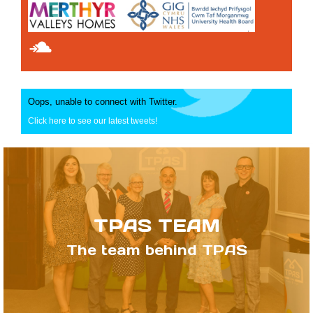
Oops, unable to connect with Twitter.
Click here to see our latest tweets!
TPAS TEAM
The team behind TPAS