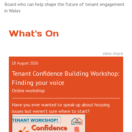
Board who can help shape the future of tenant engagement
in Wales
What's On
view more
18 August 2026
Tenant Confidence Building Workshop:
Finding your voice
Online workshop
Have you ever wanted to speak up about housing
issues but weren't sure where to start?