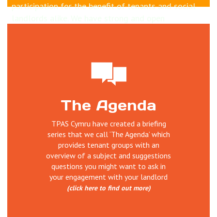
participation for the benefit of tenants and social
landlords alike. We have strong and open
relationships with housing sector inc Welsh
Government who part fund us. Why not learn more
about how
tenants can influence Welsh housing
sector
and TPAS Cymru's work
Our work is wide ranging and includes; delivering
The Agenda
training, undertaking reviews of tenant
participation, establishing and supporting scrutiny,
TPAS Cymru have created a briefing
service user involvement, managing projects,
series that we call ‘The Agenda’ which
organising events, disseminating information and
provides tenant groups with an
good practice and much more.
overview of a subject and suggestions
questions you might want to ask in
your engagement with your landlord
(click here to find out more)