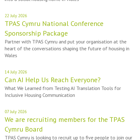
22 July 2026
TPAS Cymru National Conference
Sponsorship Package
Partner with TPAS Cymru and put your organisation at the
heart of the conversations shaping the future of housing in
Wales
14 July 2026
Can AI Help Us Reach Everyone?
What We Learned from Testing AI Translation Tools for
Inclusive Housing Communication
07 July 2026
We are recruiting members for the TPAS
Cymru Board
TPAS Cymru is looking to recruit up to five people to join our