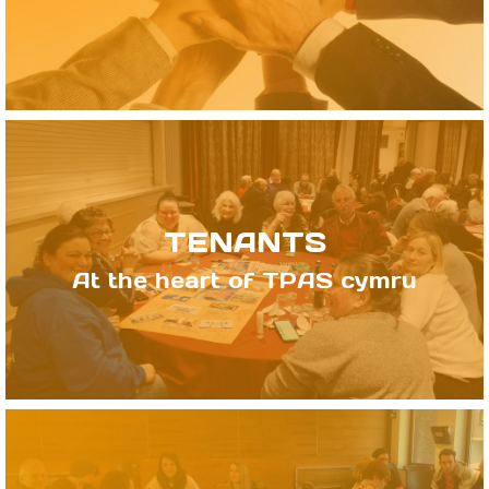
TENANTS
At the heart of TPAS cymru