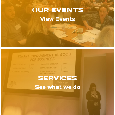
OUR EVENTS
View Events
SERVICES
See what we do