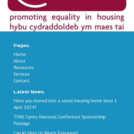
Pages.
Home
About
Resources
Services
Contact
Latest News.
Have you moved into a social housing home since 1
April 2024?
TPAS Cymru National Conference Sponsorship
Package
Can AI Help Us Reach Everyone?