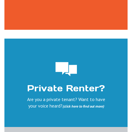
Private Renter?
Are you a private tenant? Want to have
your voice heard?
(click here to find out more)