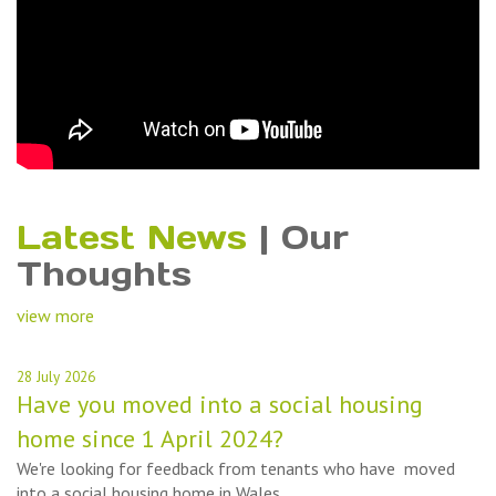
Latest News
|
Our
Thoughts
view more
28 July 2026
Have you moved into a social housing
home since 1 April 2024?
We're looking for feedback from tenants who have moved
into a social housing home in Wales