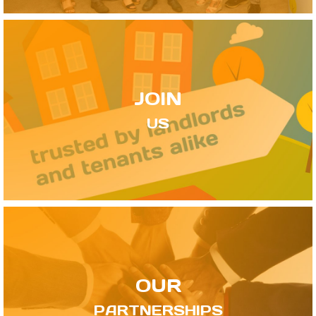
JOIN
US
OUR
PARTNERSHIPS