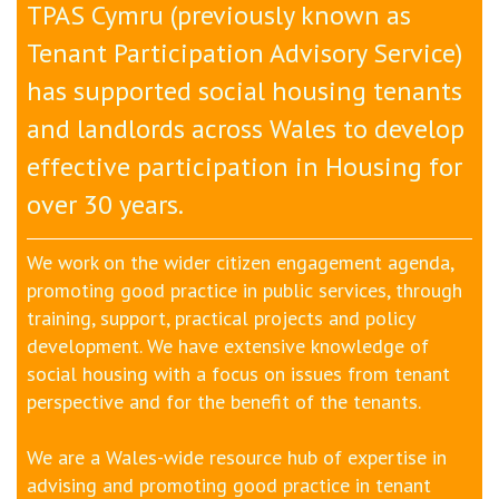
TPAS Cymru (previously known as
Tenant Participation Advisory Service)
has supported social housing tenants
and landlords across Wales to develop
effective participation in H
ousing
for
over 30 years.
We work on the wider citizen engagement agenda,
promoting good practice in public services, through
training, support, practical projects and policy
development. We have extensive knowledge of
social housing with a focus on issues from tenant
perspective and for the benefit of the tenants.
We are a Wales-wide resource hub of expertise in
advising and promoting good practice in tenant