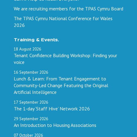
We are recruiting members for the TPAS Cymru Board
The TPAS Cymru National Conference for Wales
2026
Training & Events.
18
August
2026
Tenant Confidence Building Workshop: Finding your
voice
16
September
2026
Lunch & Learn: From Tenant Engagement to
Community-Led Change Featuring the Original
Artificial Intelligence
17
September
2026
The 1-day ‘Staff Hive’ Network 2026
29
September
2026
An Introduction to Housing Associations
07
October
2026