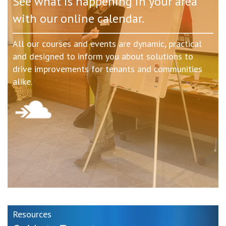
See what is happening in your area
with our online calendar.
All our courses and events are dynamic, practical
and designed to inform you about solutions to
drive improvements for tenants and communities
alike.
Resources