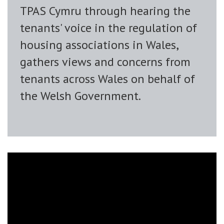
TPAS Cymru through hearing the
tenants' voice in the regulation of
housing associations in Wales,
gathers views and concerns from
tenants across Wales on behalf of
the Welsh Government.