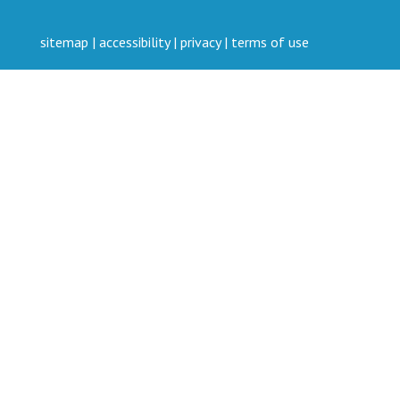
sitemap
|
accessibility
|
privacy
|
terms of use