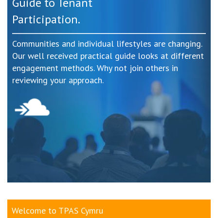
Guide to Tenant
Participation.
Communities and individual lifestyles are changing.
Our well received practical guide looks at different
engagement methods. Why not join others in
reviewing your approach.
Welcome to TPAS Cymru