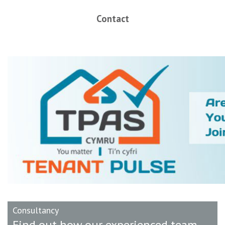
Contact
Consultancy
Find out how our experienced team