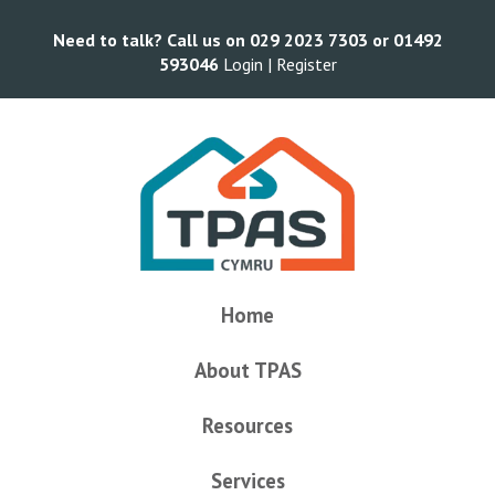
Need to talk? Call us on 029 2023 7303 or 01492
593046
Login |
Register
Home
About TPAS
Resources
Services