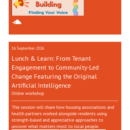
16 September 2026
Lunch & Learn: From Tenant
Engagement to Community-Led
Change Featuring the Original
Artificial Intelligence
Online workshop
This session will share how housing associations and
health partners worked alongside residents using
strength-based and appreciative approaches to
uncover what matters most to local people.