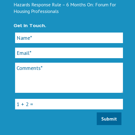
Hazards Response Rule – 6 Months On: Forum for
Housing Professionals
Get In Touch.