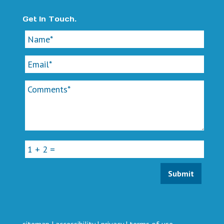
Get In Touch.
sitemap
|
accessibility
|
privacy
|
terms of use