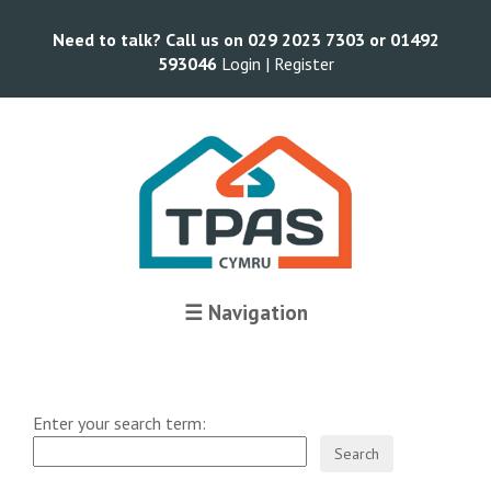
Need to talk? Call us on 029 2023 7303 or 01492
593046
Login |
Register
☰ Navigation
Enter your search term: