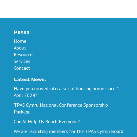
Pages.
Home
About
Resources
Services
Contact
Latest News.
Have you moved into a social housing home since 1
April 2024?
TPAS Cymru National Conference Sponsorship
Package
Can AI Help Us Reach Everyone?
We are recruiting members for the TPAS Cymru Board