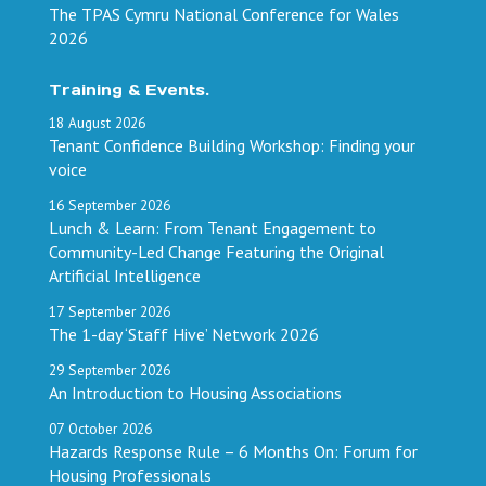
The TPAS Cymru National Conference for Wales
2026
Training & Events.
18
August
2026
Tenant Confidence Building Workshop: Finding your
voice
16
September
2026
Lunch & Learn: From Tenant Engagement to
Community-Led Change Featuring the Original
Artificial Intelligence
17
September
2026
The 1-day ‘Staff Hive’ Network 2026
29
September
2026
An Introduction to Housing Associations
07
October
2026
Hazards Response Rule – 6 Months On: Forum for
Housing Professionals