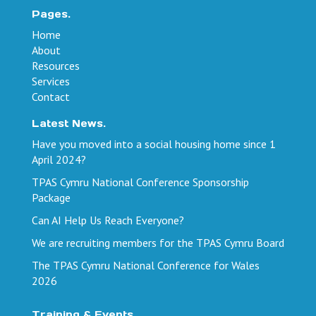
Pages.
Home
About
Resources
Services
Contact
Latest News.
Have you moved into a social housing home since 1
April 2024?
TPAS Cymru National Conference Sponsorship
Package
Can AI Help Us Reach Everyone?
We are recruiting members for the TPAS Cymru Board
The TPAS Cymru National Conference for Wales
2026
Training & Events.