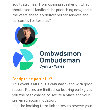
You’ll also hear from opening speaker on what
should social landlords be prioritising now, and in
the years ahead, to deliver better services and
outcomes for tenants?
Ready to be part of it?
This event
sells out every year
- and with good
reason. Places are limited, so booking early gives
you the best chance to secure a place and your
preferred accommodation.
Use the booking form link below to reserve your