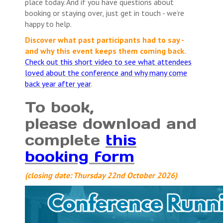
place today. And if you have questions about
booking or staying over, just get in touch - we’re
happy to help.
Discover what past participants had to say -
and why this event keeps them coming back.
Check out this short video to see what attendees
loved about the conference and why many come
back year after year
.
To book,
please download and
complete
this
booking form
(closing date: Thursday 22nd October 2026)