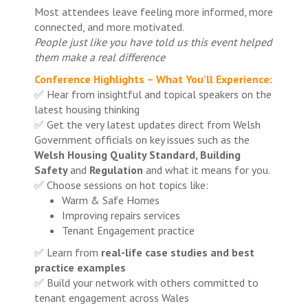
Most attendees leave feeling more informed, more
connected, and more motivated.
People just like you have told us this event helped
them make a real difference
Conference Highlights – What You’ll Experience:
✅ Hear from insightful and topical speakers on the
latest housing thinking
✅ Get the very latest updates direct from Welsh
Government officials on key issues such as the
Welsh Housing Quality Standard, Building
Safety
and
Regulation
and what it means for you.
✅ Choose sessions on hot topics like:
Warm & Safe Homes
Improving repairs services
Tenant Engagement practice
✅ Learn from
real-life case studies and best
practice examples
✅ Build your network with others committed to
tenant engagement across Wales