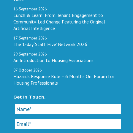
16
September
2026
Lunch & Learn: From Tenant Engagement to
Community-Led Change Featuring the Original
Artificial Intelligence
17
September
2026
The 1-day ‘Staff Hive’ Network 2026
29
September
2026
An Introduction to Housing Associations
07
October
2026
Hazards Response Rule – 6 Months On: Forum for
Housing Professionals
Get In Touch.