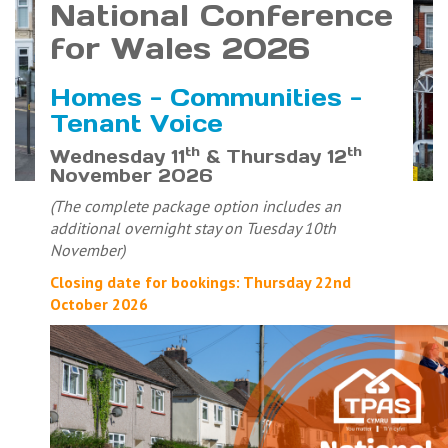
National Conference
for Wales 2026
Homes - Communities -
Tenant Voice
th
th
Wednesday 11
& Thursday 12
November 2026
(The complete package option includes an
additional overnight stay on Tuesday 10th
November)
Closing date for bookings: Thursday 22nd
October 2026