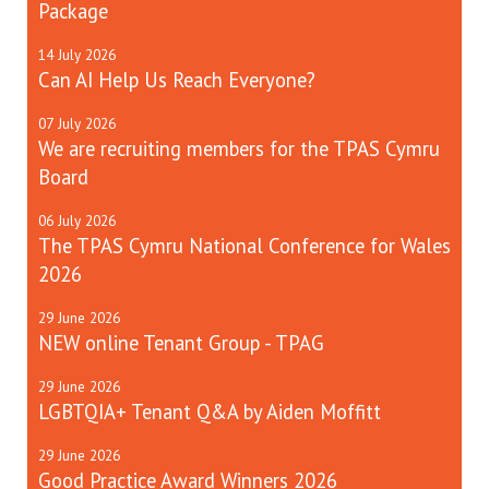
Package
14
July
2026
Can AI Help Us Reach Everyone?
07
July
2026
We are recruiting members for the TPAS Cymru
Board
06
July
2026
The TPAS Cymru National Conference for Wales
2026
29
June
2026
NEW online Tenant Group - TPAG
29
June
2026
LGBTQIA+ Tenant Q&A by Aiden Moffitt
29
June
2026
Good Practice Award Winners 2026