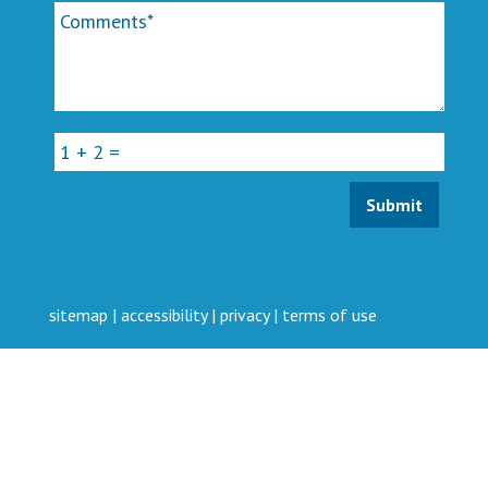
sitemap
|
accessibility
|
privacy
|
terms of use