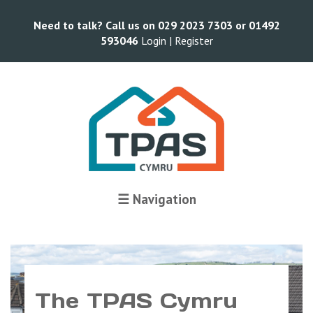
Need to talk? Call us on 029 2023 7303 or 01492
593046
Login |
Register
☰ Navigation
The TPAS Cymru