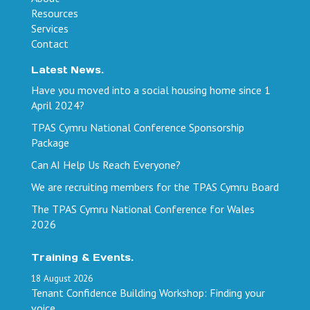
Resources
Services
Contact
Latest News.
Have you moved into a social housing home since 1
April 2024?
TPAS Cymru National Conference Sponsorship
Package
Can AI Help Us Reach Everyone?
We are recruiting members for the TPAS Cymru Board
The TPAS Cymru National Conference for Wales
2026
Training & Events.
18
August
2026
Tenant Confidence Building Workshop: Finding your
voice