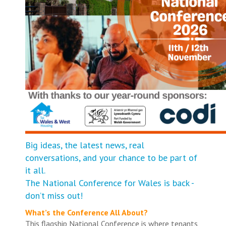
Big ideas, the latest news, real
conversations, and your chance to be part of
it all.
The National Conference for Wales is back -
don’t miss out!
What’s the Conference All About?
This flagship National Conference is where tenants,