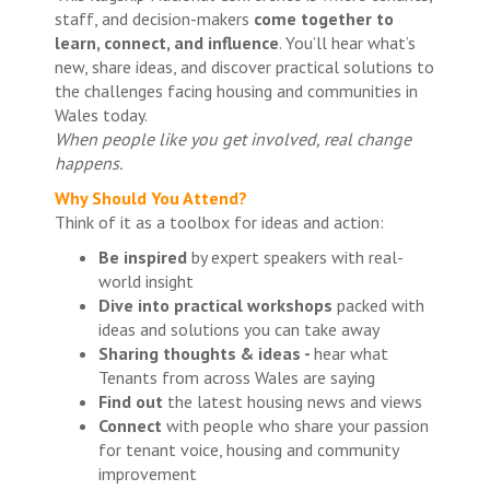
staff, and decision-makers
come together to
learn, connect, and influence
. You’ll hear what’s
new, share ideas, and discover practical solutions to
the challenges facing housing and communities in
Wales today.
When people like you get involved, real change
happens.
Why Should You Attend?
Think of it as a toolbox for ideas and action:
Be inspired
by expert speakers with real-
world insight
Dive into practical workshops
packed with
ideas and solutions you can take away
Sharing thoughts & ideas -
hear what
Tenants from across Wales are saying
Find out
the latest housing news and views
Connect
with people who share your passion
for tenant voice, housing and community
improvement