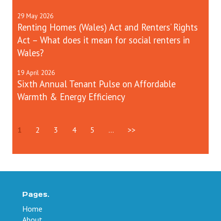
29
May
2026
Renting Homes (Wales) Act and Renters’ Rights
Act – What does it mean for social renters in
Wales?
19
April
2026
Sixth Annual Tenant Pulse on Affordable
Warmth & Energy Efficiency
1
2
3
4
5
...
>>
Pages.
Home
About