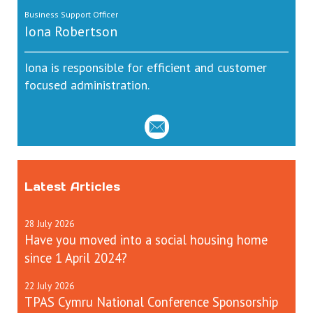
Business Support Officer
Iona Robertson
Iona is responsible for efficient and customer
focused administration.
Latest Articles
28
July
2026
Have you moved into a social housing home
since 1 April 2024?
22
July
2026
TPAS Cymru National Conference Sponsorship