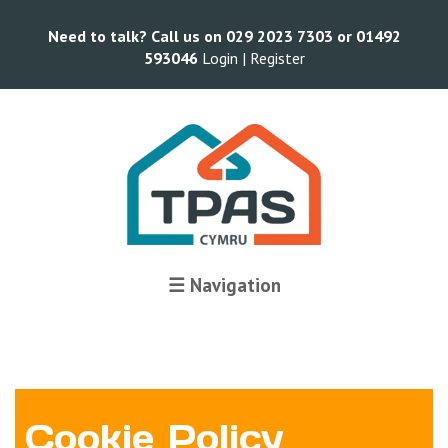
Need to talk? Call us on 029 2023 7303 or 01492
593046
Login |
Register
☰ Navigation
Cookie Policy