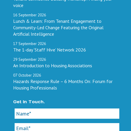
voice
16
September
2026
Lunch & Learn: From Tenant Engagement to
Community-Led Change Featuring the Original
Artificial Intelligence
17
September
2026
The 1-day ‘Staff Hive’ Network 2026
29
September
2026
An Introduction to Housing Associations
07
October
2026
Hazards Response Rule – 6 Months On: Forum for
Housing Professionals
Get In Touch.