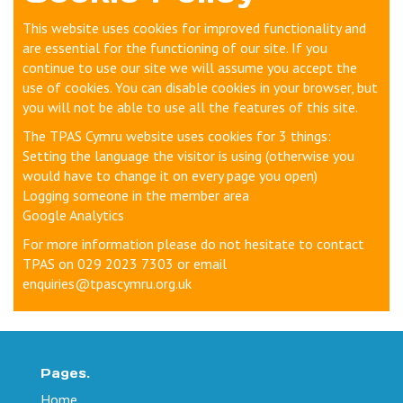
This website uses cookies for improved functionality and
are essential for the functioning of our site. If you
continue to use our site we will assume you accept the
use of cookies. You can disable cookies in your browser, but
you will not be able to use all the features of this site.
The TPAS Cymru website uses cookies for 3 things:
Setting the language the visitor is using (otherwise you
would have to change it on every page you open)
Logging someone in the member area
Google Analytics
For more information please do not hesitate to contact
TPAS on 029 2023 7303 or email
enquiries@tpascymru.org.uk
Pages.
Home