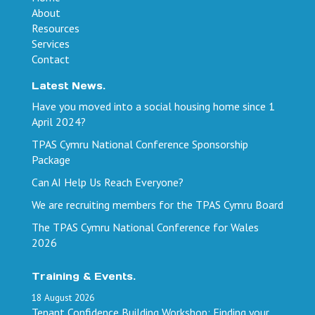
About
Resources
Services
Contact
Latest News.
Have you moved into a social housing home since 1
April 2024?
TPAS Cymru National Conference Sponsorship
Package
Can AI Help Us Reach Everyone?
We are recruiting members for the TPAS Cymru Board
The TPAS Cymru National Conference for Wales
2026
Training & Events.
18
August
2026
Tenant Confidence Building Workshop: Finding your