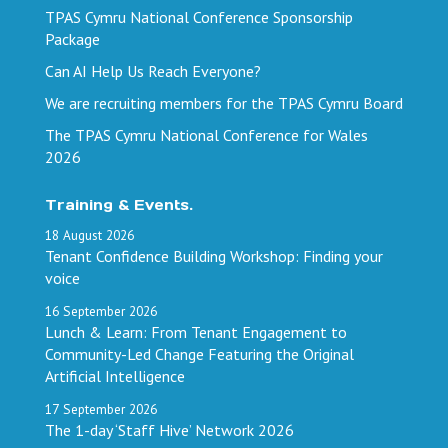
TPAS Cymru National Conference Sponsorship
Package
Can AI Help Us Reach Everyone?
We are recruiting members for the TPAS Cymru Board
The TPAS Cymru National Conference for Wales
2026
Training & Events.
18
August
2026
Tenant Confidence Building Workshop: Finding your
voice
16
September
2026
Lunch & Learn: From Tenant Engagement to
Community-Led Change Featuring the Original
Artificial Intelligence
17
September
2026
The 1-day ‘Staff Hive’ Network 2026