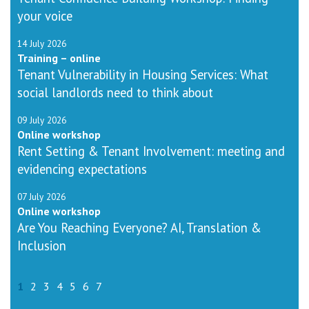
your voice
14 July 2026
Training – online
Tenant Vulnerability in Housing Services: What
social landlords need to think about
09 July 2026
Online workshop
Rent Setting & Tenant Involvement: meeting and
evidencing expectations
07 July 2026
Online workshop
Are You Reaching Everyone? AI, Translation &
Inclusion
1
2
3
4
5
6
7