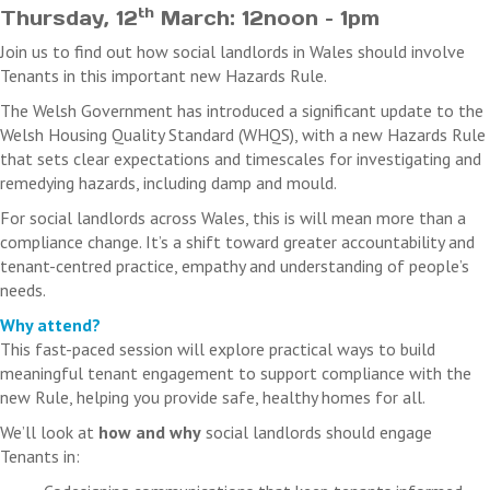
th
Thursday, 12
March: 12noon – 1pm
Join us to find out how social landlords in Wales should involve
Tenants in this important new Hazards Rule.
The Welsh Government has introduced a significant update to the
Welsh Housing Quality Standard (WHQS), with a new Hazards Rule
that sets clear expectations and timescales for investigating and
remedying hazards, including damp and mould.
For social landlords across Wales, this is will mean more than a
compliance change. It’s a shift toward greater accountability and
tenant-centred practice, empathy and understanding of people’s
needs.
Why attend?
This fast-paced session will explore practical ways to build
meaningful tenant engagement to support compliance with the
new Rule, helping you provide safe, healthy homes for all.
We’ll look at
how and why
social landlords should engage
Tenants in: