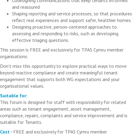
Codesigning communications that keep tenants informed
and reassured
Shaping reporting and service processes, so that procedures
reflect real experiences and support safer, healthier homes.
Designing proactive, person-centered approaches to
assessing and responding to risks, such as developing
effective triaging questions.
This session is FREE and exclusively for TPAS Cymru member
organisations.
Don’t miss this opportunity to explore practical ways to move
beyond reactive compliance and create meaningful tenant
engagement that supports both WG expectations and your
organisational values.
Suitable for:
This forum is designed for staff with responsibility for related
areas such as tenant engagement, asset management,
compliance, repairs, complaints and service improvement and is
suitable for Tenants.
Cost
-
FREE and exclusively for TPAS Cymru member