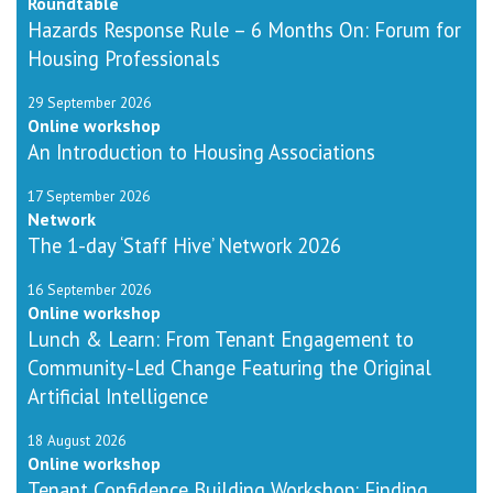
Roundtable
Hazards Response Rule – 6 Months On: Forum for
Housing Professionals
29 September 2026
Online workshop
An Introduction to Housing Associations
17 September 2026
Network
The 1-day ‘Staff Hive’ Network 2026
16 September 2026
Online workshop
Lunch & Learn: From Tenant Engagement to
Community-Led Change Featuring the Original
Artificial Intelligence
18 August 2026
Online workshop
Tenant Confidence Building Workshop: Finding