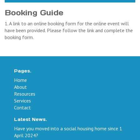
Booking Guide
1. A link to an online booking form for the online event will
have been provided. Please follow the link and complete the
booking form.
Pages.
Home
About
Resources
Services
Contact
Latest News.
Have you moved into a social housing home since 1
April 2024?