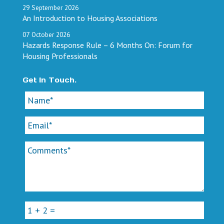
29
September
2026
An Introduction to Housing Associations
07
October
2026
Hazards Response Rule – 6 Months On: Forum for
Housing Professionals
Get In Touch.