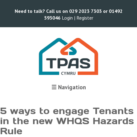
Need to talk? Call us on 029 2023 7303 or 01492
593046
Login |
Register
Terms and Conditions
☰ Navigation
5 ways to engage Tenants
in the new WHQS Hazards
Rule