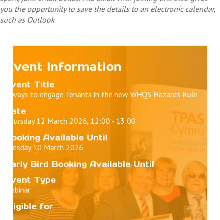
you the opportunity to save the details to an electronic calendar,
such as Outlook
Event Information
Event Title
5 ways to engage Tenants in the new WHQS Hazards Rule
Date
Thursday 12 March 2026, 12:00 - 13:00
Booking Available Until
Tuesday 10 March 2026
Early Bird Booking Available Until
Event Type
Webinar
Eligible for
All