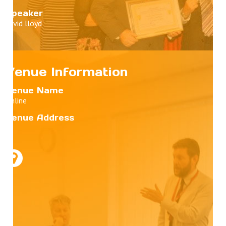
Speaker
david lloyd
Venue Information
Venue Name
Online
Venue Address