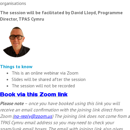
organisations
The session will be facilitated by David Lloyd, Programme
Director, TPAS Cymru
Things to know
This is an online webinar via Zoom
Slides will be shared after the session
The session will not be recorded
Book via this Zoom link
Please note
– once you have booked using this link you will
receive an email confirmation with the joining link direct from
Zoom (
no-reply@zoom.us
) The joining link does not come from a
TPAS Cymru email address so you may need to check your
spam/junk email boxes. The email with joining link also gives