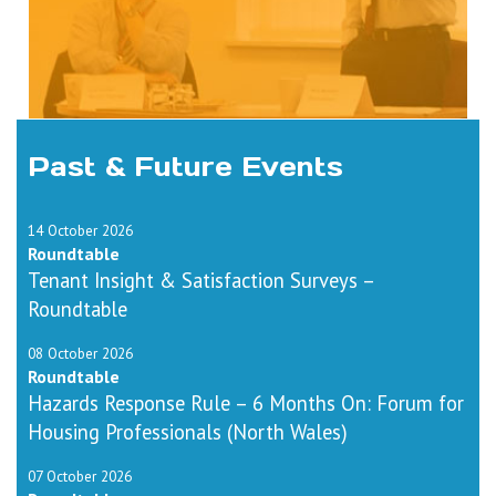
Past & Future Events
14 October 2026
Roundtable
Tenant Insight & Satisfaction Surveys –
Roundtable
08 October 2026
Roundtable
Hazards Response Rule – 6 Months On: Forum for
Housing Professionals (North Wales)
07 October 2026