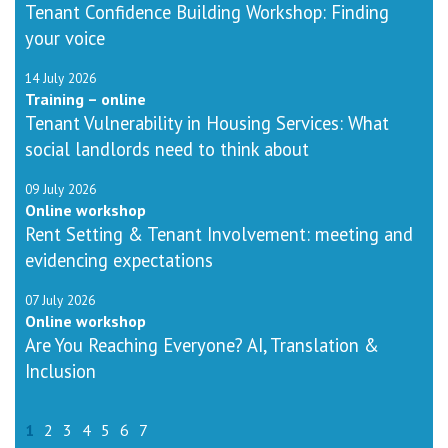
Tenant Confidence Building Workshop: Finding
your voice
14 July 2026
Training – online
Tenant Vulnerability in Housing Services: What
social landlords need to think about
09 July 2026
Online workshop
Rent Setting & Tenant Involvement: meeting and
evidencing expectations
07 July 2026
Online workshop
Are You Reaching Everyone? AI, Translation &
Inclusion
1
2
3
4
5
6
7