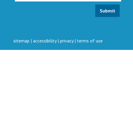
sitemap
|
accessibility
|
privacy
|
terms of use