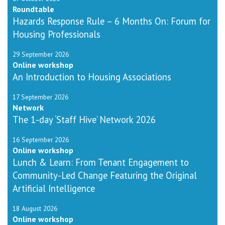
Roundtable
Hazards Response Rule – 6 Months On: Forum for
Housing Professionals
29 September 2026
Online workshop
An Introduction to Housing Associations
17 September 2026
Network
The 1-day ‘Staff Hive’ Network 2026
16 September 2026
Online workshop
Lunch & Learn: From Tenant Engagement to
Community-Led Change Featuring the Original
Artificial Intelligence
18 August 2026
Online workshop