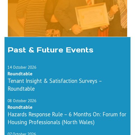
Past & Future Events
14 October 2026
Roundtable
Tenant Insight & Satisfaction Surveys –
Roundtable
08 October 2026
Roundtable
Hazards Response Rule – 6 Months On: Forum for
Housing Professionals (North Wales)
07 October 2026