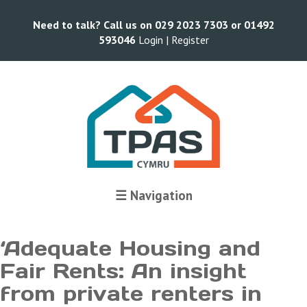
Need to talk? Call us on 029 2023 7303 or 01492
593046
Login |
Register
Terms and Conditions
☰ Navigation
‘Adequate Housing and
Fair Rents: An insight
from private renters in