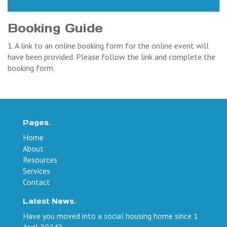
Booking Guide
1. A link to an online booking form for the online event will
have been provided. Please follow the link and complete the
booking form.
Pages.
Home
About
Resources
Services
Contact
Latest News.
Have you moved into a social housing home since 1
April 2024?