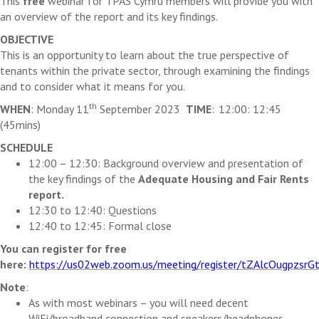
This
free
webinar
for TPAS Cymru members will provide you with
an overview of the report and its key findings.
OBJECTIVE
This is an opportunity to learn about the
true perspective of
tenants within the private sector, through examining the
findings
and to consider what it means for you
.
th
WHEN
: Monday 11
September 2023
TIME
: 12:
00: 12:45
(45mins)
SCHEDULE
12:
00 – 12:30: Background overview and presentation of
the key findings of the
Adequate Housing and Fair Rent
s
report.
1
2:30 to 12:40: Questions
1
2:40 to 12:45: Formal close
You can register for free
here
:
https://us02web.zoom.us/meeting/register/tZAlcOugpzs
Note
:
As with most webinars – you will need decent
WiFi
/broadband connection and speakers/headphones.