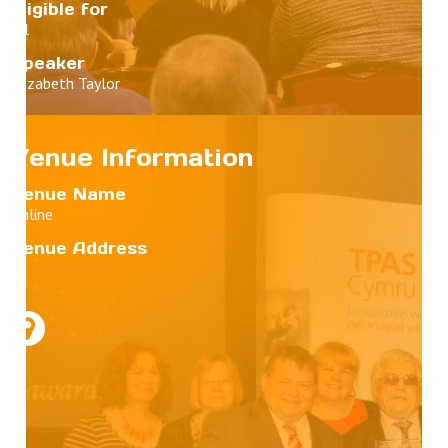
Eligible for
All
Speaker
Elizabeth Taylor
Venue Information
Venue Name
Online
Venue Address