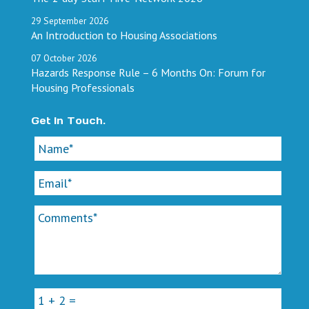
29
September
2026
An Introduction to Housing Associations
07
October
2026
Hazards Response Rule – 6 Months On: Forum for
Housing Professionals
Get In Touch.