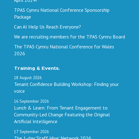
TPAS Cymru National Conference Sponsorship
Package
Can AI Help Us Reach Everyone?
We are recruiting members for the TPAS Cymru Board
The TPAS Cymru National Conference for Wales
2026
Training & Events.
18
August
2026
Tenant Confidence Building Workshop: Finding your
voice
16
September
2026
Lunch & Learn: From Tenant Engagement to
Community-Led Change Featuring the Original
Artificial Intelligence
17
September
2026
The 1-day ‘Staff Hive’ Network 2026