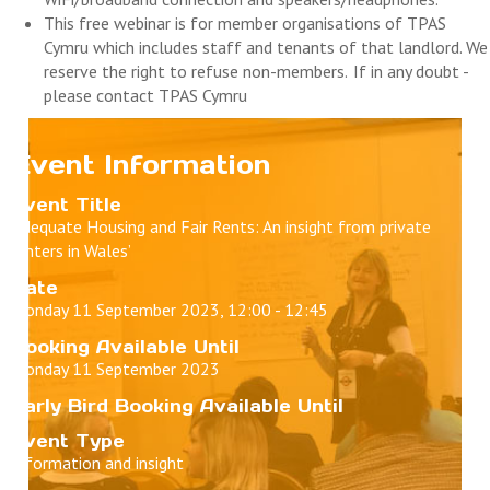
This free
webinar
is for member organisations of TPAS
Cymru which includes staff and tenants of that landlord. We
reserve the right to refuse non-members. If in any doubt -
please contact TPAS Cymru
Event Information
Event Title
‘Adequate Housing and Fair Rents: An insight from private
renters in Wales’
Date
Monday 11 September 2023, 12:00 - 12:45
Booking Available Until
Monday 11 September 2023
Early Bird Booking Available Until
Event Type
Information and insight