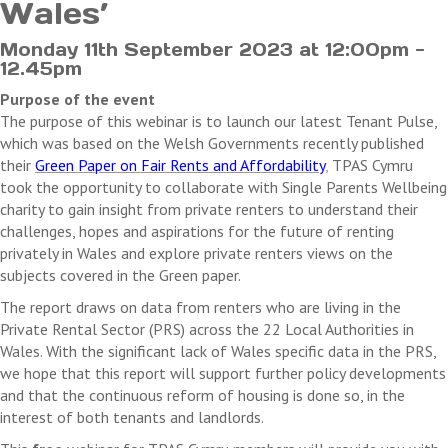
Wales’
Monday 11th September 2023 at 12:00pm -
12.45pm
Purpose of the event
Th
e purpose of this webinar is to launch our latest Tenant Pulse,
which was based on the Welsh Governments recently published
their
Green Paper on Fair Rents and Affordability
,
TPAS Cymru
took the opportunity to collaborate with Single Parents Wellbeing
charity to gain insight from private renters to understand their
challenges, hopes and aspirations for the future of renting
privately in Wales
and explore private renters views on the
subjects covered in the Green paper.
The report draws on data from renters who are living in the
Private Rental Sector (PRS) across the 22 Local Authorities in
Wales. With the significant lack of Wales specific data in the PRS,
we hope that this report will support further policy developments
and that the continuous reform of housing is done so, in the
interest of both tenants and landlords.