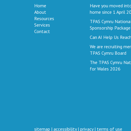
Home
Have you moved into
About
home since 1 April 2
Resources
TPAS Cymru Nationa
Services
Sponsorship Package
Contact
Can AI Help Us Reac
We are recruiting me
TPAS Cymru Board
The TPAS Cymru Nat
for Wales 2026
sitemap
|
accessibility
|
privacy
|
terms of use