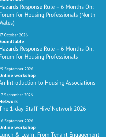
Hazards Response Rule – 6 Months On:
Forum for Housing Professionals (North
Wales)
07 October 2026
Roundtable
Hazards Response Rule – 6 Months On:
Forum for Housing Professionals
29 September 2026
Online workshop
An Introduction to Housing Associations
17 September 2026
Network
The 1-day ‘Staff Hive’ Network 2026
16 September 2026
Online workshop
Lunch & Learn: From Tenant Engagement