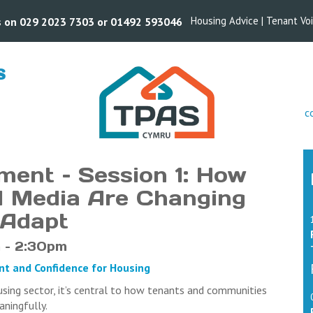
Housing Advice
|
Tenant Vo
us on 029 2023 7303 or 01492 593046
S
s
c
ment – Session 1: How
al Media Are Changing
 Adapt
 – 2:30pm
ent and Confidence for Housing
using sector, it’s central to how tenants and communities
eaningfully.