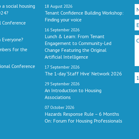
 a social housing
18
August
2026
024?
Tenant Confidence Building Workshop:
Finding your voice
l Conference
16
September
2026
Lunch & Learn: From Tenant
h Everyone?
Engagement to Community-Led
mbers for the
Change Featuring the Original
Artificial Intelligence
ional Conference
17
September
2026
The 1-day ‘Staff Hive’ Network 2026
29
September
2026
An Introduction to Housing
Associations
07
October
2026
Hazards Response Rule – 6 Months
On: Forum for Housing Professionals