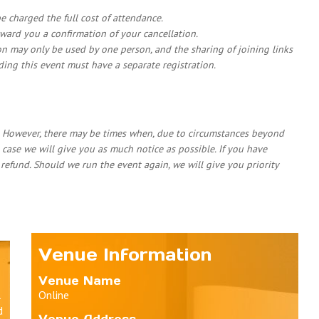
 be charged the full cost of attendance.
rward you a confirmation of your cancellation.
on may only be used by one person, and the sharing of joining links
nding this event must have a separate registration.
. However, there may be times when, due to circumstances beyond
 case we will give you as much notice as possible. If you have
l refund. Should we run the event again, we will give you priority
Venue Information
Venue Name
l
Online
d
Venue Address