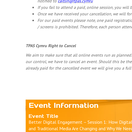
notified to
caitlin@tpas.cymru
If you fail to attend a paid, online session, you will
Once we have received your cancellation, we will fo
For our paid events please note, one paid registrati
/ screens is prohibited. Therefore, each person atte
TPAS Cymru Right to Cancel
We aim to make sure that all online events run as planned
our control, we have to cancel an event. Should this be the
already paid for the cancelled event we will give you a ful
Event Information
Event Title
Better Digital Engagement – Session 1: How Digita
and Traditional Media Are Changing and Why We Nee