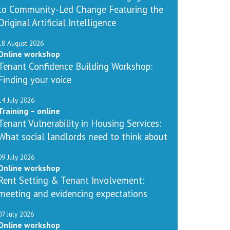
to Community-Led Change Featuring the
Original Artificial Intelligence
18 August 2026
Online workshop
Tenant Confidence Building Workshop:
Finding your voice
14 July 2026
Training – online
Tenant Vulnerability in Housing Services:
What social landlords need to think about
09 July 2026
Online workshop
Rent Setting & Tenant Involvement:
meeting and evidencing expectations
07 July 2026
Online workshop