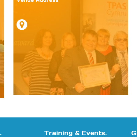
.
Training & Events.
G