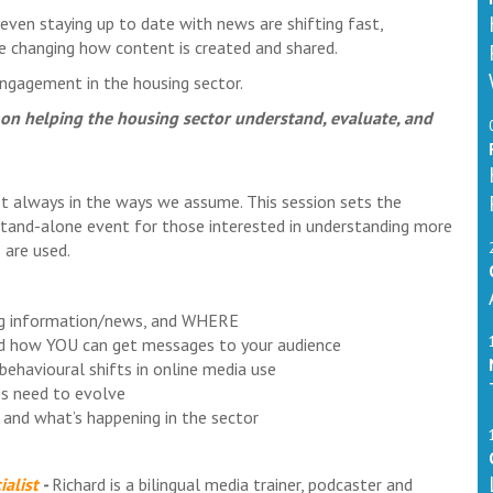
even staying up to date with news are shifting fast,
are changing how content is created and shared.
l engagement in the housing sector.
ed on helping the housing sector understand, evaluate, and
ot always in the ways we assume. This session sets the
stand-alone event for those interested in understanding more
 are used.
ing information/news, and WHERE
nd how YOU can get messages to your audience
behavioural shifts in online media use
s need to evolve
 and what’s happening in the sector
alist
-
Richard is a bilingual media trainer, podcaster and