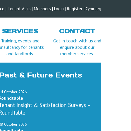
ice
|
Tenant Asks
|
Members
|
Login |
Register
|
Cymraeg
SERVICES
CONTACT
Training, events and
Get in touch with us and
onsultancy for tenants
enquire about our
and landlords.
member services.
Past & Future Events
14 October 2026
Roundtable
Tenant Insight & Satisfaction Surveys –
Roundtable
08 October 2026
Roundtable