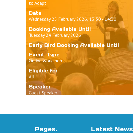
to Adapt
Date
Wednesday 25 February 2026, 13:30 - 14:30
Booking Available Until
Tuesday 24 February 2026
Early Bird Booking Available Until
Event Type
Online workshop
Eligible for
All
Speaker
Guest Speaker
Pages.
Latest News