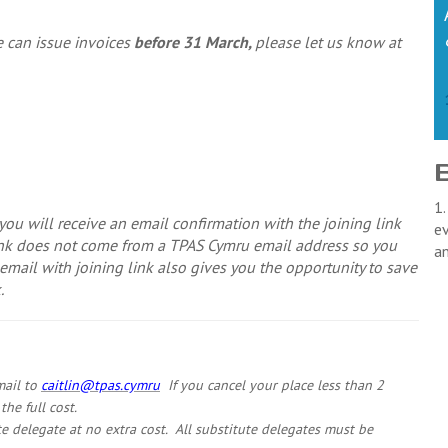
we can issue invoices
before 31 March,
please let us know at
1.
ou will receive an email confirmation with the joining link
ev
link does not come from a TPAS Cymru email address so you
a
mail with joining link also gives you the opportunity to save
.
mail to
caitlin@tpas.cymru
If you cancel your place less than 2
he full cost.
te delegate at no extra cost. All substitute delegates must be