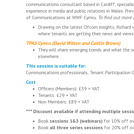
communications consultant based in Cardiff, specialis
experience in media and public relations in Wales. Pr
of Communications at WWF Cymru.
To find out more a
Drawing on the latest Ofcom insights, Richard 
where tenants are getting their news and views
TPAS Cymru (David Wilton and Caitlin Brown)
They will share emerging trends and what the s
elsewhere.
This session is suitable for:
Communications professionals, Tenant Participation 
Cost
Officers (Members): £39 + VAT
Tenants: £29 + VAT
Non Members: £89 + VAT
*** Discount available if attending multiple sessi
Book
sessions 1&3 (webinars)
for 10% off ov
Book
all three series sessions
for 20% off ov