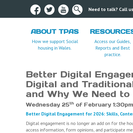
Need to talk? Call 
ABOUT TPAS
RESOURCE
Terms and Condition
How we support Social
Access our Guides,
housing in Wales.
Reports and Best
practice.
Better Digital Engage
Digital and Tradition
and Why We Need to
th
Wednesday 25
of February 1:30pm
Better Digital Engagement for 2026: Skills, Cont
Digital engagement is no longer an add on for the ho
access information, form opinions, and participate m