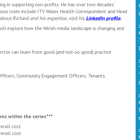
ing in supporting non-profits. He has over two decades'
evious roles include ITV Wales Health Correspondent and Head
bout Richard and his expertise, visit his
LinkedIn profile
.
will explore how the Welsh media landscape is changing and
.
ector can learn from good (and not-so-good) practice
Officers, Community Engagement Officers, Tenants.
ons within the series***
erall cost
erall cost