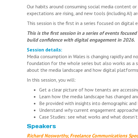
Our habits around consuming social media content or 
expectations are rising, and new tools (including AI) 
This session is the first in a series focused on digita
This is the first session in a series of events focus
build confidence with digital engagement in 2026.
Session details:
Media consumption in Wales is changing rapidly and n
foundation for the whole series but also works as a 
about the media landscape and how digital platforms
In this session, you will:
Get a clear picture of how tenants are access
Learn how the media landscape has changed a
Be provided with insights into demographic and 
Understand
why
current engagement approache
Case Studies: see what works and what doesn’t
Speakers
Richard Nosworthy, Freelance Communications Speci