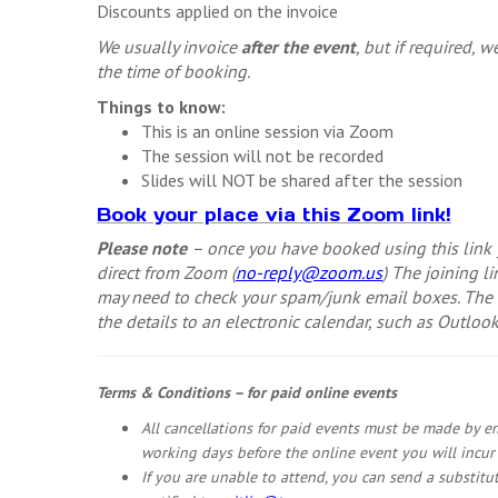
Discounts applied on the invoice
We usually invoice
after the event
, but if required, 
the time of booking.
Things to know:
This is an online session via Zoom
The session will not be recorded
Slides will NOT be shared after the session
Book your place via this Zoom link!
Please note
– once you have booked using this link y
direct from Zoom (
no-reply@zoom.us
) The joining 
may need to check your spam/junk email boxes. The e
the details to an electronic calendar, such as Outlook
Terms & Conditions – for paid online events
All cancellations for paid events must be made by e
working days before the online event you will incur t
If you are unable to attend, you can send a substitu