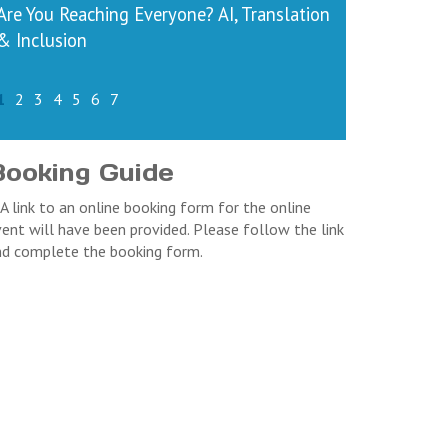
Are You Reaching Everyone? AI, Translation
& Inclusion
1
2
3
4
5
6
7
Booking Guide
 A link to an online booking form for the online
ent will have been provided. Please follow the link
nd complete the booking form.