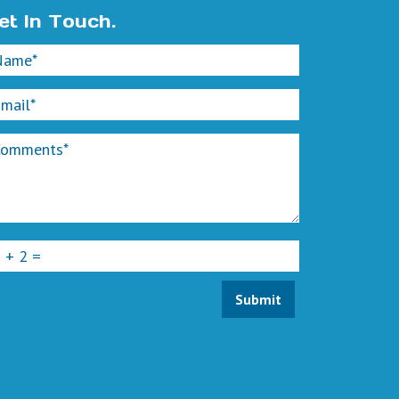
et In Touch.