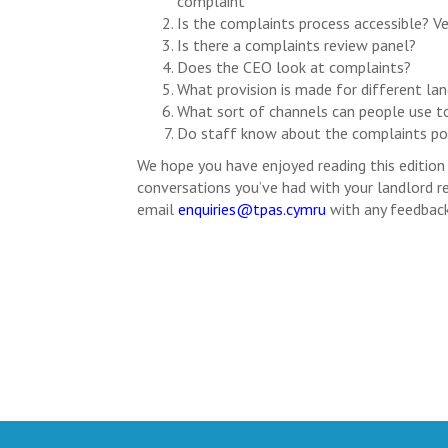
complaint
Is the complaints process accessible? Ve
Is there a complaints review panel?
Does the CEO look at complaints?
What provision is made for different lan
What sort of channels can people use t
Do staff know about the complaints polic
We hope you have enjoyed reading this editio
conversations you’ve had with your landlord re
email
enquiries@tpas.cymru
with any feedback