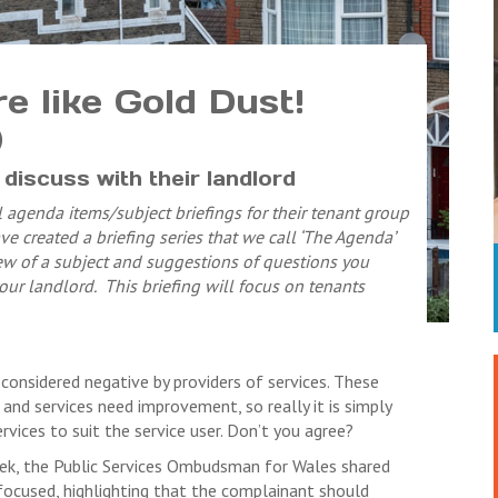
 like Gold Dust!
)
discuss with their landlord
 agenda items/subject briefings for their tenant group
e created a briefing series that we call ‘The Agenda’
w of a subject and suggestions of questions you
ur landlord. This briefing will focus on tenants
 considered negative by providers of services. These
and services need improvement, so really it is simply
vices to suit the service user. Don’t you agree?
ek, the Public Services Ombudsman for Wales shared
focused, highlighting that the complainant should