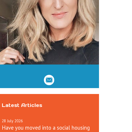
Latest Articles
28
July
2026
Have you moved into a social housing