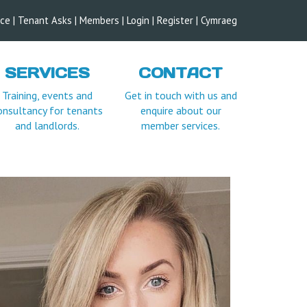
ice
|
Tenant Asks
|
Members
|
Login |
Register
|
Cymraeg
SERVICES
CONTACT
Training, events and
Get in touch with us and
onsultancy for tenants
enquire about our
and landlords.
member services.