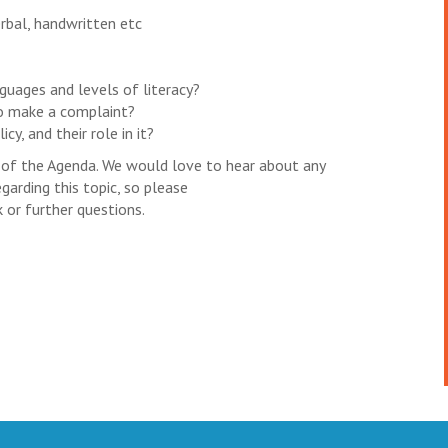
rbal, handwritten etc
guages and levels of literacy?
o make a complaint?
y, and their role in it?
n of the Agenda. We would love to hear about any
garding this topic, so please
 or further questions.