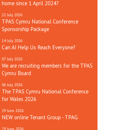
home since 1 April 2024?
22
July
2026
TPAS Cymru National Conference
Sponsorship Package
14
July
2026
Can AI Help Us Reach Everyone?
07
July
2026
We are recruiting members for the TPAS
Cymru Board
06
July
2026
The TPAS Cymru National Conference
for Wales 2026
29
June
2026
NEW online Tenant Group - TPAG
29
June
2026