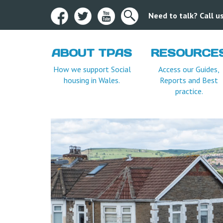
Need to talk? Call 
ABOUT TPAS
RESOURCE
How we support Social
Access our Guides,
housing in Wales.
Reports and Best
practice.