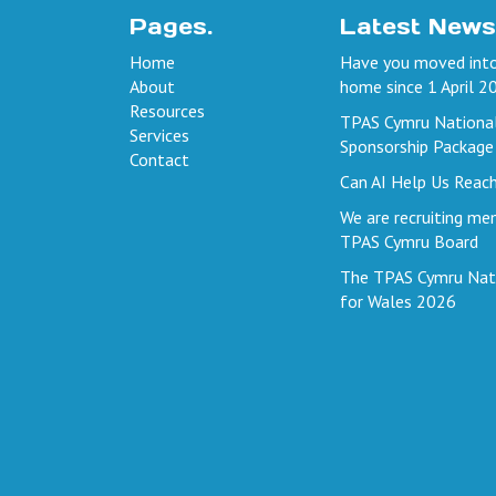
Pages.
Latest News
Home
Have you moved into
About
home since 1 April 2
Resources
TPAS Cymru Nationa
Services
Sponsorship Package
Contact
Can AI Help Us Reac
We are recruiting me
TPAS Cymru Board
The TPAS Cymru Nat
for Wales 2026