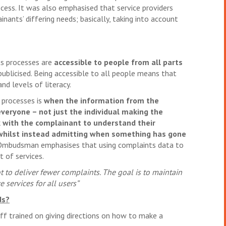
cess. It was also emphasised that service providers
nants’ differing needs; basically, taking into account
s processes are
accessible to people from all parts
 publicised. Being accessible to all people means that
nd levels of literacy.
 processes is
when the information from the
everyone – not just the individual making the
 with the complainant to understand their
 whilst instead admitting when something has gone
mbudsman emphasises that using complaints data to
 of services.
 to deliver fewer complaints. The goal is to maintain
 services for all users”
ds?
aff trained on giving directions on how to make a