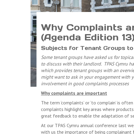
Why Complaints are
(Agenda Edition 13
Subjects for Tenant Groups to 
Some tenant groups have asked us for topical
to discuss with their landlord. TPAS Cymru hav
which provides tenant groups with an overvie
might want to ask in your engagement with yo
involvement in good complaints processes
Why complaints are important
The term ‘complaints’ or ‘to complain’ is often
complaints highlight key areas where products 
great feedback to enable the adaptation of ser
At our TPAS Cymru annual conference last we
with us the importance of being complainant 