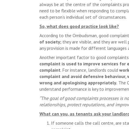
always be at the centre of the complaints pro
need to be flexible when responding to complai
each person’s individual set of circumstances.
So, what does good practice look like?
According to the Ombudsman, good complaint
of society;
they are visible, and they are well
any provision is made for different languages a
Another important factor to good complaints
complaint is used to improve services for 
complaint
. For instance, landlords could
work
complaint and avoid defensive behaviour,
wrong and apologising appropriately.
The O
understand performance is key to improvement
“The goal of good complaints processes is not
relationships, protect reputations, and improve
What can you, as tenants ask your landlor
If someone calls the call centre, are st