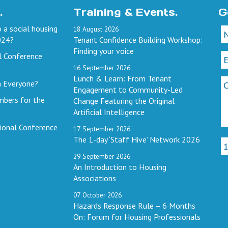
.
Training & Events.
G
 a social housing
18
August
2026
024?
Tenant Confidence Building Workshop:
Finding your voice
l Conference
16
September
2026
Lunch & Learn: From Tenant
h Everyone?
Engagement to Community-Led
mbers for the
Change Featuring the Original
Artificial Intelligence
ional Conference
17
September
2026
The 1-day ‘Staff Hive’ Network 2026
29
September
2026
An Introduction to Housing
Associations
07
October
2026
Hazards Response Rule – 6 Months
On: Forum for Housing Professionals