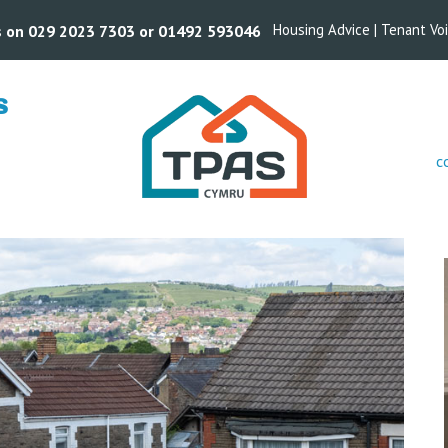
Housing Advice
|
Tenant Vo
us on 029 2023 7303 or 01492 593046
S
c