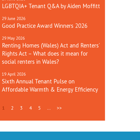
LGBTQIA+ Tenant Q&A by Aiden Moffitt
29
June
2026
Good Practice Award Winners 2026
29
May
2026
Renting Homes (Wales) Act and Renters’
Rights Act – What does it mean for
social renters in Wales?
19
April
2026
Sixth Annual Tenant Pulse on
Affordable Warmth & Energy Efficiency
1
2
3
4
5
...
>>