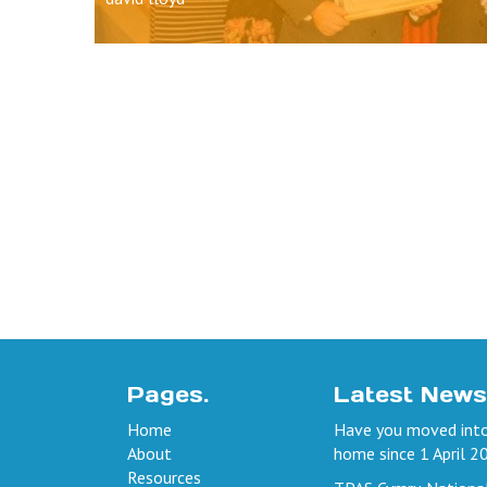
Pages.
Latest News
Home
Have you moved into
About
home since 1 April 2
Resources