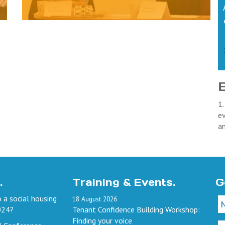
1.
ev
a
.
Training & Events.
G
 a social housing
18
August
2026
024?
Tenant Confidence Building Workshop:
Finding your voice