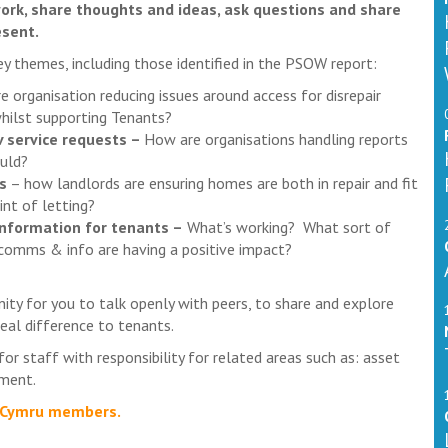
ork, share thoughts and ideas, ask questions and share
esent.
y themes, including those identified in the PSOW report:
 organisation reducing issues around access for disrepair
hilst supporting Tenants?
v service requests –
How are organisations handling reports
uld?
s
– how landlords are ensuring homes are both in repair and fit
int of letting?
nformation for tenants –
What’s working? What sort of
omms & info are having a positive impact?
nity for you to talk openly with peers, to share and explore
eal difference to tenants.
or staff with responsibility for related areas such as: asset
ement.
AS Cymru members.