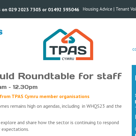
Housing Advice
|
Tenant Vo
us on 029 2023 7303 or 01492 593046
S
s
c
uld Roundtable for staff
am – 12.30pm
aff from TPAS Cymru member organisations
omes remains high on agendas, including in WHQS23 and the
 explore and share how the sector is continuing to respond
 expectations.