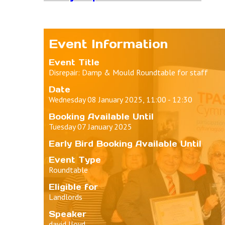
Event Information
Event Title
Disrepair: Damp & Mould Roundtable for staff
Date
Wednesday 08 January 2025, 11:00 - 12:30
Booking Available Until
Tuesday 07 January 2025
Early Bird Booking Available Until
Event Type
Roundtable
Eligible for
Landlords
Speaker
david lloyd