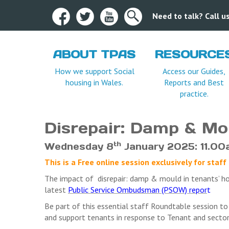
Need to talk? Call 
ABOUT TPAS
RESOURCE
Terms and Condition
How we support Social
Access our Guides,
housing in Wales.
Reports and Best
practice.
Disrepair: Damp & Mo
th
Wednesday 8
January 2025: 11.00
This is a Free online session exclusively for st
The impact of disrepair: damp & mould in tenants’ h
latest
Public Service Ombudsman (PSOW) repor
t
Be part of this essential staff Roundtable session to
and support tenants in response to Tenant and sector