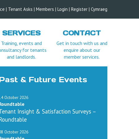
ice
|
Tenant Asks
|
Members
|
Login |
Register
|
Cymraeg
SERVICES
CONTACT
Training, events and
Get in touch with us and
onsultancy for tenants
enquire about our
and landlords.
member services.
Past & Future Events
14 October 2026
Roundtable
Tenant Insight & Satisfaction Surveys –
Roundtable
08 October 2026
Roundtable