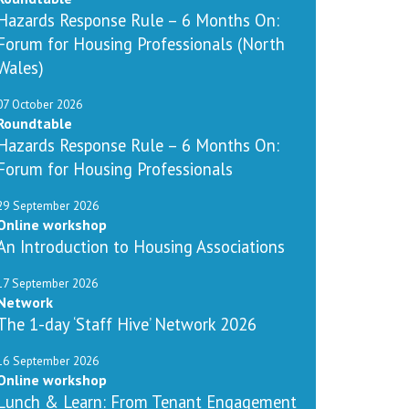
Hazards Response Rule – 6 Months On:
Forum for Housing Professionals (North
Wales)
07 October 2026
Roundtable
Hazards Response Rule – 6 Months On:
Forum for Housing Professionals
29 September 2026
Online workshop
An Introduction to Housing Associations
17 September 2026
Network
The 1-day ‘Staff Hive’ Network 2026
16 September 2026
Online workshop
Lunch & Learn: From Tenant Engagement