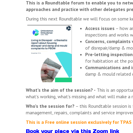
This is a Roundtable forum to enable you to netw
approaches and practice with other delegates pr
During this next Roundtable we will focus on some ke
Access issues
– how are
inspections and works w
Concerns, complaints 
of disrepair/damp & mo
Pre-letting inspection
for habitation at the po
Communications and i
damp & mould related c
What’s the aim of the session? -
This is an opportu
what’s working, what’s missing and what will make a r
Who’s the session for?
– this Roundtable session is f
management, repairs, complaints and service improv
This is a Free online session exclusively for TP
Book your place via this Zoom link