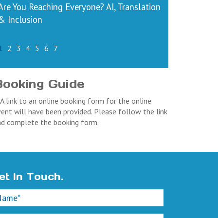
Are You Reaching Everyone? AI, Translation
& Inclusion
1
2
3
4
5
6
7
Booking Guide
 A link to an online booking form for the online
ent will have been provided. Please follow the link
nd complete the booking form.
et In Touch.