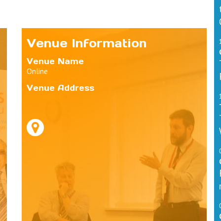
Venue Information
Venue Name
Online
Venue Address