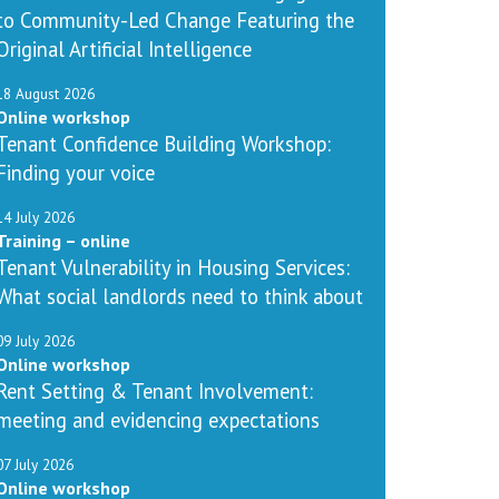
to Community-Led Change Featuring the
Original Artificial Intelligence
18 August 2026
Online workshop
Tenant Confidence Building Workshop:
Finding your voice
14 July 2026
Training – online
Tenant Vulnerability in Housing Services:
What social landlords need to think about
09 July 2026
Online workshop
Rent Setting & Tenant Involvement:
meeting and evidencing expectations
07 July 2026
Online workshop