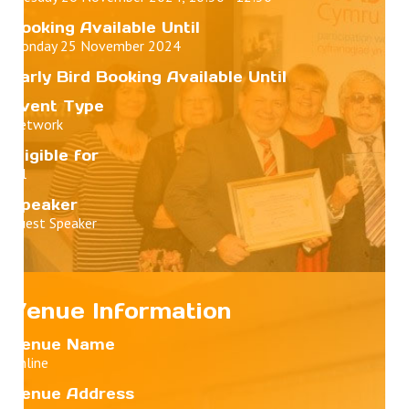
Booking Available Until
Monday 25 November 2024
Early Bird Booking Available Until
Event Type
Network
Eligible for
All
Speaker
Guest Speaker
Venue Information
Venue Name
Online
Venue Address