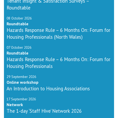
Tenant Insight & Satisfaction Surveys –
Roundtable
08 October 2026
Roundtable
Hazards Response Rule – 6 Months On: Forum for
Housing Professionals (North Wales)
07 October 2026
Roundtable
Hazards Response Rule – 6 Months On: Forum for
Housing Professionals
29 September 2026
Online workshop
An Introduction to Housing Associations
17 September 2026
Network
The 1-day ‘Staff Hive’ Network 2026