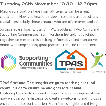
Tuesday 26th November 10.30 – 12.30pm
Making sure that we hear from all tenants can be a real
challenge! How you hear their views, concerns and questions is
crucial – especially those tenants who are often ‘over-looked’.
So once again, Tpas (England), TPAS Scotland, TPAS Cymru and
Supporting Communities from Northern Ireland, have joined
together to present this exciting, informative and interactive
online workshop sharing good practice from the four nations.
TPAS Scotland: The lengths we go to reaching our rural
communities to ensure no one gets left behind.
Exploring the challenges and changes to rural engagement and
how we overcome distance to create a welcoming and inclusive
environment for participation. From ferries, flights and driving