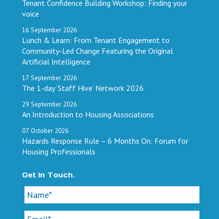
Tenant Confidence Building Workshop: Finding your
voice
16
September
2026
Lunch & Learn: From Tenant Engagement to
Community-Led Change Featuring the Original
Artificial Intelligence
17
September
2026
The 1-day ‘Staff Hive’ Network 2026
29
September
2026
An Introduction to Housing Associations
07
October
2026
Hazards Response Rule – 6 Months On: Forum for
Housing Professionals
Get In Touch.