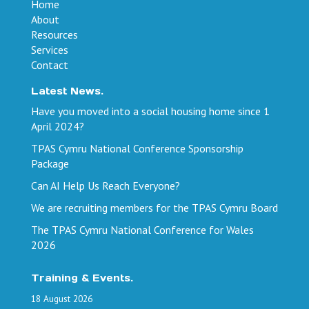
Home
About
Resources
Services
Contact
Latest News.
Have you moved into a social housing home since 1
April 2024?
TPAS Cymru National Conference Sponsorship
Package
Can AI Help Us Reach Everyone?
We are recruiting members for the TPAS Cymru Board
The TPAS Cymru National Conference for Wales
2026
Training & Events.
18
August
2026