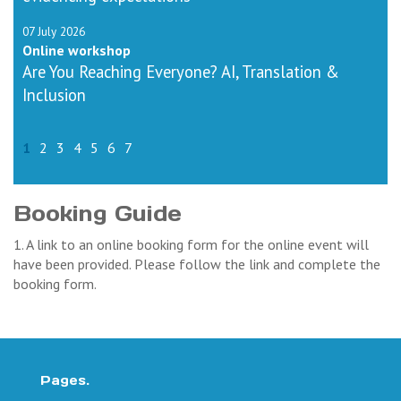
07 July 2026
Online workshop
Are You Reaching Everyone? AI, Translation &
Inclusion
1
2
3
4
5
6
7
Booking Guide
1. A link to an online booking form for the online event will
have been provided. Please follow the link and complete the
booking form.
Pages.