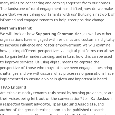
many miles to connecting and coming together from our homes.
The landscape of rural engagement has shifted, how do we make
sure that we are taking our tenants with us? Building a network of
informed and engaged tenants to help steer positive change.
Northern Ireland:
We will look at how
Supporting Communities
, as well as other
organisations have engaged with residents and customers digitally
to increase influence and foster empowerment. We will examine
how gaining different perspectives via digital platforms can allow
us to gain better understanding, and in turn, how this can be used
to improve services. Utilising digital means to capture the
perspective of those who may not have been engaged does bring
challenges and we will discuss what processes organisations have
implemented to ensure a voice is given and importantly, heard.
TPAS England
Are ethnic minority tenants truly heard by housing providers, or are
their voices being left out of the conversation? Join
Kai Jackson
,
a respected tenant advocate,
Tpas England Associate
, and
author of the groundbreaking soon-to-be-published research,