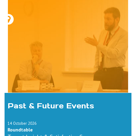
Past & Future Events
14 October 2026
Roundtable