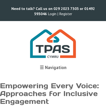
Need to talk? Call us on 029 2023 7303 or 01492
593046
Login |
Register
Terms and Conditions
☰ Navigation
Empowering Every Voice:
Approaches for Inclusive
Engagement