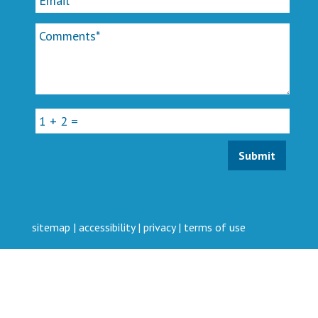
sitemap
|
accessibility
|
privacy
|
terms of use