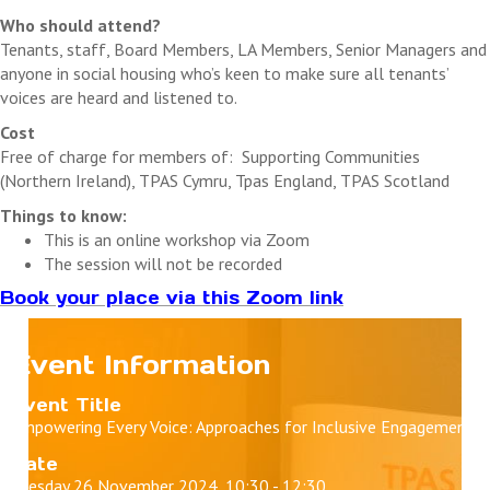
Who should attend?
Tenants, staff, Board Members, LA Members, Senior Managers and
anyone in social housing who’s keen to make sure all tenants’
voices are heard and listened to.
Cost
Free of charge for members of: Supporting Communities
(Northern Ireland), TPAS Cymru, Tpas England, TPAS Scotland
Things to know:
This is an online workshop via Zoom
The session will not be recorded
Book your place via this Zoom link
Event Information
Event Title
Empowering Every Voice: Approaches for Inclusive Engagement
Date
Tuesday 26 November 2024, 10:30 - 12:30