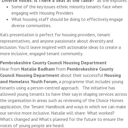
"Diverse Voices: Is There a Seat at the Table?"
as she explores
Some of the key issues ethnic minority tenants face when
engaging with Housing Providers
What housing staff should be doing to effectively engage
diverse communities.
Kai’s presentation is perfect for housing providers, tenant
representatives, and anyone passionate about diversity and
inclusion. You’ll leave inspired with actionable ideas to create a
more inclusive, engaged tenant community.
Pembrokeshire County Council Housing Department
Hear from
Natalie Badham
from
Pembrokeshire County
Council Housing Department
about their successful
Housing
and Homeless Youth Forum,
a programme that includes young
tenants using a person-centred approach. The initiative has
allowed young tenants to have their say in shaping services across
the organisation in areas such as reviewing of the Choice Homes
application, the Tenant Handbook and ways in which we can make
our service more inclusive. Natalie will share: What worked?
What’s changed and What’s planned for the future to ensure the
voices of young people are heard.