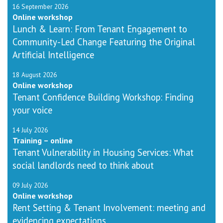
16 September 2026
Online workshop
Lunch & Learn: From Tenant Engagement to
Community-Led Change Featuring the Original
Artificial Intelligence
18 August 2026
Online workshop
Tenant Confidence Building Workshop: Finding
your voice
14 July 2026
Training – online
Tenant Vulnerability in Housing Services: What
social landlords need to think about
09 July 2026
Online workshop
Rent Setting & Tenant Involvement: meeting and
evidencing expectations