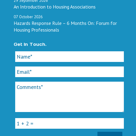
29
September
2026
An Introduction to Housing Associations
07
October
2026
Hazards Response Rule – 6 Months On: Forum for
Housing Professionals
Get In Touch.