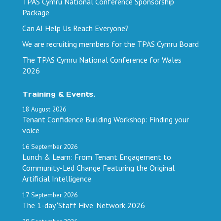
TPAS Cymru National Conference Sponsorship
Package
Can AI Help Us Reach Everyone?
We are recruiting members for the TPAS Cymru Board
The TPAS Cymru National Conference for Wales
2026
Training & Events.
18
August
2026
Tenant Confidence Building Workshop: Finding your
voice
16
September
2026
Lunch & Learn: From Tenant Engagement to
Community-Led Change Featuring the Original
Artificial Intelligence
17
September
2026
The 1-day ‘Staff Hive’ Network 2026