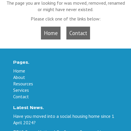
The page you are looking for was moved, removed, renamed
or might have never existed.
Please click one of the links below:
Home
Contact
Pages.
Home
About
Resources
Services
Contact
Latest News.
Have you moved into a social housing home since 1
April 2024?