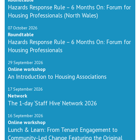
Hazards Response Rule – 6 Months On: Forum for
Housing Professionals (North Wales)
07 October 2026
Roundtable
Hazards Response Rule – 6 Months On: Forum for
Housing Professionals
29 September 2026
Online workshop
An Introduction to Housing Associations
17 September 2026
Network
The 1-day ‘Staff Hive’ Network 2026
16 September 2026
Online workshop
Lunch & Learn: From Tenant Engagement to
Community-Led Change Featuring the Original