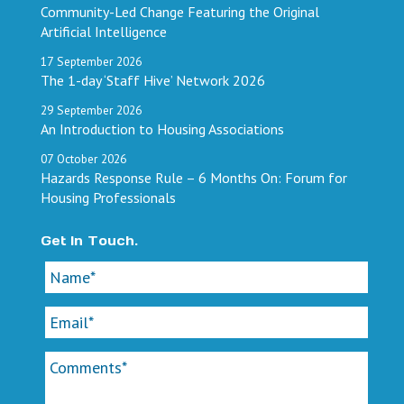
Community-Led Change Featuring the Original
Artificial Intelligence
17
September
2026
The 1-day ‘Staff Hive’ Network 2026
29
September
2026
An Introduction to Housing Associations
07
October
2026
Hazards Response Rule – 6 Months On: Forum for
Housing Professionals
Get In Touch.