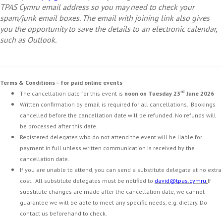
TPAS Cymru email address so you may need to check your
spam/junk email boxes. The email with joining link also gives
you the opportunity to save the details to an electronic calendar,
such as Outlook.
Terms & Conditions – for paid online events
rd
The cancellation date for this event is
noon on Tuesday 23
June 2026
Written confirmation by email is required for all cancellations. Bookings
cancelled before the cancellation date will be refunded. No refunds will
be processed after this date.
Registered delegates who do not attend the event will be liable for
payment in full unless written communication is received by the
cancellation date.
If you are unable to attend, you can send a substitute delegate at no extra
cost. All substitute delegates must be notified to
david@tpas.cymru
.
If
substitute changes are made after the cancellation date, we cannot
guarantee we will be able to meet any specific needs, e.g. dietary. Do
contact us beforehand to check.