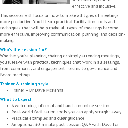
effective and inclusive.
This session will focus on how to make all types of meetings
more productive. You’ll learn practical facilitation tools and
techniques that will help make all types of meetings become
more effective, improving communication, planning, and decision-
making.
Who’s the session for?
Whether you’re planning, chairing or simply attending meetings,
you’ll leave with practical techniques that work in all settings,
from community and engagement forums to governance and
Board meetings.
Trainer & training style
Trainer – Dr Dave McKenna
What to Expect
A welcoming, informal and hands-on online session
Real-world facilitation tools you can apply straight away
Practical examples and clear guidance
An optional 30-minute post-session Q&A with Dave for