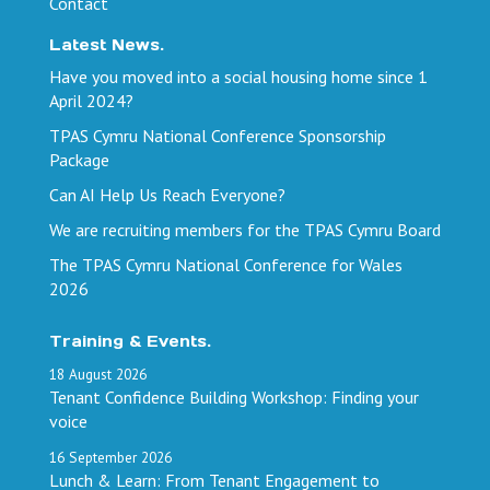
Contact
Latest News.
Have you moved into a social housing home since 1
April 2024?
TPAS Cymru National Conference Sponsorship
Package
Can AI Help Us Reach Everyone?
We are recruiting members for the TPAS Cymru Board
The TPAS Cymru National Conference for Wales
2026
Training & Events.
18
August
2026
Tenant Confidence Building Workshop: Finding your
voice
16
September
2026
Lunch & Learn: From Tenant Engagement to