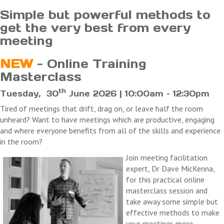
Simple but powerful methods to
get the very best from every
meeting
NEW
- Online Training
Masterclass
th
Tuesday, 30
June 2026 | 10:00am – 12:30pm
Tired of meetings that drift, drag on, or leave half the room
unheard? Want to have meetings which are productive, engaging
and where everyone benefits from all of the skills and experience
in the room?
Join meeting facilitation
expert, Dr Dave MicKenna,
for this practical online
masterclass session and
take away some simple but
effective methods to make
your meetings more