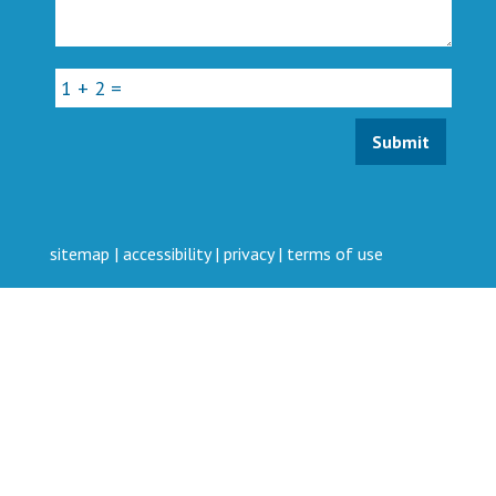
sitemap
|
accessibility
|
privacy
|
terms of use