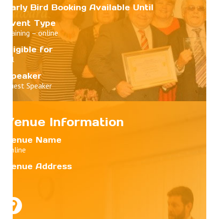
Early Bird Booking Available Until
Event Type
Training – online
Eligible for
All
Speaker
Guest Speaker
Venue Information
Venue Name
Online
Venue Address