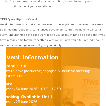
Once we have received your cancellation, we will forward you a
confirmation of your cancellation.
TPAS Cymru Right to Cancel
We aim to make sure that all online events run as planned. However, there may
be times when, due to circumstances beyond our control, we have to cancel an
event. Should this be the case we will give you as much notice as possible. If you
have already paid for the cancelled event we will give you a full refund. Should
we run the event again, we will give you priority
Event Information
Event Title
How to have productive, engaging & inclusive meetings
Masterclass:
Date
Tuesday 30 June 2026, 10:00 - 12:30
Booking Available Until
Tuesday 23 June 2026