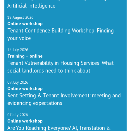
Artificial Intelligence
18 August 2026
Online workshop
Tenant Confidence Building Workshop: Finding
your voice
14 July 2026
Training – online
Tenant Vulnerability in Housing Services: What
social landlords need to think about
09 July 2026
Online workshop
Rent Setting & Tenant Involvement: meeting and
evidencing expectations
07 July 2026
Online workshop
Are You Reaching Everyone? AI, Translation &