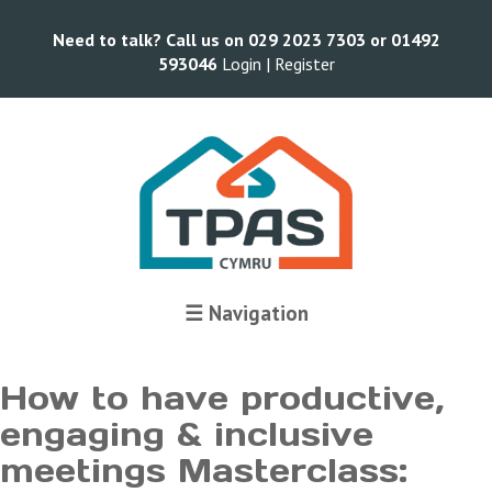
Need to talk? Call us on 029 2023 7303 or 01492
593046
Login |
Register
Terms and Conditions
☰ Navigation
How to have productive,
engaging & inclusive
meetings Masterclass: