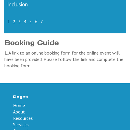
Inclusion
1
2
3
4
5
6
7
Booking Guide
1. A link to an online booking form for the online event will
have been provided. Please follow the link and complete the
booking form.
Pages.
Home
About
Resources
Services