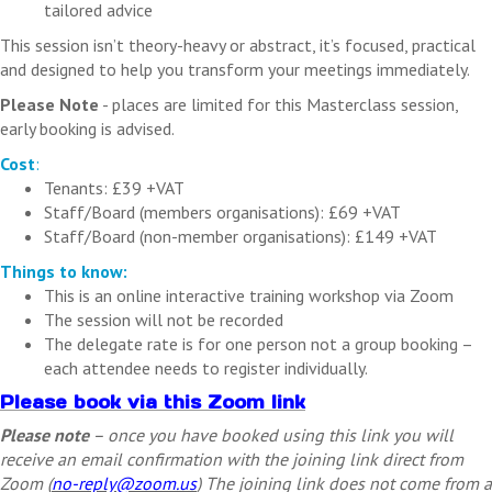
tailored advice
This session isn’t theory-heavy or abstract, it’s focused, practical
and designed to help you transform your meetings immediately.
Please Note
- places are limited for this Masterclass session,
early booking is advised.
Cost
:
Tenants: £39 +VAT
Staff/Board (members organisations): £69 +VAT
Staff/Board (non-member organisations): £149 +VAT
Things to know:
This is an online interactive training workshop via Zoom
The session will not be recorded
The delegate rate is for one person not a group booking –
each attendee needs to register individually.
Please book via this Zoom link
Please note
– once you have booked using this link you will
receive an email confirmation with the joining link direct from
Zoom (
no-reply@zoom.us
) The joining link does not come from a