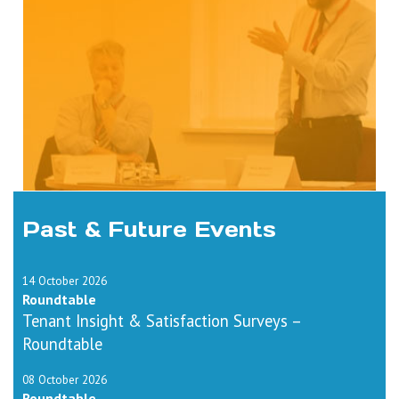
Past & Future Events
14 October 2026
Roundtable
Tenant Insight & Satisfaction Surveys –
Roundtable
08 October 2026
Roundtable