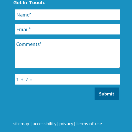
Get In Touch.
sitemap
|
accessibility
|
privacy
|
terms of use