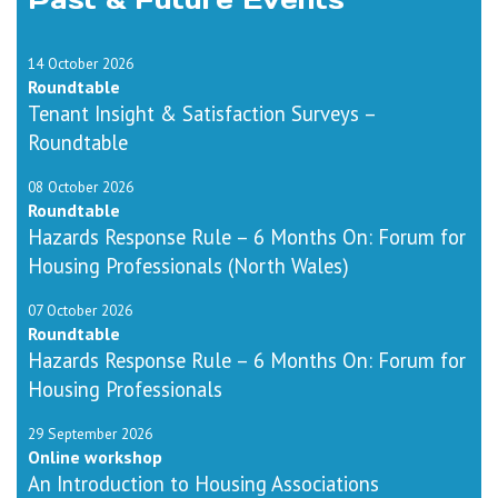
14 October 2026
Roundtable
Tenant Insight & Satisfaction Surveys –
Roundtable
08 October 2026
Roundtable
Hazards Response Rule – 6 Months On: Forum for
Housing Professionals (North Wales)
07 October 2026
Roundtable
Hazards Response Rule – 6 Months On: Forum for
Housing Professionals
29 September 2026
Online workshop
An Introduction to Housing Associations