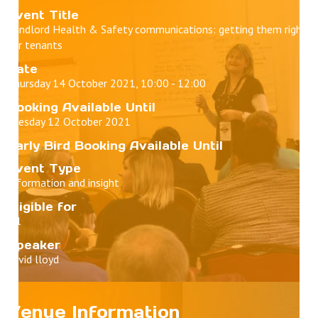
Event Title
Landlord Health & Safety communications: getting them right
for tenants
Date
Thursday 14 October 2021, 10:00 - 12:00
Booking Available Until
Tuesday 12 October 2021
Early Bird Booking Available Until
Event Type
Information and insight
Eligible for
All
Speaker
david lloyd
Venue Information