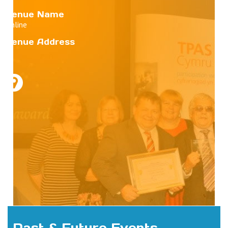
Venue Name
Online
Venue Address
Past & Future Events