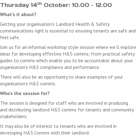
th
Thursday 14
October: 10.00 – 12.00
What’s it about?
Getting your organisation’s Landlord Health & Safety
communications right is essential to ensuring tenants are safe and
feel safe.
Join us for an informal workshop style session where we’ll explore
ideas for developing effective H&S comms; from practical safety
guides to comms which enable you to be accountable about your
organisation’s H&S compliance and performance.
There will also be an opportunity to share examples of your
organisation’s H&S comms.
Who’s the session for?
The session is designed for staff who are involved in producing
and distributing landlord H&S comms for tenants and community
stakeholders.
It may also be of interest to tenants who are involved in
developing H&S Comms with their landlord.