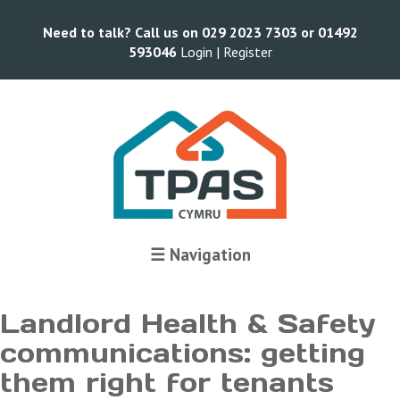
Need to talk? Call us on 029 2023 7303 or 01492
593046
Login |
Register
Terms and Conditions
☰ Navigation
Landlord Health & Safety
communications: getting
them right for tenants