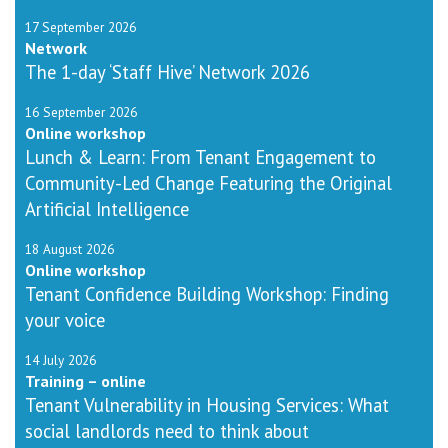
17 September 2026
Network
The 1-day ‘Staff Hive’ Network 2026
16 September 2026
Online workshop
Lunch & Learn: From Tenant Engagement to
Community-Led Change Featuring the Original
Artificial Intelligence
18 August 2026
Online workshop
Tenant Confidence Building Workshop: Finding
your voice
14 July 2026
Training – online
Tenant Vulnerability in Housing Services: What
social landlords need to think about