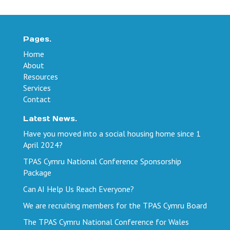
Pages.
Home
About
Resources
Services
Contact
Latest News.
Have you moved into a social housing home since 1
April 2024?
TPAS Cymru National Conference Sponsorship
Package
Can AI Help Us Reach Everyone?
We are recruiting members for the TPAS Cymru Board
The TPAS Cymru National Conference for Wales