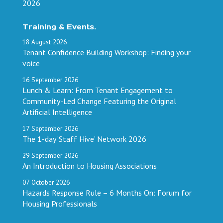
2026
Training & Events.
18
August
2026
Tenant Confidence Building Workshop: Finding your
voice
16
September
2026
Lunch & Learn: From Tenant Engagement to
Community-Led Change Featuring the Original
Artificial Intelligence
17
September
2026
The 1-day ‘Staff Hive’ Network 2026
29
September
2026
An Introduction to Housing Associations
07
October
2026
Hazards Response Rule – 6 Months On: Forum for
Housing Professionals