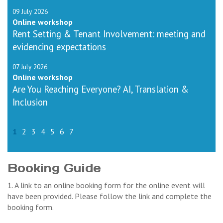
09 July 2026
Online workshop
Rent Setting & Tenant Involvement: meeting and
evidencing expectations
07 July 2026
Online workshop
Are You Reaching Everyone? AI, Translation &
Inclusion
1
2
3
4
5
6
7
Booking Guide
1. A link to an online booking form for the online event will
have been provided. Please follow the link and complete the
booking form.