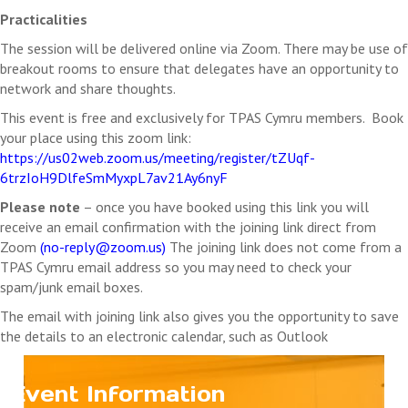
Practicalities
The session will be delivered online via Zoom. There may be use of
breakout rooms to ensure that delegates have an opportunity to
network and share thoughts.
This event is free and exclusively for TPAS Cymru members. Book
your place using this zoom link:
https://us02web.zoom.us/meeting/register/tZUqf-
6trzIoH9DlfeSmMyxpL7av21Ay6nyF
Please note
– once you have booked using this link you will
receive an email confirmation with the joining link direct from
Zoom
(
no-reply@zoom.us
)
The joining link does not come from a
TPAS Cymru email address so you may need to check your
spam/junk email boxes.
The email with joining link also gives you the opportunity to save
the details to an electronic calendar, such as Outlook
Event Information