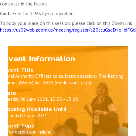
contracts in the future.
Cost:
Free for TPAS Cymru members
To book your place on this session, please click on this Zoom link
https://us02web.zoom.us/meeting/register/tZ0tcuGsqD4oHd
Event Information
Event Title
Local Authority Officers consultation session - The Renting
Homes (Wales) Act 2016 (model contracts)
Date
Tuesday 08 June 2021, 13:30 - 15:00
Booking Available Until
Monday 07 June 2021
Event Type
Information and insight