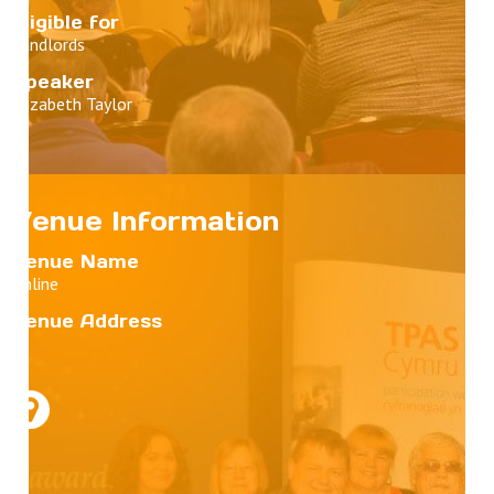
Eligible for
Landlords
Speaker
Elizabeth Taylor
Venue Information
Venue Name
Online
Venue Address