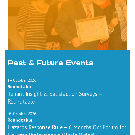
Past & Future Events
14 October 2026
Roundtable
Tenant Insight & Satisfaction Surveys –
Roundtable
08 October 2026
Roundtable
Hazards Response Rule – 6 Months On: Forum for
Housing Professionals (North Wales)