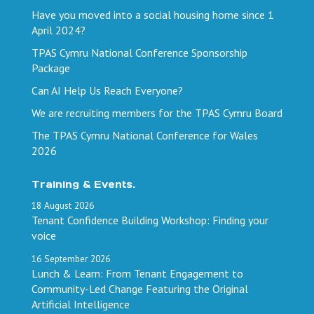
Have you moved into a social housing home since 1
April 2024?
TPAS Cymru National Conference Sponsorship
Package
Can AI Help Us Reach Everyone?
We are recruiting members for the TPAS Cymru Board
The TPAS Cymru National Conference for Wales
2026
Training & Events.
18
August
2026
Tenant Confidence Building Workshop: Finding your
voice
16
September
2026
Lunch & Learn: From Tenant Engagement to
Community-Led Change Featuring the Original
Artificial Intelligence