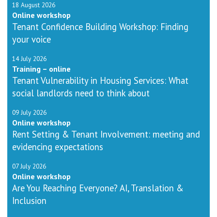
18 August 2026
Online workshop
Tenant Confidence Building Workshop: Finding
your voice
14 July 2026
Training – online
Tenant Vulnerability in Housing Services: What
social landlords need to think about
09 July 2026
Online workshop
Rent Setting & Tenant Involvement: meeting and
evidencing expectations
07 July 2026
Online workshop
Are You Reaching Everyone? AI, Translation &
Inclusion