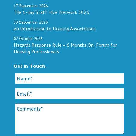
17
September
2026
The 1-day ‘Staff Hive’ Network 2026
29
September
2026
An Introduction to Housing Associations
07
October
2026
Hazards Response Rule – 6 Months On: Forum for
Housing Professionals
Get In Touch.