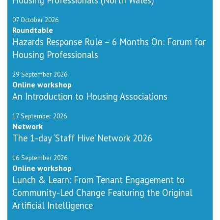
07 October 2026
Roundtable
Hazards Response Rule – 6 Months On: Forum for
Housing Professionals
29 September 2026
Online workshop
An Introduction to Housing Associations
17 September 2026
Network
The 1-day ‘Staff Hive’ Network 2026
16 September 2026
Online workshop
Lunch & Learn: From Tenant Engagement to
Community-Led Change Featuring the Original
Artificial Intelligence