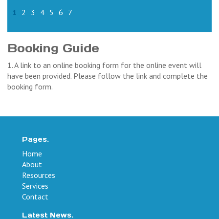
1
2
3
4
5
6
7
Booking Guide
1. A link to an online booking form for the online event will
have been provided. Please follow the link and complete the
booking form.
Pages.
Home
About
Resources
Services
Contact
Latest News.