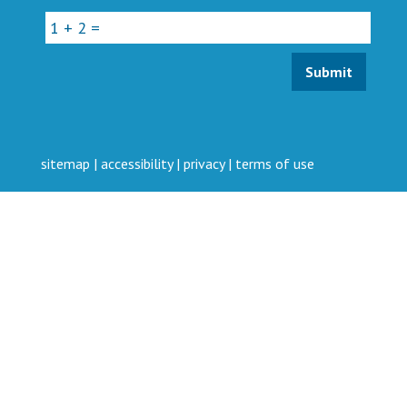
sitemap
|
accessibility
|
privacy
|
terms of use