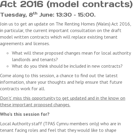
Act 2016 (model contracts)
payments received. We will not refund any costs you may in
cancellation.
th
Tuesday, 8
June: 13:30 – 15:00.
Join us to get an update on The Renting Homes (Wales) Act 2016,
in particular, the current important consultation on the draft
model written contracts which will replace existing tenant
agreements and licenses.
What will these proposed changes mean for local authority
landlords and tenants?
What do you think should be included in new contracts?
Come along to this session, a chance to find out the latest
information, share your thoughts and help ensure that future
contracts work for all.
Don’t’ miss this opportunity to get updated and in the know on
these important proposed changes.
Who’s this session for?
Local Authority staff (TPAS Cymru members only) who are in
tenant facing roles and feel that they would like to shape