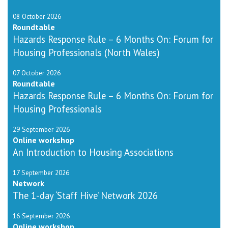
08 October 2026
Roundtable
Hazards Response Rule – 6 Months On: Forum for
Housing Professionals (North Wales)
07 October 2026
Roundtable
Hazards Response Rule – 6 Months On: Forum for
Housing Professionals
29 September 2026
Online workshop
An Introduction to Housing Associations
17 September 2026
Network
The 1-day ‘Staff Hive’ Network 2026
16 September 2026
Online workshop