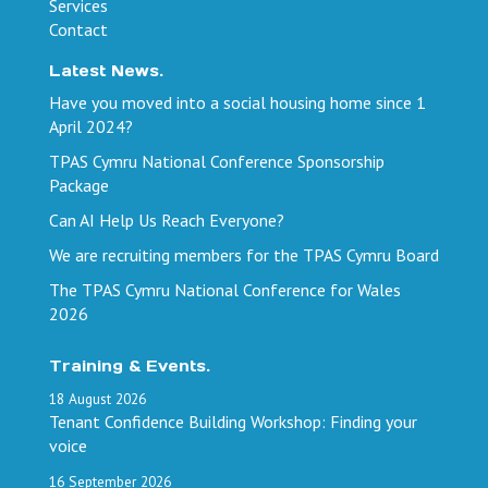
Services
Contact
Latest News.
Have you moved into a social housing home since 1
April 2024?
TPAS Cymru National Conference Sponsorship
Package
Can AI Help Us Reach Everyone?
We are recruiting members for the TPAS Cymru Board
The TPAS Cymru National Conference for Wales
2026
Training & Events.
18
August
2026
Tenant Confidence Building Workshop: Finding your
voice
16
September
2026