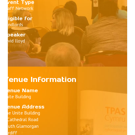
Event Type
Staff Network
Eligible for
Landlords
Speaker
david lloyd
Venue Information
Venue Name
Unite Building
Venue Address
The Unite Building
1 Cathedral Road
South Glamorgan
Cardiff