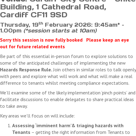
Once we have received your cancellation, we will forward you a
Building, 1 Cathedral Road,
confirmation of your cancellation.
Cardiff CF11 9SD
th
Thursday, 19
February 2026: 9:45am* –
TPAS Cymru’s right to cancel
1.00pm
(*session starts at 10am)
We aim to make sure that the courses and events run as planned.
However, there may be times when, due to circumstances beyond our
Sorry this session is now fully booked Please keep an eye
control, we have to cancel the course or event. Should this be the case
out for future related events
we will give you as much notice as possible. If you have already paid
Be part of this essential in-person forum to explore solutions to
for the cancelled course or event we will transfer your booking to a
some of the anticipated challenges of implementing the new
rescheduled date or give you a full refund if this option is not possible.
Hazards Response Rule.
Join others in similar roles to talk openly
We will not refund any costs you may incur as a result of the
with peers and explore what will work and what will make a real
cancellation
difference to tenants whilst meeting compliance expectations.
We’ll examine some of the likely implementation ‘pinch points’ and
facilitate discussions to enable delegates to share practical ideas
to take away.
Key areas we’ll focus on will include:
Assessing ‘imminent harm’& triaging hazards with
Tenants
– getting the right information from Tenants to