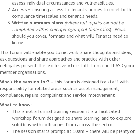
assess individual circumstances and vulnerabilities.
Access –
ensuring access to Tenant’s homes to meet both
compliance timescales and tenant’s needs.
Written summary plans
(where full repairs cannot be
completed within emergency/urgent timescales
) - What
should you cover, formats and what will Tenants need to
know.
This forum will enable you to network, share thoughts and ideas,
ask questions and share approaches and practice with other
delegates present. It is exclusively for staff from our TPAS Cymru
member organisations.
Who’s the session for?
– this forum is designed for staff with
responsibility for related areas such as asset management,
compliance, repairs, complaints and service improvement.
What to know:
This is not a formal training session, it is a facilitated
workshop forum designed to share learning, and to explore
solutions with colleagues from across the sector.
The session starts prompt at 10am – there will be plenty of