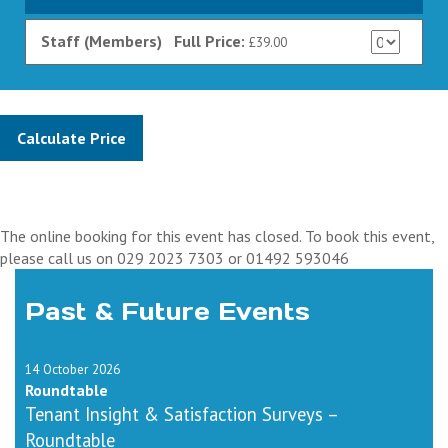
Staff (Members)
Full Price:
£39.00
The online booking for this event has closed. To book this event,
please call us on 029 2023 7303 or 01492 593046
Past & Future Events
14 October 2026
Roundtable
Tenant Insight & Satisfaction Surveys –
Roundtable