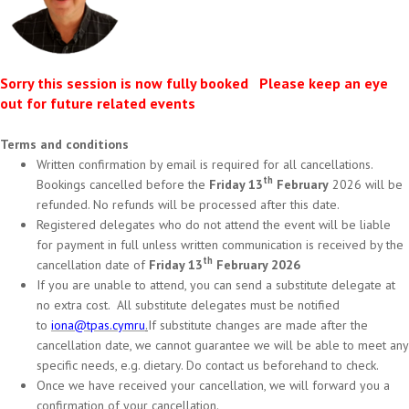
Sorry this session is now fully booked Please keep an eye
out for future related events
Terms and conditions
Written confirmation by email is required for all cancellations.
th
Bookings cancelled before the
Friday 13
February
2026 will be
refunded. No refunds will be processed after this date.
Registered delegates who do not attend the event will be liable
for payment in full unless written communication is received by the
th
cancellation date of
Friday 13
February 2026
If you are unable to attend, you can send a substitute delegate at
no extra cost. All substitute delegates must be notified
to
iona@tpas.cymru
.
If substitute changes are made after the
cancellation date, we cannot guarantee we will be able to meet any
specific needs, e.g. dietary. Do contact us beforehand to check.
Once we have received your cancellation, we will forward you a
confirmation of your cancellation.