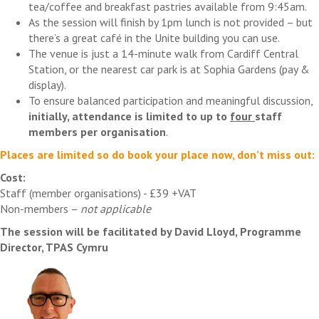
tea/coffee and breakfast pastries available from 9:45am.
As the session will finish by 1pm lunch is not provided – but
there’s a great café in the Unite building you can use.
The venue is just a 14-minute walk from Cardiff Central
Station, or the nearest car park is at Sophia Gardens (pay &
display).
To ensure balanced participation and meaningful discussion,
initially, attendance is limited to up to
four
staff
members per organisation
.
Places are limited so do book your place now, don’t miss out:
Cost:
Staff (member organisations) - £39 +VAT
Non-members –
not applicable
The session will be facilitated by David Lloyd, Programme
Director, TPAS Cymru