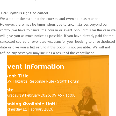
TPAS Cymru’s right to cancel
We aim to make sure that the courses and events run as planned.
However, there may be times when, due to circumstances beyond our
control, we have to cancel the course or event. Should this be the case we
will give you as much notice as possible. If you have already paid for the
cancelled course or event we will transfer your booking to a rescheduled
date or give you a full refund if this option is not possible. We will not
refund any costs you may incur as a result of the cancellation
Event Information
Event Title
NEW: Hazards Response Rule - Staff Forum
Date
Thursday 19 February 2026, 09:45 - 13:00
Booking Available Until
Wednesday 11 February 2026