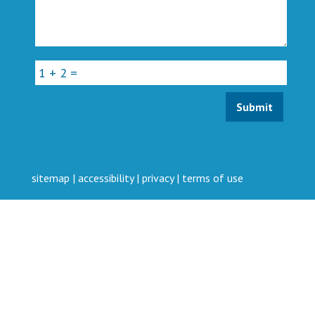
sitemap
|
accessibility
|
privacy
|
terms of use