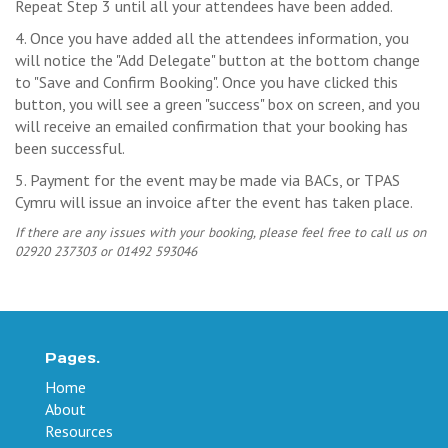
Repeat Step 3 until all your attendees have been added.
4. Once you have added all the attendees information, you
will notice the "Add Delegate" button at the bottom change
to "Save and Confirm Booking". Once you have clicked this
button, you will see a green "success" box on screen, and you
will receive an emailed confirmation that your booking has
been successful.
5. Payment for the event may be made via BACs, or TPAS
Cymru will issue an invoice after the event has taken place.
If there are any issues with your booking, please feel free to call us on
02920 237303 or 01492 593046
Pages.
Home
About
Resources