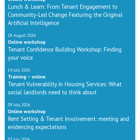
Lunch & Learn: From Tenant Engagement to
Community-Led Change Featuring the Original
Artificial Intelligence
18 August 2026
Online workshop
Tenant Confidence Building Workshop: Finding
your voice
14 July 2026
Training – online
Tenant Vulnerability in Housing Services: What
social landlords need to think about
09 July 2026
Online workshop
Rent Setting & Tenant Involvement: meeting and
evidencing expectations
07 July 2026