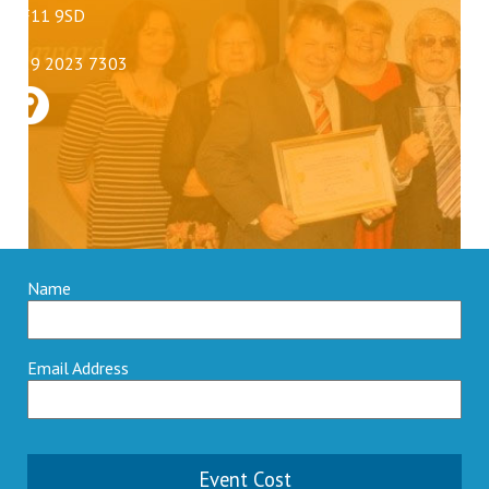
CF11 9SD
029 2023 7303
Name
Email Address
Event Cost