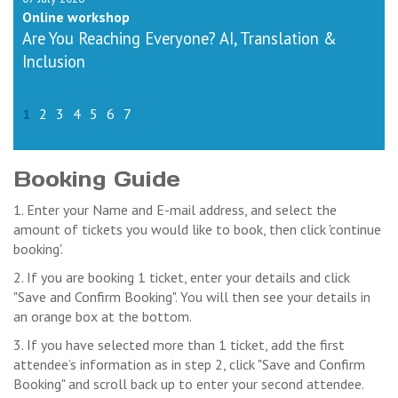
Online workshop
Are You Reaching Everyone? AI, Translation &
Inclusion
1
2
3
4
5
6
7
Booking Guide
1. Enter your Name and E-mail address, and select the
amount of tickets you would like to book, then click 'continue
booking'.
2. If you are booking 1 ticket, enter your details and click
"Save and Confirm Booking". You will then see your details in
an orange box at the bottom.
3. If you have selected more than 1 ticket, add the first
attendee’s information as in step 2, click "Save and Confirm
Booking" and scroll back up to enter your second attendee.