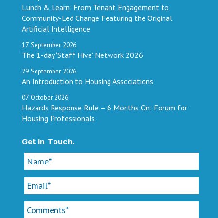
Lunch & Learn: From Tenant Engagement to
Community-Led Change Featuring the Original
Artificial Intelligence
17
September
2026
The 1-day ‘Staff Hive’ Network 2026
29
September
2026
An Introduction to Housing Associations
07
October
2026
Hazards Response Rule – 6 Months On: Forum for
Housing Professionals
Get In Touch.