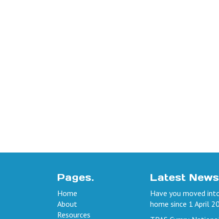
Pages.
Latest News
Home
Have you moved into
About
home since 1 April 2
Resources