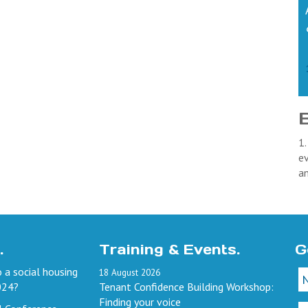
1.
ev
a
.
Training & Events.
G
 a social housing
18
August
2026
024?
Tenant Confidence Building Workshop:
Finding your voice