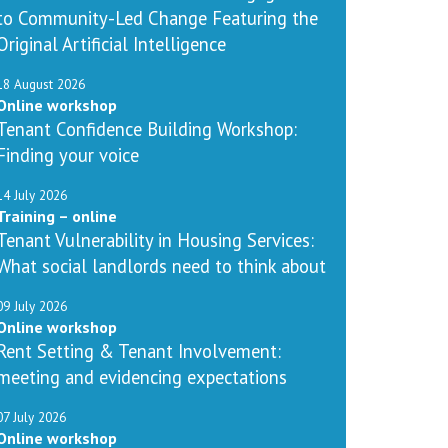
to Community-Led Change Featuring the
Original Artificial Intelligence
18 August 2026
Online workshop
Tenant Confidence Building Workshop:
Finding your voice
14 July 2026
Training – online
Tenant Vulnerability in Housing Services:
What social landlords need to think about
09 July 2026
Online workshop
Rent Setting & Tenant Involvement:
meeting and evidencing expectations
07 July 2026
Online workshop