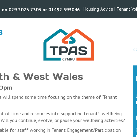
Housing Advice
|
Tenant Vo
us on 029 2023 7303 or 01492 593046
S
s
c
ookings.
organisations and voices, we may need to restrict the number of a
ll cancellations. Cancellations received before the closing date wil
rth & West Wales
unds will be processed after this date
attend the events they booked on, may find they are prevented fro
30pm
ed by the cancellation date).
we will spend some time focusing on the theme of ‘Tenant
stered delegates who do not attend the event will be liable for pa
cellation date
vent. In this case we will refund any payments received. We will no
ot of time and resources into supporting tenant’s wellbeing.
ill you continue, evolve, or pause your wellbeing activities?
able for staff working in Tenant Engagement/Participation