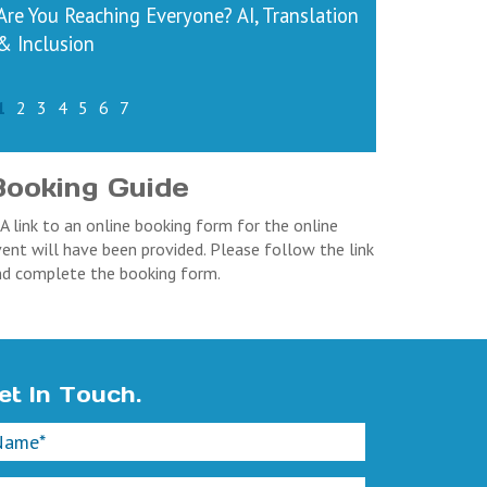
Are You Reaching Everyone? AI, Translation
& Inclusion
1
2
3
4
5
6
7
Booking Guide
 A link to an online booking form for the online
ent will have been provided. Please follow the link
nd complete the booking form.
et In Touch.