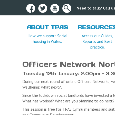
Need to talk? Call 
ABOUT TPAS
RESOURCE
Terms and Condition
How we support Social
Access our Guides,
housing in Wales.
Reports and Best
TPAS Cymru CANNOT accept any provisional b
practice.
To ensure opportunities for a wide range of 
organisation.
Written / email confirmation is required for a
Officers Network No
administration fee of £15.00 plus VAT. No ref
Registered delegates who frequently do not 
Tuesday 12th January: 2.00pm - 3.
events(unless written communication is receiv
During our next round of online Officers Networks, 
Where a fee is associated with an event, regi
Wellbeing: what next?’.
written communication is received by the can
TPAS Cymru reserve the right to cancel this e
Since the lockdown social landlords have invested a l
may incur as a result of the cancellation.
What has worked? What are you planning to do next? W
This session is free for TPAS Cymru members and suit
and Community Development.