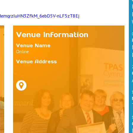
ZIodemqrzIuHN3ZfkM_6ebD5V-nLF5zT8Ej
Venue Information
Venue Name
Online
Venue Address