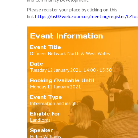
Please register your place by clicking on this
link
https://us02web.zoom.us/meeting/register/t
Event Information
Event Title
Officers Network North & West Wales
Date
Tuesday 12 January 2021, 14:00 - 15:30
Booking Available Until
Monday 11 January 2021
Event Type
Information and insight
Eligible for
Landlords
Speaker
Helen Williams