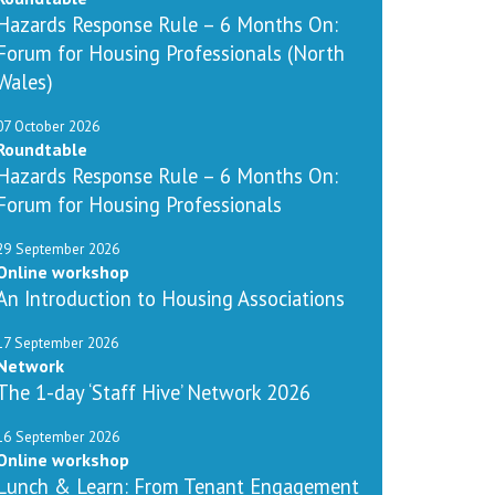
Hazards Response Rule – 6 Months On:
Forum for Housing Professionals (North
Wales)
07 October 2026
Roundtable
Hazards Response Rule – 6 Months On:
Forum for Housing Professionals
29 September 2026
Online workshop
An Introduction to Housing Associations
17 September 2026
Network
The 1-day ‘Staff Hive’ Network 2026
16 September 2026
Online workshop
Lunch & Learn: From Tenant Engagement