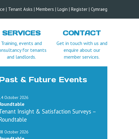
ice
|
Tenant Asks
|
Members
|
Login |
Register
|
Cymraeg
SERVICES
CONTACT
Training, events and
Get in touch with us and
onsultancy for tenants
enquire about our
and landlords.
member services.
ttendees per member
l be refunded, minus an
Past & Future Events
m attending future
14 October 2026
yment in full unless
Roundtable
Tenant Insight & Satisfaction Surveys –
t refund any costs you
Roundtable
08 October 2026
Roundtable