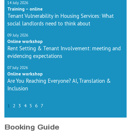
14 July 2026
Training – online
Tenant Vulnerability in Housing Services: What
social landlords need to think about
09 July 2026
Online workshop
Rent Setting & Tenant Involvement: meeting and
evidencing expectations
07 July 2026
Online workshop
Are You Reaching Everyone? AI, Translation &
Inclusion
1
2
3
4
5
6
7
Booking Guide