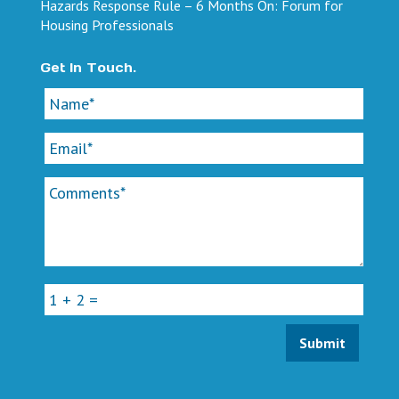
Hazards Response Rule – 6 Months On: Forum for
Housing Professionals
Get In Touch.