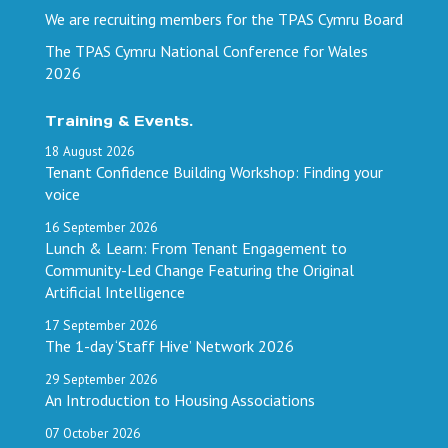
We are recruiting members for the TPAS Cymru Board
The TPAS Cymru National Conference for Wales
2026
Training & Events.
18
August
2026
Tenant Confidence Building Workshop: Finding your
voice
16
September
2026
Lunch & Learn: From Tenant Engagement to
Community-Led Change Featuring the Original
Artificial Intelligence
17
September
2026
The 1-day ‘Staff Hive’ Network 2026
29
September
2026
An Introduction to Housing Associations
07
October
2026