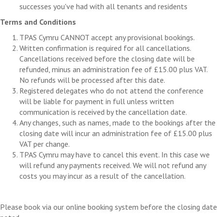
successes you've had with all tenants and residents
Terms and Conditions
TPAS Cymru CANNOT accept any provisional bookings.
Written confirmation is required for all cancellations.
Cancellations received before the closing date will be
refunded, minus an administration fee of £15.00 plus VAT.
No refunds will be processed after this date.
Registered delegates who do not attend the conference
will be liable for payment in full unless written
communication is received by the cancellation date.
Any changes, such as names, made to the bookings after the
closing date will incur an administration fee of £15.00 plus
VAT per change.
TPAS Cymru may have to cancel this event. In this case we
will refund any payments received. We will not refund any
costs you may incur as a result of the cancellation.
Please book via our online booking system before the closing date