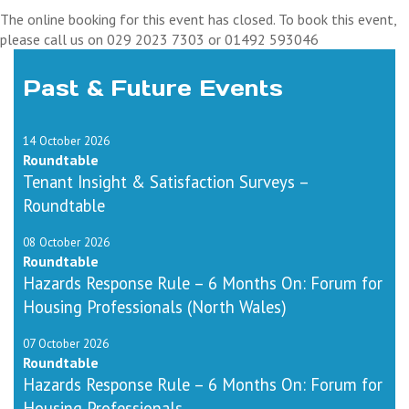
The online booking for this event has closed. To book this event,
please call us on 029 2023 7303 or 01492 593046
Past & Future Events
14 October 2026
Roundtable
Tenant Insight & Satisfaction Surveys –
Roundtable
08 October 2026
Roundtable
Hazards Response Rule – 6 Months On: Forum for
Housing Professionals (North Wales)
07 October 2026
Roundtable
Hazards Response Rule – 6 Months On: Forum for
Housing Professionals