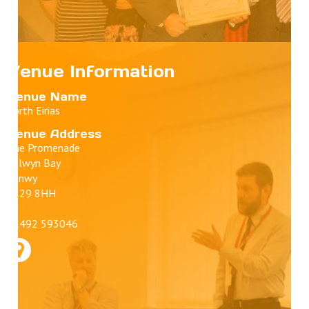
Venue Information
Venue Name
Porth Eirias
Venue Address
The Promenade
Colwyn Bay
Conwy
LL29 8HH
01492 593046