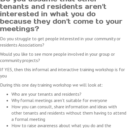
costs you may incur as a result of the cancellation.
tenants and residents aren't
interested in what you do
because they don't come to your
meetings?
Do you struggle to get people interested in your community or
residents Associations?
Would you like to see more people involved in your group or
community projects?
If YES, then this informal and interactive training workshop is for
you
During this one day training workshop we will look at:
Who are your tenants and residents?
Why formal meetings aren't suitable for everyone
How you can consult, share information and ideas with
other tenants and residents without them having to attend
a formal meeting
How to raise awareness about what you do and the