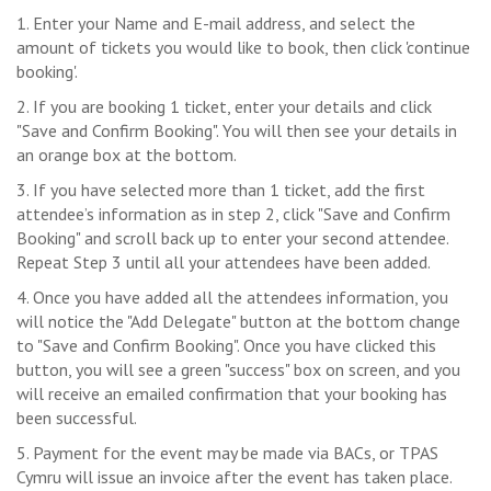
1. Enter your Name and E-mail address, and select the
amount of tickets you would like to book, then click 'continue
booking'.
2. If you are booking 1 ticket, enter your details and click
"Save and Confirm Booking". You will then see your details in
an orange box at the bottom.
3. If you have selected more than 1 ticket, add the first
attendee’s information as in step 2, click "Save and Confirm
Booking" and scroll back up to enter your second attendee.
Repeat Step 3 until all your attendees have been added.
4. Once you have added all the attendees information, you
will notice the "Add Delegate" button at the bottom change
to "Save and Confirm Booking". Once you have clicked this
button, you will see a green "success" box on screen, and you
will receive an emailed confirmation that your booking has
been successful.
5. Payment for the event may be made via BACs, or TPAS
Cymru will issue an invoice after the event has taken place.