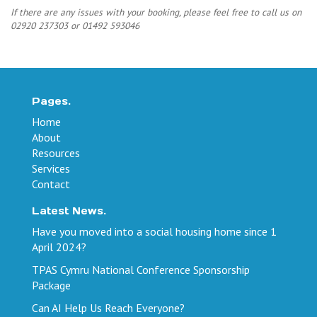
If there are any issues with your booking, please feel free to call us on
02920 237303 or 01492 593046
Pages.
Home
About
Resources
Services
Contact
Latest News.
Have you moved into a social housing home since 1
April 2024?
TPAS Cymru National Conference Sponsorship
Package
Can AI Help Us Reach Everyone?