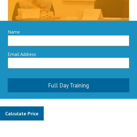
Name
Email Address
Full Day Training