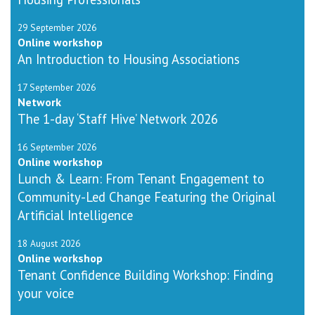
29 September 2026
Online workshop
An Introduction to Housing Associations
17 September 2026
Network
The 1-day ‘Staff Hive’ Network 2026
16 September 2026
Online workshop
Lunch & Learn: From Tenant Engagement to
Community-Led Change Featuring the Original
Artificial Intelligence
18 August 2026
Online workshop
Tenant Confidence Building Workshop: Finding
your voice