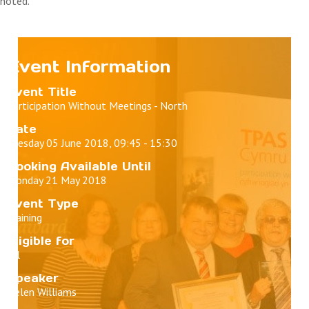
noted.
Event Information
Event Title
Participation Without Meetings - North
Date
Tuesday 05 June 2018, 09:45 - 15:30
Booking Available Until
Monday 21 May 2018
Event Type
Training
Eligible for
All
Speaker
Helen Williams