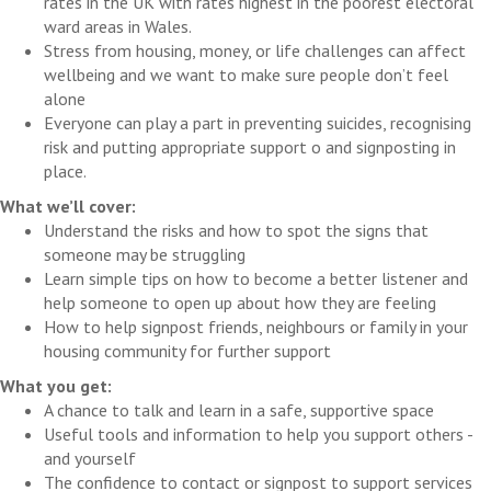
rates in the UK with rates highest in the poorest electoral
ward areas in Wales.
Stress from housing, money, or life challenges can affect
wellbeing and we want to make sure people don’t feel
alone
Everyone can play a part in preventing suicides, recognising
risk and putting appropriate support o and signposting in
place.
What we’ll cover:
Understand the risks and how to spot the signs that
someone may be struggling
Learn simple tips on how to become a better listener and
help someone to open up about how they are feeling
How to help signpost friends, neighbours or family in your
housing community for further support
What you get:
A chance to talk and learn in a safe, supportive space
Useful tools and information to help you support others -
and yourself
The confidence to contact or signpost to support services