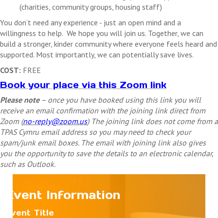
(charities, community groups, housing staff)
You don’t need any experience - just an open mind and a
willingness to help.
We hope you will join us. Together, we can
build a stronger, kinder community where everyone feels heard and
supported. Most importantly, we can potentially save lives.
COST:
FREE
Book your place via this Zoom link
Please note
– once you have booked using this link you will
receive an email confirmation with the joining link direct from
Zoom (
no-reply@zoom.us
) The joining link does not come from a
TPAS Cymru email address so you may need to check your
spam/junk email boxes. The email with joining link also gives
you the opportunity to save the details to an electronic calendar,
such as Outlook.
Event Information
Event Title