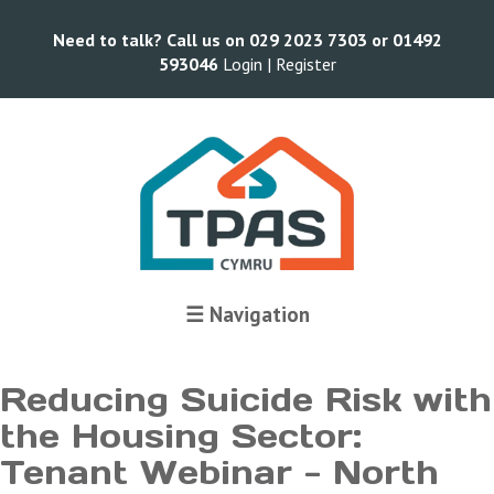
Need to talk? Call us on 029 2023 7303 or 01492
593046
Login |
Register
Terms and Conditions
☰ Navigation
Reducing Suicide Risk with
the Housing Sector:
Tenant Webinar - North