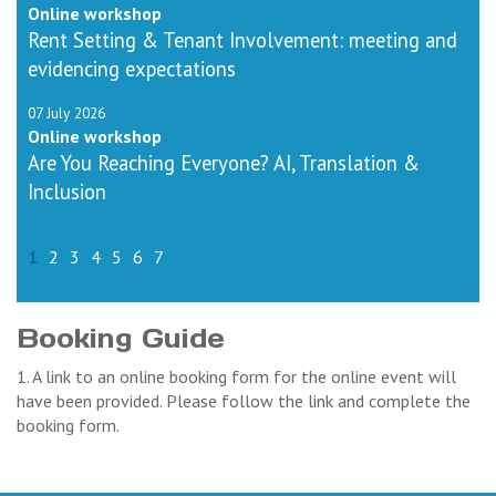
Online workshop
Rent Setting & Tenant Involvement: meeting and
evidencing expectations
07 July 2026
Online workshop
Are You Reaching Everyone? AI, Translation &
Inclusion
1
2
3
4
5
6
7
Booking Guide
1. A link to an online booking form for the online event will
have been provided. Please follow the link and complete the
booking form.