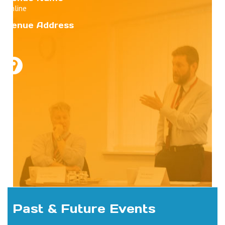
Online
Venue Address
Past & Future Events