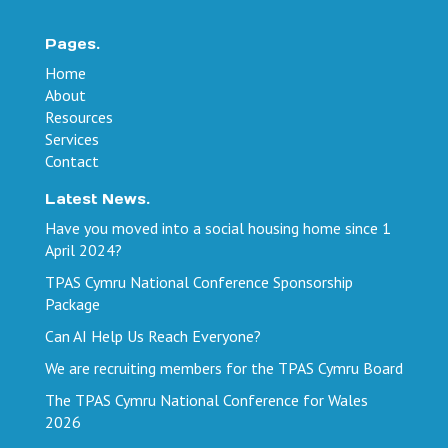
Pages.
Home
About
Resources
Services
Contact
Latest News.
Have you moved into a social housing home since 1
April 2024?
TPAS Cymru National Conference Sponsorship
Package
Can AI Help Us Reach Everyone?
We are recruiting members for the TPAS Cymru Board
The TPAS Cymru National Conference for Wales
2026