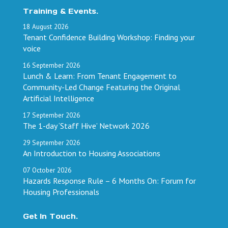
Training & Events.
18
August
2026
Tenant Confidence Building Workshop: Finding your
voice
16
September
2026
Lunch & Learn: From Tenant Engagement to
Community-Led Change Featuring the Original
Artificial Intelligence
17
September
2026
The 1-day ‘Staff Hive’ Network 2026
29
September
2026
An Introduction to Housing Associations
07
October
2026
Hazards Response Rule – 6 Months On: Forum for
Housing Professionals
Get In Touch.