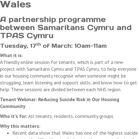
Wales
A partnership programme
between Samaritans Cymru and
TPAS Cymru
th
Tuesday, 17
of March: 10am-11am
What it is:
A friendly online session for tenants, which is part of a new
project with Samaritans Cymru and TPAS Cymru, to help everyone
in our housing community recognise when someone might be
struggling, learn listening and support skills, and know how to get
help. These sessions are divided between each NHS region.
Tenant Webinar: Reducing Suicide Risk in Our Housing
Community
Who it’s for:
All tenants, residents, community groups.
Why this matters:
Recent data show that Wales has one of the highest suicide