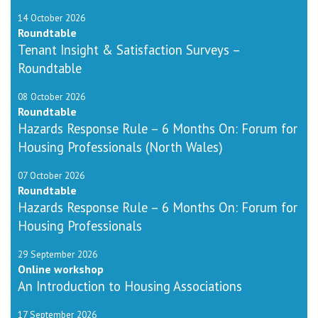
14 October 2026
Roundtable
Tenant Insight & Satisfaction Surveys –
Roundtable
08 October 2026
Roundtable
Hazards Response Rule – 6 Months On: Forum for
Housing Professionals (North Wales)
07 October 2026
Roundtable
Hazards Response Rule – 6 Months On: Forum for
Housing Professionals
29 September 2026
Online workshop
An Introduction to Housing Associations
17 September 2026