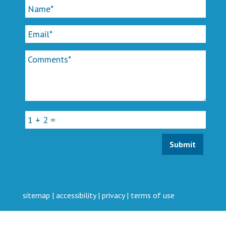
sitemap
|
accessibility
|
privacy
|
terms of use