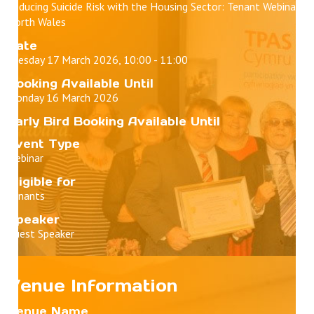
Reducing Suicide Risk with the Housing Sector: Tenant Webinar -
North Wales
Date
Tuesday 17 March 2026, 10:00 - 11:00
Booking Available Until
Monday 16 March 2026
Early Bird Booking Available Until
Event Type
Webinar
Eligible for
Tenants
Speaker
Guest Speaker
Venue Information
Venue Name