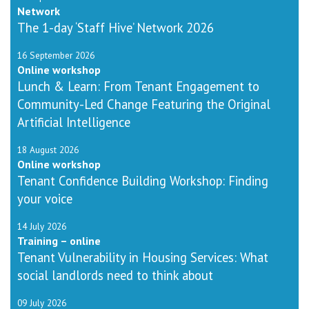
Network
The 1-day ‘Staff Hive’ Network 2026
16 September 2026
Online workshop
Lunch & Learn: From Tenant Engagement to
Community-Led Change Featuring the Original
Artificial Intelligence
18 August 2026
Online workshop
Tenant Confidence Building Workshop: Finding
your voice
14 July 2026
Training – online
Tenant Vulnerability in Housing Services: What
social landlords need to think about
09 July 2026