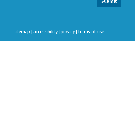
sitemap
|
accessibility
|
privacy
|
terms of use