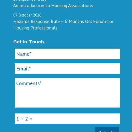
An Introduction to Housing Associations
07
October
2026
Hazards Response Rule – 6 Months On: Forum for
Housing Professionals
Get In Touch.