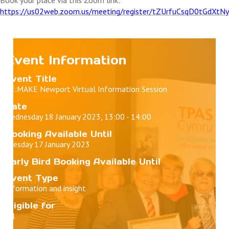
https://us02web.zoom.us/meeting/register/tZUrfuCsqD0tGdXt
Event Information
Event Title
RE:MAKE Newport Virtual Information Session
Date
Wednesday 18 January 2023, 13:00 - 14:00
Booking Available Until
Tuesday 17 January 2023
Early Bird Booking Available Until
Event Type
Information and insight
Eligible for
All