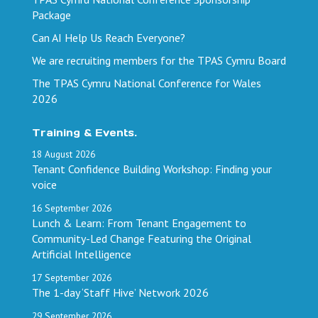
Package
Can AI Help Us Reach Everyone?
We are recruiting members for the TPAS Cymru Board
The TPAS Cymru National Conference for Wales
2026
Training & Events.
18
August
2026
Tenant Confidence Building Workshop: Finding your
voice
16
September
2026
Lunch & Learn: From Tenant Engagement to
Community-Led Change Featuring the Original
Artificial Intelligence
17
September
2026
The 1-day ‘Staff Hive’ Network 2026
29
September
2026