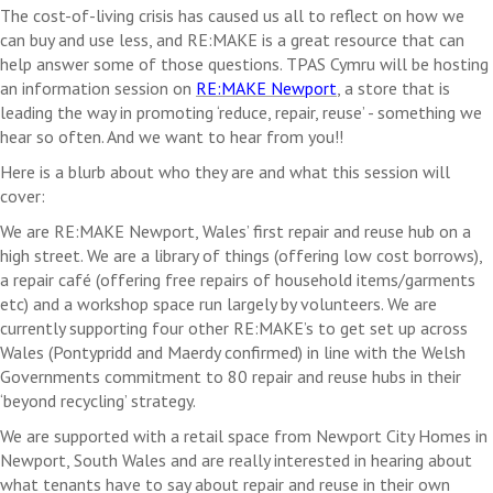
The cost-of-living crisis has caused us all to reflect on how we
can buy and use less, and
RE:MAKE
is a great resource that can
help answer some of those questions. TPAS Cymru will be hosting
an information session on
RE:MAKE
Newport
, a store that is
leading the way in promoting ‘reduce, repair, reuse’ - something we
hear so often. And we want to hear from you!!
Here is a blurb about who they are and what this session will
cover:
We are
RE:MAKE
Newport, Wales’ first repair and reuse hub on a
high street. We are a library of things (offering low cost borrows),
a repair café (offering free repairs of household items/garments
etc) and a workshop space run largely by volunteers. We are
currently supporting four
other
RE:MAKE’s
to get set up across
Wales (Pontypridd and
Maerdy
confirmed) in line with the Welsh
Governments commitment to 80 repair and reuse hubs in their
‘beyond recycling’ strategy.
We are supported with a retail space from Newport City Homes in
Newport, South Wales and are really interested in hearing about
what tenants have to say about repair and reuse in their own