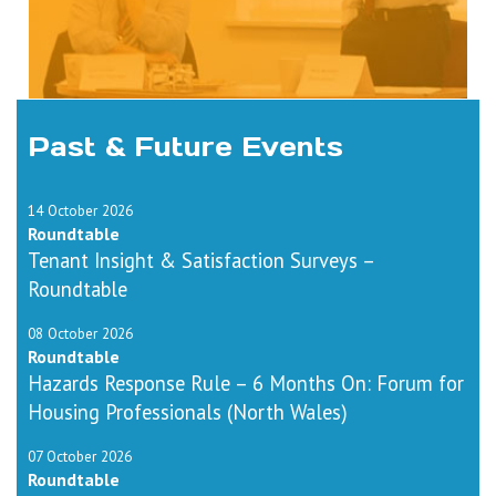
Past & Future Events
14 October 2026
Roundtable
Tenant Insight & Satisfaction Surveys –
Roundtable
08 October 2026
Roundtable
Hazards Response Rule – 6 Months On: Forum for
Housing Professionals (North Wales)
07 October 2026
Roundtable