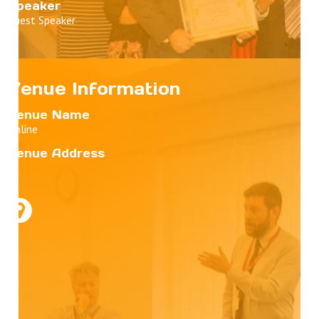
Speaker
Guest Speaker
Venue Information
Venue Name
Online
Venue Address