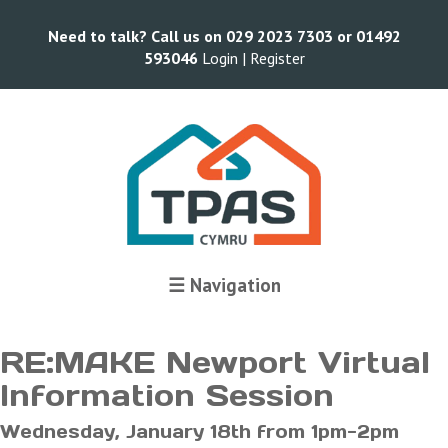
Need to talk? Call us on 029 2023 7303 or 01492
593046
Login |
Register
Terms and Conditions
☰ Navigation
RE:MAKE Newport Virtual
Information Session
Wednesday, January 18th from 1pm-2pm