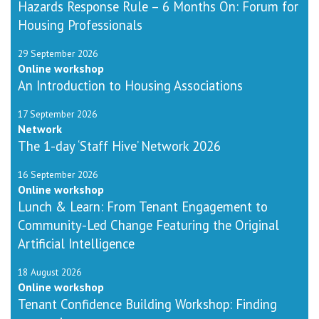
Hazards Response Rule – 6 Months On: Forum for
Housing Professionals
29 September 2026
Online workshop
An Introduction to Housing Associations
17 September 2026
Network
The 1-day ‘Staff Hive’ Network 2026
16 September 2026
Online workshop
Lunch & Learn: From Tenant Engagement to
Community-Led Change Featuring the Original
Artificial Intelligence
18 August 2026
Online workshop
Tenant Confidence Building Workshop: Finding