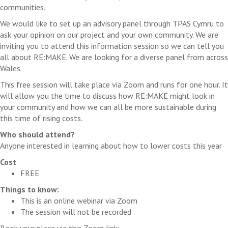
communities.
We would like to set up an advisory panel through TPAS Cymru to
ask your opinion on our project and your own community. We are
inviting you to attend this information session so we can tell you
all about RE:MAKE. We are looking for a diverse panel from across
Wales.
This free session will take place via Zoom and runs for one hour. It
will allow you the time to discuss how RE:MAKE might look in
your community and how we can all be more sustainable during
this time of rising costs.
Who should attend?
Anyone interested in learning about how to lower costs this year
Cost
FREE
Things to know:
This is an online webinar via Zoom
The session will not be recorded
Book your place via this Zoom link: