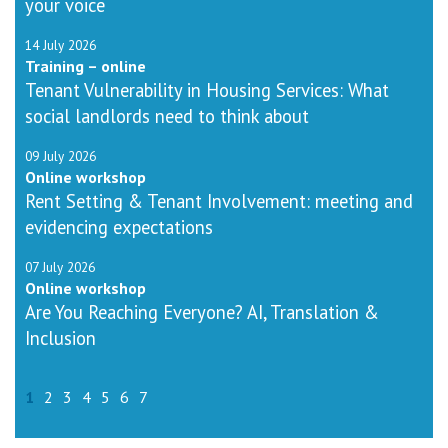
your voice
14 July 2026
Training – online
Tenant Vulnerability in Housing Services: What
social landlords need to think about
09 July 2026
Online workshop
Rent Setting & Tenant Involvement: meeting and
evidencing expectations
07 July 2026
Online workshop
Are You Reaching Everyone? AI, Translation &
Inclusion
1
2
3
4
5
6
7