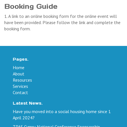
Booking Guide
1. A link to an online booking form for the online event will
have been provided. Please follow the link and complete the
booking form.
Pages.
Home
About
Resources
Services
Contact
Latest News.
Have you moved into a social housing home since 1
April 2024?
TPAS Cymru National Conference Sponsorship