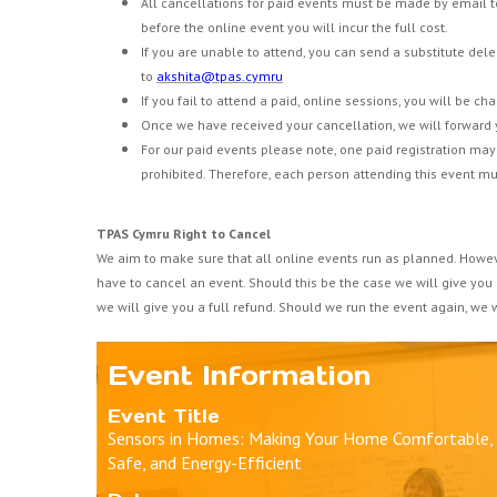
All cancellations for paid events must be made by email 
before the online event you will incur the full cost.
If you are unable to attend, you can send a substitute dele
to
akshita@tpas.cymru
If you fail to attend a paid, online sessions, you will be ch
Once we have received your cancellation, we will forward 
For our paid events please note, one paid registration may 
prohibited. Therefore, each person attending this event mu
TPAS Cymru Right to Cancel
We aim to make sure that all online events run as planned. Howe
have to cancel an event. Should this be the case we will give you
we will give you a full refund. Should we run the event again, we wi
Event Information
Event Title
Sensors in Homes: Making Your Home Comfortable,
Safe, and Energy-Efficient