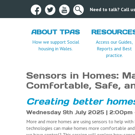
Need to talk? Call 
ABOUT TPAS
RESOURCE
Terms and Condition
How we support Social
Access our Guides,
housing in Wales.
Reports and Best
practice.
Sensors in Homes: M
Comfortable, Safe, a
Creating better homes
Wednesday 9th July 2025 | 2:00pm –
More and more homes are using sensors to help with h
technologies can make homes more comfortable and e
we have control? This session will explore how senso