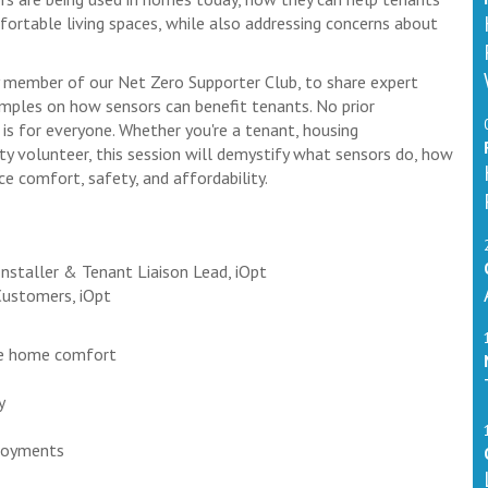
fortable living spaces, while also addressing concerns about
ey member of our Net Zero Supporter Club, to share expert
amples on how sensors can benefit tenants. No prior
is for everyone. Whether you're a tenant, housing
y volunteer, this session will demystify what sensors do, how
e comfort, safety, and affordability.
staller & Tenant Liaison Lead, iOpt
Customers, iOpt
ve home comfort
y
ployments