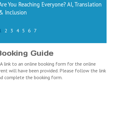
Are You Reaching Everyone? AI, Translation
& Inclusion
1
2
3
4
5
6
7
Booking Guide
 A link to an online booking form for the online
ent will have been provided. Please follow the link
nd complete the booking form.