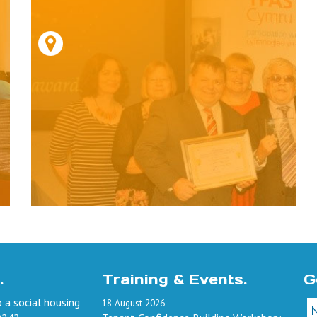
.
Training & Events.
G
 a social housing
18
August
2026