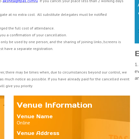
to
akshita@tpas.cymru
If you cancel your place less than 2 working days
gate at no extra cost. All substitute delegates must be notified
arged the full cost of attendance.
you a confirmation of your cancellation.
only be used by one person, and the sharing of joining links /screens is
st have a separate registration.
1.
ev
ver, there may be times when, due to circumstances beyond our control, we
a
 as much notice as possible. If you have already paid for the cancelled event
ll give you priority
Venue Information
Venue Name
Online
Venue Address