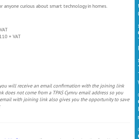
or anyone curious about smart technology in homes.
 VAT
£110 + VAT
ou will receive an email confirmation with the joining link
link does not come from a TPAS Cymru email address so you
mail with joining link also gives you the opportunity to save
k