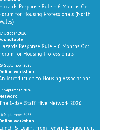
Hazards Response Rule – 6 Months On:
Forum for Housing Professionals (North
Wales)
07 October 2026
Roundtable
Hazards Response Rule – 6 Months On:
Forum for Housing Professionals
29 September 2026
Online workshop
An Introduction to Housing Associations
17 September 2026
Network
The 1-day ‘Staff Hive’ Network 2026
16 September 2026
Online workshop
Lunch & Learn: From Tenant Engagement