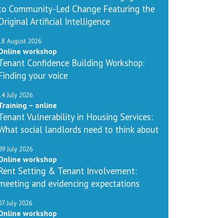
to Community-Led Change Featuring the
Original Artificial Intelligence
18 August 2026
Online workshop
Tenant Confidence Building Workshop:
Finding your voice
14 July 2026
Training – online
Tenant Vulnerability in Housing Services:
What social landlords need to think about
09 July 2026
Online workshop
Rent Setting & Tenant Involvement:
meeting and evidencing expectations
07 July 2026
Online workshop