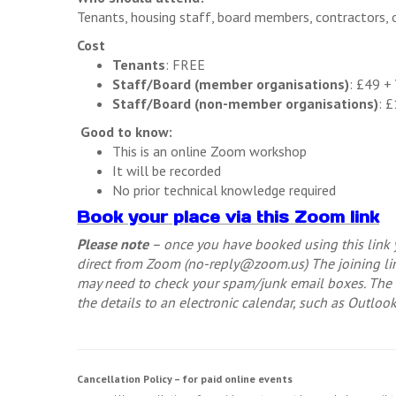
Tenants, housing staff, board members, contractors, 
Cost
Tenants
: FREE
Staff/Board (member organisations)
: £49 +
Staff/Board (non-member organisations)
: 
Good to know:
This is an online Zoom workshop
It will be recorded
No prior technical knowledge required
Book your place via this Zoom link
Please note
– once you have booked using this link y
direct from Zoom (
no-reply@zoom.us
) The joining 
may need to check your spam/junk email boxes. The e
the details to an electronic calendar, such as Outloo
Cancellation Policy – for paid online events