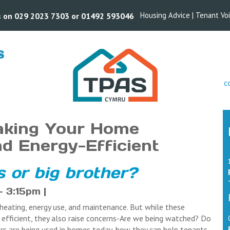
Housing Advice
|
Tenant Vo
us on 029 2023 7303 or 01492 593046
S
s
c
aking Your Home
nd Energy-Efficient
 or big brother?
 3:15pm |
eating, energy use, and maintenance. But while these
fficient, they also raise concerns-Are we being watched? Do
rs are being used in homes today, how they can help tenants