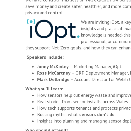
save money and create safer, healthier, and more com
privacy and control.
We are inviting iOpt, a k
insights and practical ex
knowledge is needed-this 
professional, or communit
they support Net Zero goals, and how they can enhanc
Speakers include:
Jonny McKinley
– Marketing Manager, iOpt
Ross McCartney
– ORP Deployment Manager, In
Mark Delbridge
– Account Director for Welsh 
What you’ll learn:
How sensors help cut energy waste and impro
Real stories from sensor installs across Wales
How tech supports tenants and protects privac
Busting myths: what
sensors don’t do
Insights into planning and managing sensor de
Who should attend?