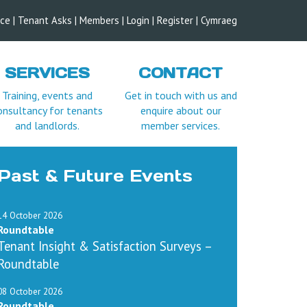
ice
|
Tenant Asks
|
Members
|
Login |
Register
|
Cymraeg
SERVICES
CONTACT
Training, events and
Get in touch with us and
onsultancy for tenants
enquire about our
and landlords.
member services.
Past & Future Events
14 October 2026
Roundtable
Tenant Insight & Satisfaction Surveys –
Roundtable
08 October 2026
Roundtable