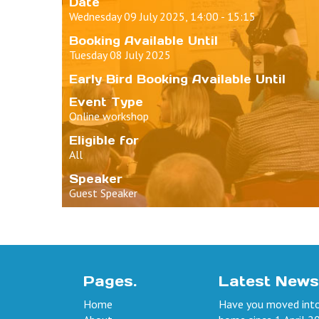
Date
Wednesday 09 July 2025, 14:00 - 15:15
Booking Available Until
Tuesday 08 July 2025
Early Bird Booking Available Until
Event Type
Online workshop
Eligible for
All
Speaker
Guest Speaker
Pages.
Latest News
Home
Have you moved into