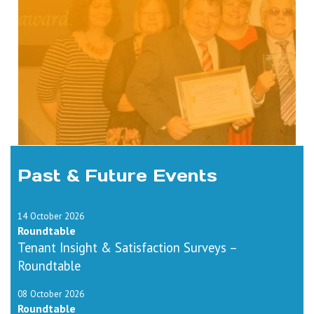
Past & Future Events
14 October 2026
Roundtable
Tenant Insight & Satisfaction Surveys –
Roundtable
08 October 2026
Roundtable