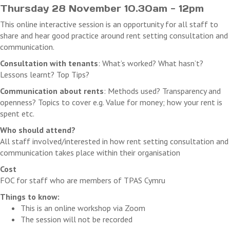
Thursday 28 November 10.30am - 12pm
This online interactive session is an opportunity for all staff to
share and hear good practice around rent setting consultation and
communication.
Consultation with tenants
: What’s worked? What hasn’t?
Lessons learnt? Top Tips?
Communication about rents
: Methods used? Transparency and
openness? Topics to cover e.g. Value for money; how your rent is
spent etc.
Who should attend?
All staff involved/interested in how rent setting consultation and
communication takes place within their organisation
Cost
FOC for staff who are members of TPAS Cymru
Things to know:
This is an online workshop via Zoom
The session will not be recorded