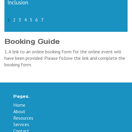
Inclusion
1
2
3
4
5
6
7
Booking Guide
1. A link to an online booking form for the online event will
have been provided. Please follow the link and complete the
booking form.
Pages.
Home
About
Resources
Services
Contact