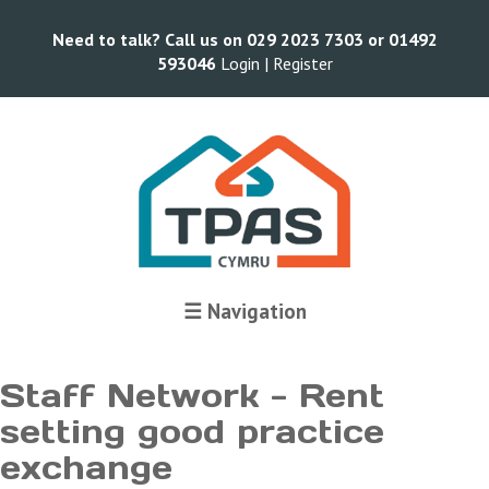
Need to talk? Call us on 029 2023 7303 or 01492
593046
Login |
Register
Terms and Conditions
☰ Navigation
Staff Network - Rent
setting good practice
exchange