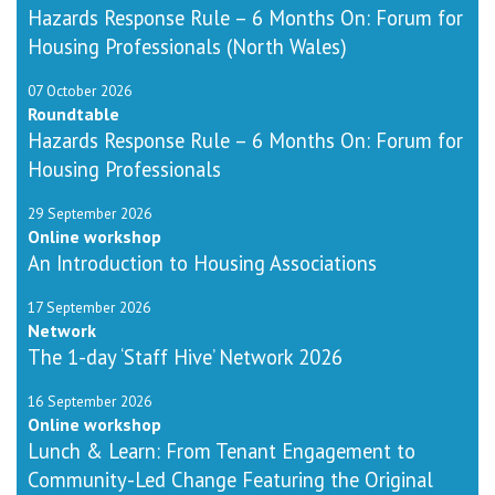
Hazards Response Rule – 6 Months On: Forum for
Housing Professionals (North Wales)
07 October 2026
Roundtable
Hazards Response Rule – 6 Months On: Forum for
Housing Professionals
29 September 2026
Online workshop
An Introduction to Housing Associations
17 September 2026
Network
The 1-day ‘Staff Hive’ Network 2026
16 September 2026
Online workshop
Lunch & Learn: From Tenant Engagement to
Community-Led Change Featuring the Original