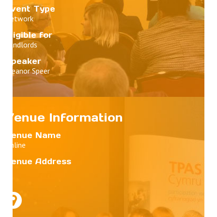
Event Type
Network
Eligible for
Landlords
Speaker
Eleanor Speer
Venue Information
Venue Name
Online
Venue Address