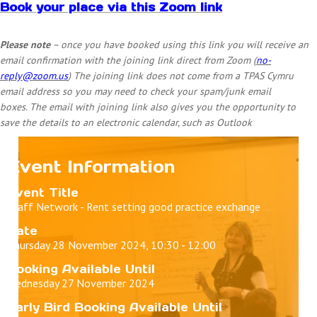
Book your place via this Zoom link
Please note
– once you have booked using this link you will receive an
email confirmation with the joining link direct from Zoom (
no-
reply@zoom.us
) The joining link does not come from a TPAS Cymru
email address so you may need to check your spam/junk email
boxes.
The email with joining link also gives you the opportunity to
save the details to an electronic calendar, such as Outlook
Event Information
Event Title
Staff Network - Rent setting good practice exchange
Date
Thursday 28 November 2024, 10:30 - 12:00
Booking Available Until
Wednesday 27 November 2024
Early Bird Booking Available Until