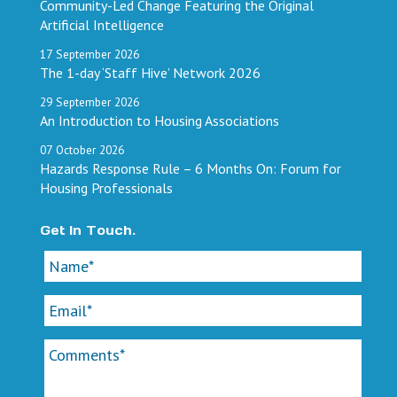
Community-Led Change Featuring the Original
Artificial Intelligence
17
September
2026
The 1-day ‘Staff Hive’ Network 2026
29
September
2026
An Introduction to Housing Associations
07
October
2026
Hazards Response Rule – 6 Months On: Forum for
Housing Professionals
Get In Touch.