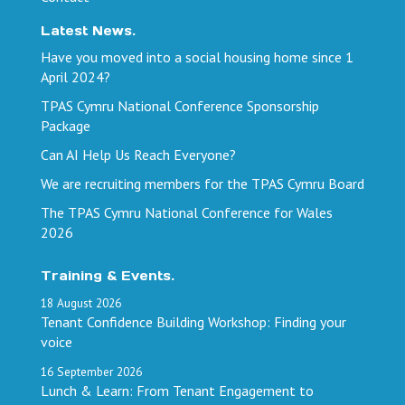
Latest News.
Have you moved into a social housing home since 1
April 2024?
TPAS Cymru National Conference Sponsorship
Package
Can AI Help Us Reach Everyone?
We are recruiting members for the TPAS Cymru Board
The TPAS Cymru National Conference for Wales
2026
Training & Events.
18
August
2026
Tenant Confidence Building Workshop: Finding your
voice
16
September
2026
Lunch & Learn: From Tenant Engagement to