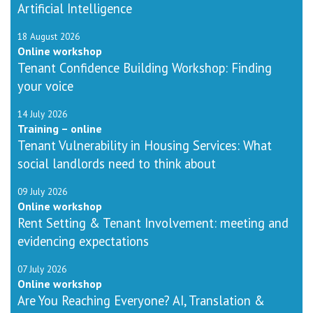
Artificial Intelligence
18 August 2026
Online workshop
Tenant Confidence Building Workshop: Finding
your voice
14 July 2026
Training – online
Tenant Vulnerability in Housing Services: What
social landlords need to think about
09 July 2026
Online workshop
Rent Setting & Tenant Involvement: meeting and
evidencing expectations
07 July 2026
Online workshop
Are You Reaching Everyone? AI, Translation &