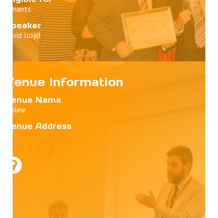
Tenants
Speaker
david lloyd
Venue Information
Venue Name
Online
Venue Address