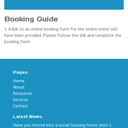
Booking Guide
1. A link to an online booking form for the online event will
have been provided. Please follow the link and complete the
booking form.
Pages.
Home
About
Resources
Services
Contact
Latest News.
Have you moved into a social housing home since 1