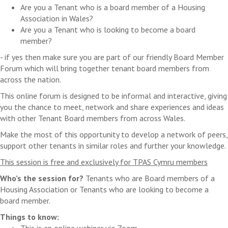
Are you a Tenant who is a board member of a Housing
Association in Wales?
Are you a Tenant who is looking to become a board
member?
- if yes then make sure you are part of our friendly Board Member
Forum which will bring together tenant board members from
across the nation.
This online forum is designed to be informal and interactive, giving
you the chance to meet, network and share experiences and ideas
with other Tenant Board members from across Wales.
Make the most of this opportunity to develop a network of peers,
support other tenants in similar roles and further your knowledge.
This session is free and exclusively for TPAS Cymru members
Who’s the session for?
Tenants who are Board members of a
Housing Association or Tenants who are looking to become a
board member.
Things to know:
This is an online webinar via Zoom