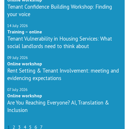
Tenant Confidence Building Workshop: Finding
your voice
14 July 2026
Training – online
Tenant Vulnerability in Housing Services: What
social landlords need to think about
09 July 2026
Online workshop
Rent Setting & Tenant Involvement: meeting and
evidencing expectations
07 July 2026
Online workshop
Are You Reaching Everyone? AI, Translation &
Inclusion
1
2
3
4
5
6
7