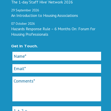
The 1-day ‘Staff Hive’ Network 2026
29
September
2026
An Introduction to Housing Associations
07
October
2026
Hazards Response Rule – 6 Months On: Forum for
Housing Professionals
Get In Touch.