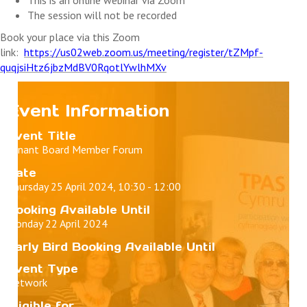
The session will not be recorded
Book your place via this Zoom
link:
https://us02web.zoom.us/meeting/register/tZMpf-
quqjsiHtz6jbzMdBV0RqotlYwlhMXv
Event Information
Event Title
Tenant Board Member Forum
Date
Thursday 25 April 2024, 10:30 - 12:00
Booking Available Until
Monday 22 April 2024
Early Bird Booking Available Until
Event Type
Network
Eligible for