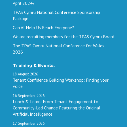
April 2024?
TPAS Cymru National Conference Sponsorship
Package
Can AI Help Us Reach Everyone?
We are recruiting members for the TPAS Cymru Board
The TPAS Cymru National Conference for Wales
2026
Training & Events.
18
August
2026
Tenant Confidence Building Workshop: Finding your
voice
16
September
2026
Lunch & Learn: From Tenant Engagement to
Community-Led Change Featuring the Original
Artificial Intelligence
17
September
2026