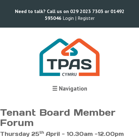
Need to talk? Call us on 029 2023 7303 or 01492
593046
Login |
Register
Terms and Conditions
☰ Navigation
Tenant Board Member
Forum
th
Thursday 25
April - 10.30am -12.00pm