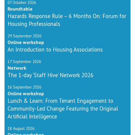
07 October 2026
Roundtable
Hazards Response Rule – 6 Months On: Forum for
Housing Professionals
29 September 2026
Online workshop
An Introduction to Housing Associations
17 September 2026
Network
The 1-day ‘Staff Hive’ Network 2026
16 September 2026
Online workshop
Lunch & Learn: From Tenant Engagement to
Community-Led Change Featuring the Original
Artificial Intelligence
18 August 2026
Online workshop