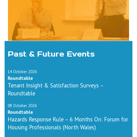
Past & Future Events
14 October 2026
Roundtable
Tenant Insight & Satisfaction Surveys –
Roundtable
08 October 2026
Roundtable
Hazards Response Rule – 6 Months On: Forum for
Housing Professionals (North Wales)