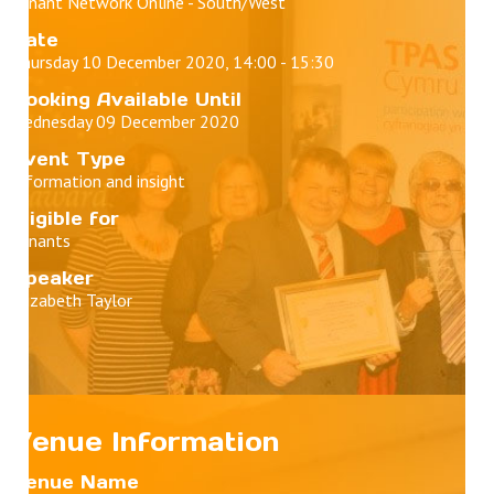
Tenant Network Online - South/West
Date
Thursday 10 December 2020, 14:00 - 15:30
Booking Available Until
Wednesday 09 December 2020
Event Type
Information and insight
Eligible for
Tenants
Speaker
Elizabeth Taylor
Venue Information
Venue Name