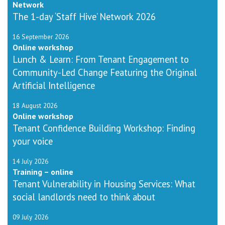
Network
The 1-day ‘Staff Hive’ Network 2026
16 September 2026
Online workshop
Lunch & Learn: From Tenant Engagement to
Community-Led Change Featuring the Original
Artificial Intelligence
18 August 2026
Online workshop
Tenant Confidence Building Workshop: Finding
your voice
14 July 2026
Training – online
Tenant Vulnerability in Housing Services: What
social landlords need to think about
09 July 2026