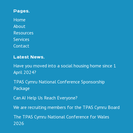
Pages.
Home
About
Resources
Services
Contact
Latest News.
Have you moved into a social housing home since 1
April 2024?
TPAS Cymru National Conference Sponsorship
Package
Can AI Help Us Reach Everyone?
We are recruiting members for the TPAS Cymru Board
The TPAS Cymru National Conference for Wales
2026