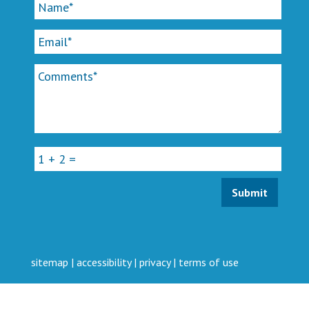
sitemap
|
accessibility
|
privacy
|
terms of use