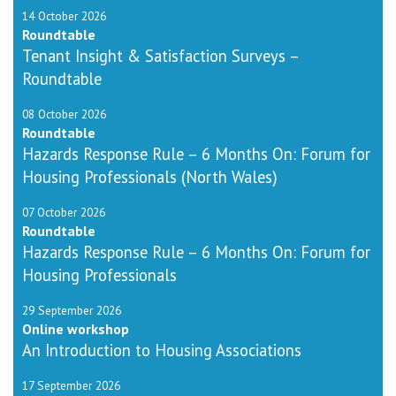
14 October 2026
Roundtable
Tenant Insight & Satisfaction Surveys –
Roundtable
08 October 2026
Roundtable
Hazards Response Rule – 6 Months On: Forum for
Housing Professionals (North Wales)
07 October 2026
Roundtable
Hazards Response Rule – 6 Months On: Forum for
Housing Professionals
29 September 2026
Online workshop
An Introduction to Housing Associations
17 September 2026