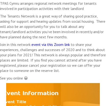
Where a fee is associated with an event, registered
TPAS Cymru arranges regional network meetings for tenants
delegates who do not attend the event will be liable for
involved in participation activities with their landlord
payment in full unless written communication is received
The Tenants Network is a great way of sharing good practice,
by the cancellation date
asking for support and hearing updates from social housing.
There
TPAS Cymru reserve the right to cancel this event. In this
will also be an opportunity for you to talk about any
case we will refund any payments received. We will not
tenant/landlord activities you’ve been involved in recently and/or
refund any costs you may incur as a result of the
have planned during the next few months.
cancellation.
Join in this network
event via this Zoom link
to share your
experiences, challenges and successes of 2020 and to think about
your plans for 2021!
This network is always popular and therefore
places are limited. If you find you cannot attend after you have
registered, please cancel your registration so we can offer your
place to someone on the reserve list.
See you online 😀
Event Information
Event Title