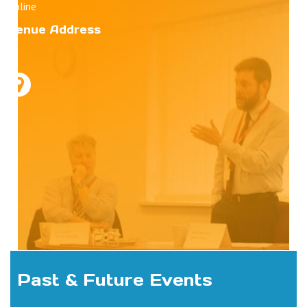
Online
Venue Address
Past & Future Events