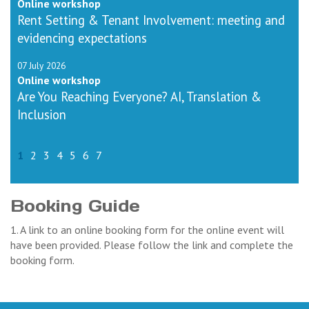
Online workshop
Rent Setting & Tenant Involvement: meeting and
evidencing expectations
07 July 2026
Online workshop
Are You Reaching Everyone? AI, Translation &
Inclusion
1
2
3
4
5
6
7
Booking Guide
1. A link to an online booking form for the online event will
have been provided. Please follow the link and complete the
booking form.