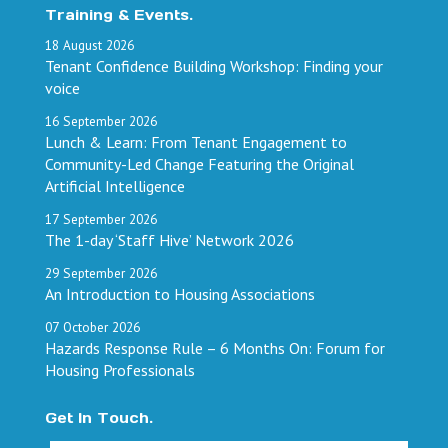
Training & Events.
18
August
2026
Tenant Confidence Building Workshop: Finding your
voice
16
September
2026
Lunch & Learn: From Tenant Engagement to
Community-Led Change Featuring the Original
Artificial Intelligence
17
September
2026
The 1-day ‘Staff Hive’ Network 2026
29
September
2026
An Introduction to Housing Associations
07
October
2026
Hazards Response Rule – 6 Months On: Forum for
Housing Professionals
Get In Touch.