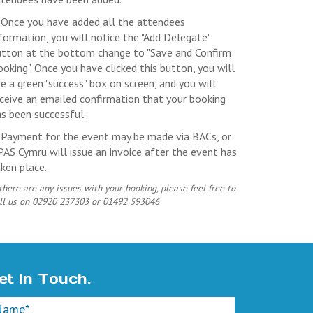
 Once you have added all the attendees
formation, you will notice the "Add Delegate"
utton at the bottom change to "Save and Confirm
oking". Once you have clicked this button, you will
e a green "success" box on screen, and you will
ceive an emailed confirmation that your booking
s been successful.
. Payment for the event may be made via BACs, or
AS Cymru will issue an invoice after the event has
ken place.
 there are any issues with your booking, please feel free to
ll us on 02920 237303 or 01492 593046
et In Touch.