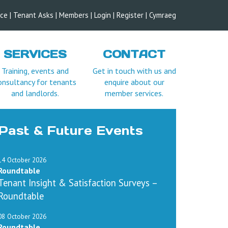
ice
|
Tenant Asks
|
Members
|
Login |
Register
|
Cymraeg
SERVICES
CONTACT
Training, events and
Get in touch with us and
onsultancy for tenants
enquire about our
and landlords.
member services.
Past & Future Events
14 October 2026
Roundtable
Tenant Insight & Satisfaction Surveys –
Roundtable
08 October 2026
Roundtable