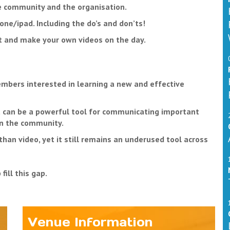
he community and the organisation.
ne/ipad. Including the do’s and don’ts!
nt and make your own videos on the day.
embers interested in learning a new and effective
It can be a powerful tool for communicating important
in the community.
than video, yet it still remains an underused tool across
ill this gap.
Venue Information