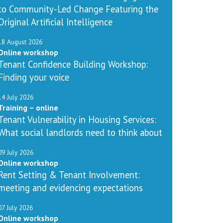
to Community-Led Change Featuring the
Original Artificial Intelligence
18 August 2026
Online workshop
Tenant Confidence Building Workshop:
Finding your voice
14 July 2026
Training – online
Tenant Vulnerability in Housing Services:
What social landlords need to think about
09 July 2026
Online workshop
Rent Setting & Tenant Involvement:
meeting and evidencing expectations
07 July 2026
Online workshop