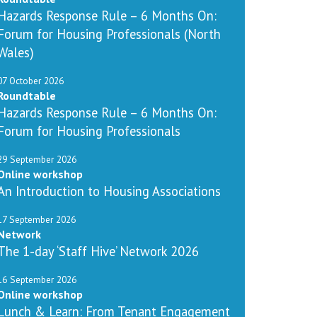
Hazards Response Rule – 6 Months On:
Forum for Housing Professionals (North
Wales)
07 October 2026
Roundtable
Hazards Response Rule – 6 Months On:
Forum for Housing Professionals
29 September 2026
Online workshop
An Introduction to Housing Associations
17 September 2026
Network
The 1-day ‘Staff Hive’ Network 2026
16 September 2026
Online workshop
Lunch & Learn: From Tenant Engagement