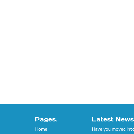
Pages.
Latest News
Home
Have you moved into