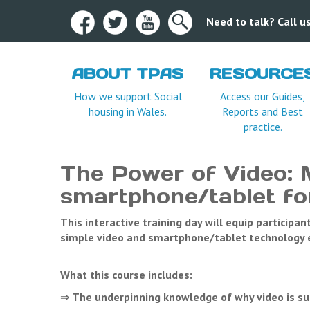
Need to talk? Call 
ABOUT TPAS
RESOURCE
Terms and Condition
How we support Social
Access our Guides,
housing in Wales.
Reports and Best
practice.
The Power of Video: 
smartphone/tablet for
This interactive training day will equip participa
simple video and smartphone/tablet technology ef
What this course includes:
⇒
The underpinning knowledge of why video is su