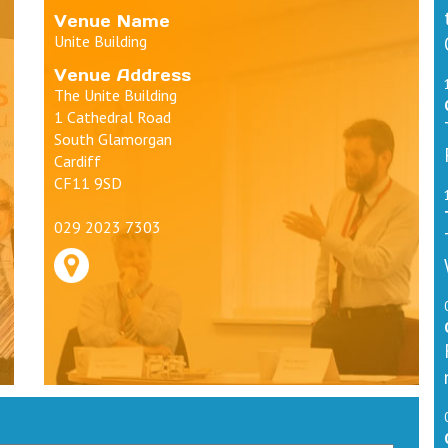
Venue Name
Unite Building
Venue Address
The Unite Building
1 Cathedral Road
South Glamorgan
Cardiff
CF11 9SD
029 2023 7303