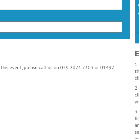
1.
k this event, please call us on 029 2023 7303 or 01492
th
cl
2.
cl
yo
3.
fi
an
se
a