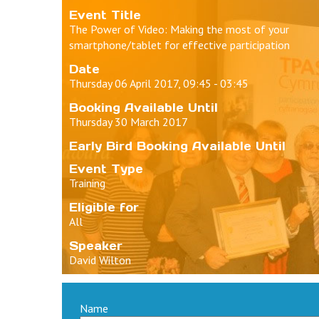
Event Title
The Power of Video: Making the most of your
smartphone/tablet for effective participation
Date
Thursday 06 April 2017, 09:45 - 03:45
Booking Available Until
Thursday 30 March 2017
Early Bird Booking Available Until
Event Type
Training
Eligible for
All
Speaker
David Wilton
Name