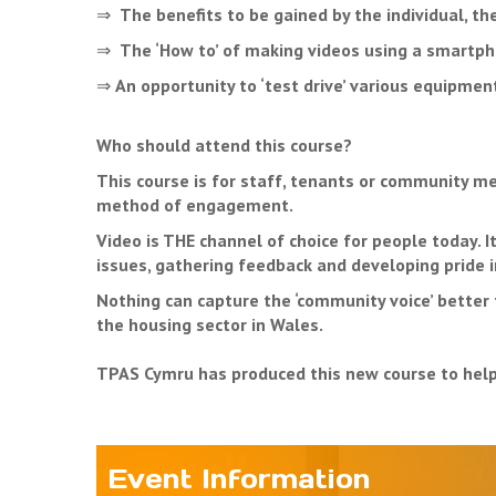
⇒
The benefits to be gained by the individual, t
⇒
The ‘How to’ of making videos using a smartpho
⇒
An opportunity to ‘test drive’ various equipme
Who should attend this course?
This course is for staff, tenants or community m
method of engagement.
Video is THE channel of choice for people today. 
issues, gathering feedback and developing pride 
Nothing can capture the ‘community voice’ better 
the housing sector in Wales.
TPAS Cymru has produced this new course to help f
Event Information