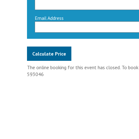
Email Address
The online booking for this event has closed. To boo
593046