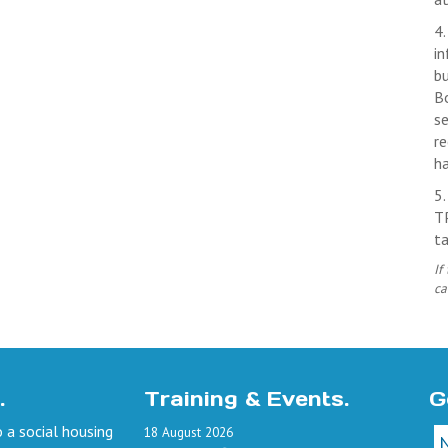
4.
in
b
Bo
se
re
ha
5
TP
ta
If
ca
.
Training & Events.
G
 a social housing
18
August
2026