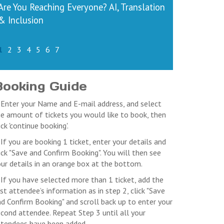
Are You Reaching Everyone? AI, Translation
& Inclusion
1
2
3
4
5
6
7
Booking Guide
 Enter your Name and E-mail address, and select
e amount of tickets you would like to book, then
ick 'continue booking'.
 If you are booking 1 ticket, enter your details and
ick "Save and Confirm Booking". You will then see
ur details in an orange box at the bottom.
 If you have selected more than 1 ticket, add the
rst attendee’s information as in step 2, click "Save
d Confirm Booking" and scroll back up to enter your
cond attendee. Repeat Step 3 until all your
ttendees have been added.