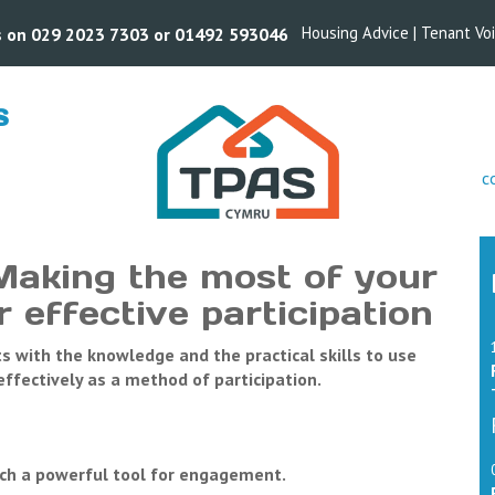
Housing Advice
|
Tenant Vo
us on 029 2023 7303 or 01492 593046
S
s
c
Making the most of your
 effective participation
nts with the knowledge and the practical skills to use
fectively as a method of participation.
ch a powerful tool for engagement.