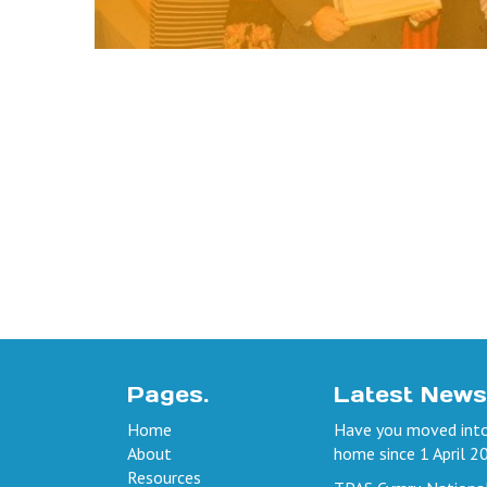
Pages.
Latest News
Home
Have you moved into
About
home since 1 April 2
Resources