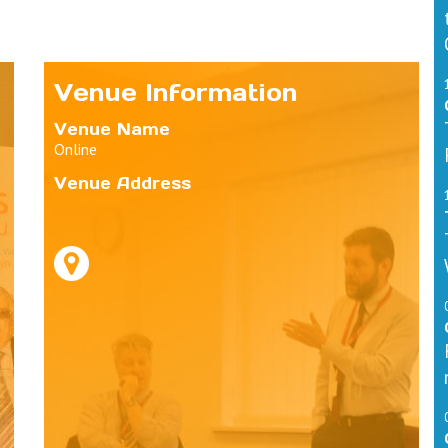
Venue Information
Venue Name
Online
Venue Address