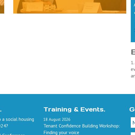
1.
ev
a
.
Training & Events.
G
 a social housing
18
August
2026
024?
Tenant Confidence Building Workshop:
Finding your voice