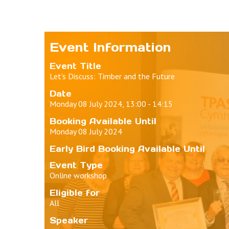
Event Information
Event Title
Let's Discuss: Timber and the Future
Date
Monday 08 July 2024, 13:00 - 14:15
Booking Available Until
Monday 08 July 2024
Early Bird Booking Available Until
Event Type
Online workshop
Eligible for
All
Speaker