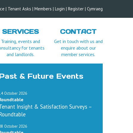
ice
|
Tenant Asks
|
Members
|
Login |
Register
|
Cymraeg
SERVICES
CONTACT
Training, events and
Get in touch with us and
onsultancy for tenants
enquire about our
and landlords.
member services.
Past & Future Events
14 October 2026
Roundtable
Tenant Insight & Satisfaction Surveys –
Roundtable
08 October 2026
Roundtable