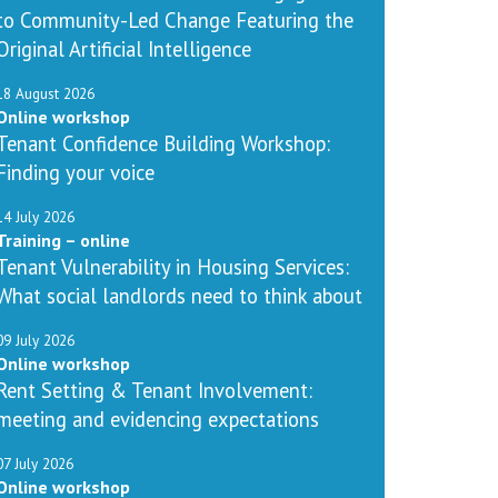
to Community-Led Change Featuring the
Original Artificial Intelligence
18 August 2026
Online workshop
Tenant Confidence Building Workshop:
Finding your voice
14 July 2026
Training – online
Tenant Vulnerability in Housing Services:
What social landlords need to think about
09 July 2026
Online workshop
Rent Setting & Tenant Involvement:
meeting and evidencing expectations
07 July 2026
Online workshop