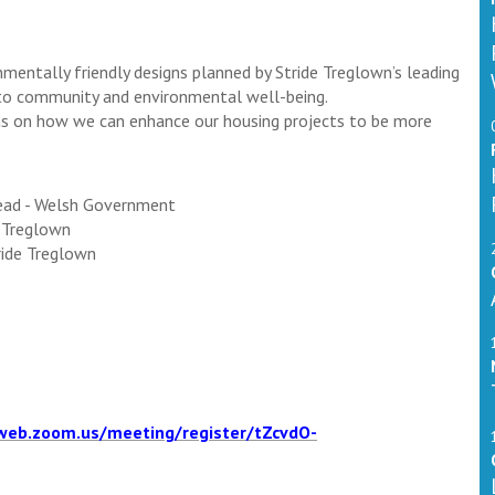
nmentally friendly designs planned by Stride Treglown’s leading
 to community and environmental well-being.
eas on how we can enhance our housing projects to be more
Lead - Welsh Government
e Treglown
tride Treglown
web.zoom.us/meeting/register/tZcvdO-