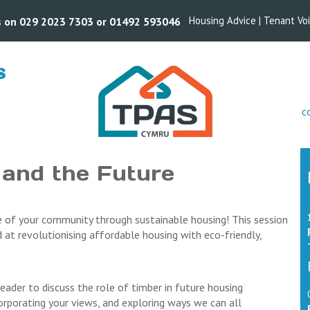
Housing Advice
|
Tenant Vo
us on 029 2023 7303 or 01492 593046
S
s
c
 and the Future
re of your community through sustainable housing! This session
ed at revolutionising affordable housing with eco-friendly,
eader to discuss the role of timber in future housing
corporating your views, and exploring ways we can all