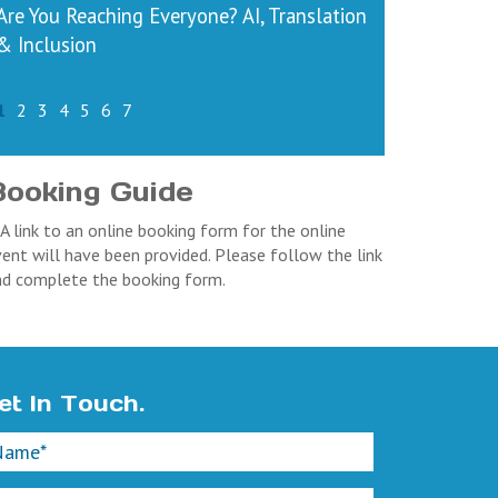
Are You Reaching Everyone? AI, Translation
& Inclusion
1
2
3
4
5
6
7
Booking Guide
 A link to an online booking form for the online
ent will have been provided. Please follow the link
nd complete the booking form.
et In Touch.