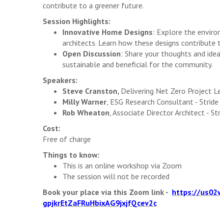
contribute to a greener future.
Session Highlights:
Innovative Home Designs
: Explore the enviro
architects. Learn how these designs contribute
Open Discussion
: Share your thoughts and id
sustainable and beneficial for the community.
Speakers:
Steve Cranston,
Delivering Net Zero Project 
Milly Warner
, ESG Research Consultant - Strid
Rob Wheaton
, Associate Director Architect - S
Cost:
Free of charge
Things to know:
This is an online workshop via Zoom
The session will not be recorded
Book your place via this Zoom link -
https://us02
gpjkrEtZaFRuHbixAG9jxjfQcev2c