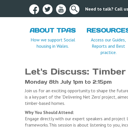
Need to talk? Call 
ABOUT TPAS
RESOURCE
Terms and Condition
How we support Social
Access our Guides,
housing in Wales.
Reports and Best
practice.
Let's Discuss: Timber
Monday 8th July 1pm to 2:15pm
Join us for an exciting opportunity to shape the futu
is a key part of the 'Delivering Net Zero' project, aim
timber-based homes.
Why You Should Attend:
Engage directly with our expert speakers and project l
frameworks.This session is about listening to you, in