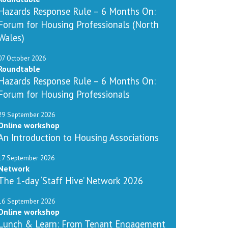
Hazards Response Rule – 6 Months On:
Forum for Housing Professionals (North
Wales)
07 October 2026
Roundtable
Hazards Response Rule – 6 Months On:
Forum for Housing Professionals
29 September 2026
Online workshop
An Introduction to Housing Associations
17 September 2026
Network
The 1-day ‘Staff Hive’ Network 2026
16 September 2026
Online workshop
Lunch & Learn: From Tenant Engagement