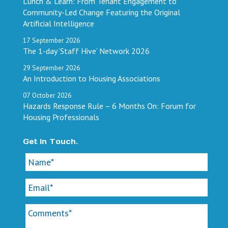
Lunch & Learn: From Tenant Engagement to
Community-Led Change Featuring the Original
Artificial Intelligence
17
September
2026
The 1-day ‘Staff Hive’ Network 2026
29
September
2026
An Introduction to Housing Associations
07
October
2026
Hazards Response Rule – 6 Months On: Forum for
Housing Professionals
Get In Touch.