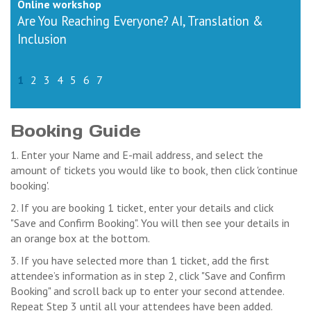
Online workshop
Are You Reaching Everyone? AI, Translation &
Inclusion
1
2
3
4
5
6
7
Booking Guide
1. Enter your Name and E-mail address, and select the
amount of tickets you would like to book, then click 'continue
booking'.
2. If you are booking 1 ticket, enter your details and click
"Save and Confirm Booking". You will then see your details in
an orange box at the bottom.
3. If you have selected more than 1 ticket, add the first
attendee’s information as in step 2, click "Save and Confirm
Booking" and scroll back up to enter your second attendee.
Repeat Step 3 until all your attendees have been added.