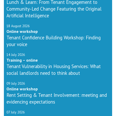
Lunch & Learn: From Tenant Engagement to
Community-Led Change Featuring the Original
Artificial Intelligence
18 August 2026
Online workshop
Tenant Confidence Building Workshop: Finding
your voice
14 July 2026
Training – online
Tenant Vulnerability in Housing Services: What
social landlords need to think about
09 July 2026
Online workshop
Rent Setting & Tenant Involvement: meeting and
evidencing expectations
07 July 2026