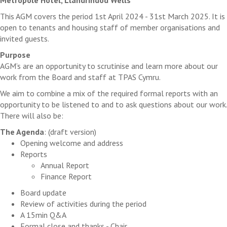
This AGM covers the period 1st April 2024 - 31st March 2025. It is
open to tenants and housing staff of member organisations and
invited guests.
Purpose
AGM’s are an opportunity to scrutinise and learn more about our
work from the Board and staff at TPAS Cymru.
We aim to combine a mix of the required formal reports with an
opportunity to be listened to and to ask questions about our work.
There will also be:
The Agenda
: (draft version)
Opening welcome and address
Reports
Annual Report
Finance Report
Board update
Review of activities during the period
A 15min Q&A
Formal close and thanks - Chair