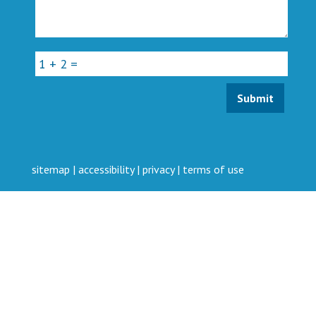
sitemap
|
accessibility
|
privacy
|
terms of use