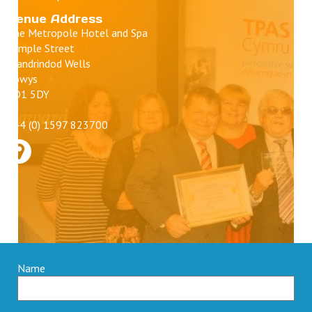
Venue Address
The Metropole Hotel and Spa
Temple Street
Llandrindod Wells
Powys
LD1 5DY
+44 (0) 1597 823700
Name