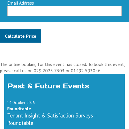
Email Address
The online booking for this event has closed. To book this event,
please call us on 029 2023 7303 or 01492 593046
Past & Future Events
14 October 2026
Roundtable
Tenant Insight & Satisfaction Surveys –
Roundtable