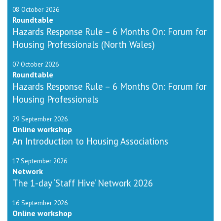
08 October 2026
Roundtable
Hazards Response Rule – 6 Months On: Forum for
Housing Professionals (North Wales)
07 October 2026
Roundtable
Hazards Response Rule – 6 Months On: Forum for
Housing Professionals
29 September 2026
Online workshop
An Introduction to Housing Associations
17 September 2026
Network
The 1-day ‘Staff Hive’ Network 2026
16 September 2026
Online workshop