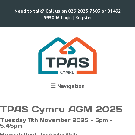
Need to talk? Call us on 029 2023 7303 or 01492
593046
Login |
Register
Terms and Conditions
☰ Navigation
TPAS Cymru AGM 2025
Tuesday 11th November 2025 - 5pm -
5.45pm
Metropole Hotel, Llandrindod Wells