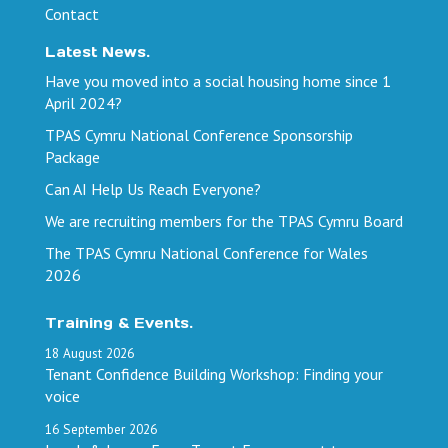
Contact
Latest News.
Have you moved into a social housing home since 1
April 2024?
TPAS Cymru National Conference Sponsorship
Package
Can AI Help Us Reach Everyone?
We are recruiting members for the TPAS Cymru Board
The TPAS Cymru National Conference for Wales
2026
Training & Events.
18
August
2026
Tenant Confidence Building Workshop: Finding your
voice
16
September
2026