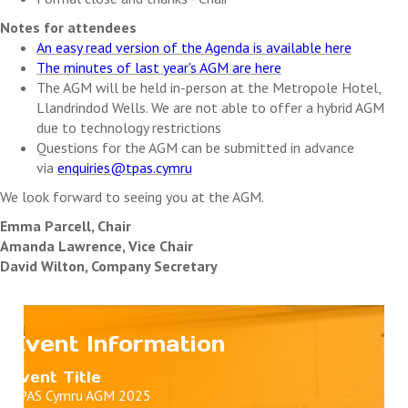
Notes for attendees
An easy read version of the Agenda is available here
The minutes of last year's AGM are here
The AGM will be held in-person at the Metropole Hotel,
Llandrindod Wells. We are not able to offer a hybrid AGM
due to technology restrictions
Questions for the AGM can be submitted in advance
via
enquiries@tpas.cymru
We look forward to seeing you at the AGM.
Emma Parcell, Chair
Amanda Lawrence, Vice Chair
David Wilton, Company Secretary
Event Information
Event Title
TPAS Cymru AGM 2025