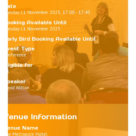
Date
Tuesday 11 November 2025, 17:00 - 17:45
Booking Available Until
Tuesday 11 November 2025
Early Bird Booking Available Until
Event Type
Conference
Eligible for
All
Speaker
David Wilton
Venue Information
Venue Name
The Metropole Hotel