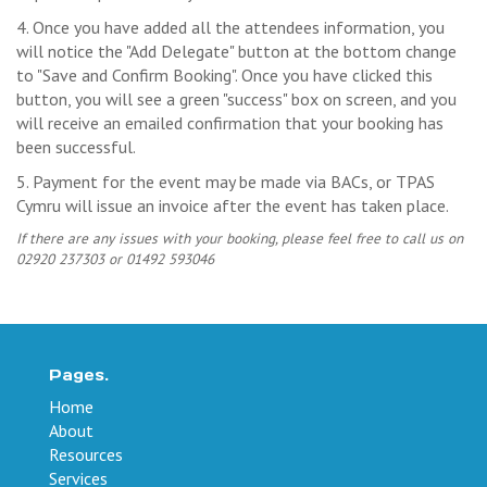
4. Once you have added all the attendees information, you
will notice the "Add Delegate" button at the bottom change
to "Save and Confirm Booking". Once you have clicked this
button, you will see a green "success" box on screen, and you
will receive an emailed confirmation that your booking has
been successful.
5. Payment for the event may be made via BACs, or TPAS
Cymru will issue an invoice after the event has taken place.
If there are any issues with your booking, please feel free to call us on
02920 237303 or 01492 593046
Pages.
Home
About
Resources
Services