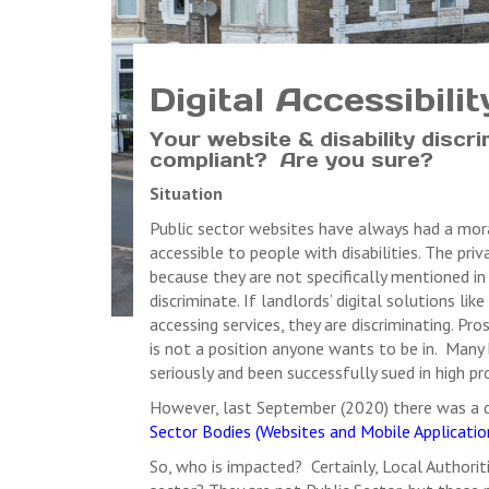
Digital Accessibili
Your website & disability discri
compliant? Are you sure?
Situation
Public sector websites have always had a moral
accessible to people with disabilities. The pr
because they are not specifically mentioned in 
discriminate. If landlords’ digital solutions l
accessing services, they are discriminating. Pr
is not a position anyone wants to be in. Many 
seriously and been successfully sued in high pr
However, last September (2020) there was a d
Sector Bodies (Websites and Mobile Application
So, who is impacted? Certainly, Local Authorit