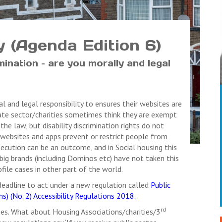
ty (Agenda Edition 6)
mination – are you morally and legal
 and legal responsibility to ensures their websites are
ivate sector/charities sometimes think they are exempt
the law, but disability discrimination rights do not
ike websites and apps prevent or restrict people from
osecution can be an outcome, and in Social housing this
big brands (including Dominos etc) have not taken this
ofile cases in other part of the world.
eadline to act under a new regulation called
Public
s) (No. 2) Accessibility Regulations 2018.
rd
ies. What about Housing Associations/charities/3