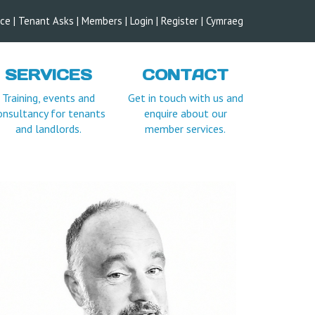
ice
|
Tenant Asks
|
Members
|
Login |
Register
|
Cymraeg
SERVICES
CONTACT
Training, events and
Get in touch with us and
onsultancy for tenants
enquire about our
and landlords.
member services.