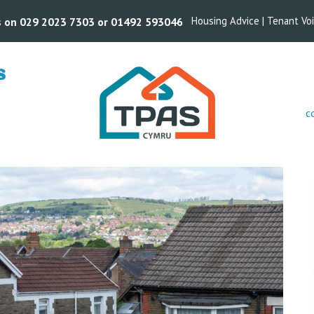
Housing Advice
|
Tenant Vo
us on 029 2023 7303 or 01492 593046
S
c