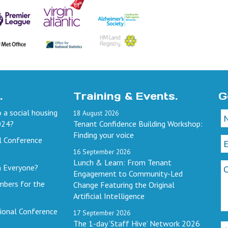
.
Training & Events.
G
 a social housing
18
August
2026
024?
Tenant Confidence Building Workshop:
Finding your voice
l Conference
16
September
2026
Lunch & Learn: From Tenant
h Everyone?
Engagement to Community-Led
mbers for the
Change Featuring the Original
Artificial Intelligence
ional Conference
17
September
2026
The 1-day ‘Staff Hive’ Network 2026