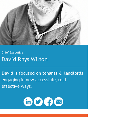
Chief Executive
David Rhys Wilton
David is focused on tenants & landlords
engaging in new accessible, cost-
effective ways.