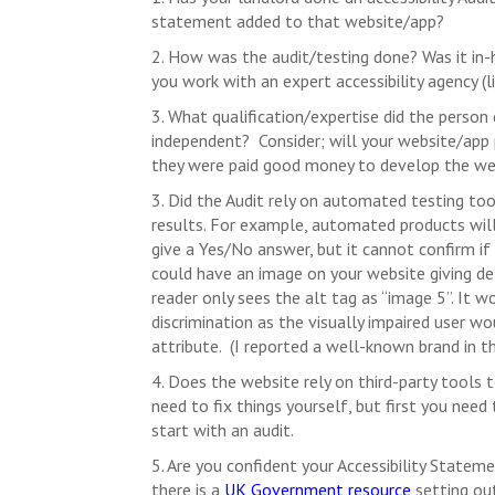
statement added to that website/app?
2. How was the audit/testing done? Was it in-
you work with an expert accessibility agency (l
3. What qualification/expertise did the person 
independent? Consider; will your website/app pro
they were paid good money to develop the webs
3. Did the Audit rely on automated testing tool
results. For example, automated products will
give a Yes/No answer, but it cannot confirm if 
could have an image on your website giving det
reader only sees the alt tag as “image 5”. It 
discrimination as the visually impaired user w
attribute. (I reported a well-known brand in t
4. Does the website rely on third-party tools t
need to fix things yourself, but first you need
start with an audit.
5. Are you confident your Accessibility Statem
there is a
UK Government resource
setting ou