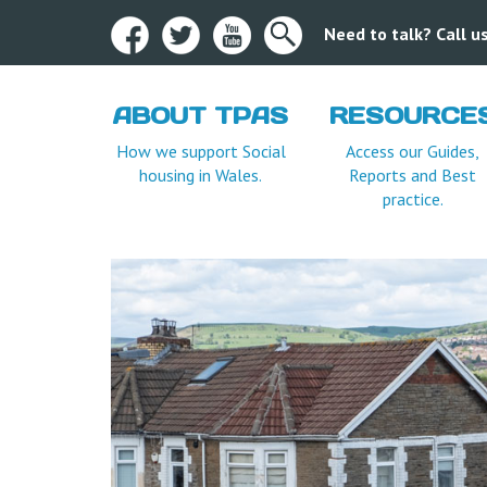
Need to talk? Call 
ABOUT TPAS
RESOURCE
How we support Social
Access our Guides,
housing in Wales.
Reports and Best
practice.