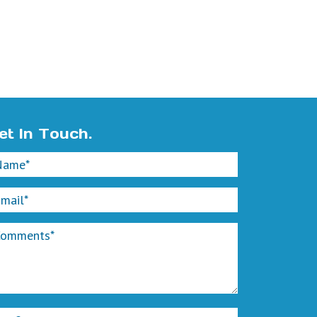
et In Touch.