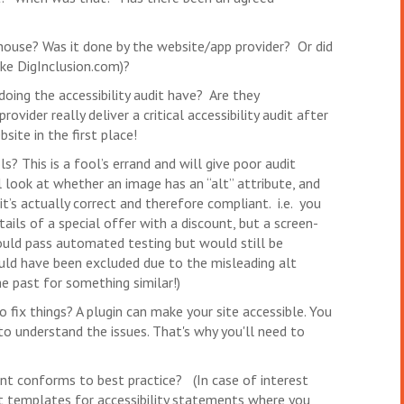
house? Was it done by the website/app provider? Or did
ike DigInclusion.com)?
doing the accessibility audit have? Are they
vider really deliver a critical accessibility audit after
ite in the first place!
s? This is a fool’s errand and will give poor audit
 look at whether an image has an “alt” attribute, and
it’s actually correct and therefore compliant. i.e. you
ails of a special offer with a discount, but a screen-
would pass automated testing but would still be
ould have been excluded due to the misleading alt
he past for something similar!)
o fix things? A plugin can make your site accessible. You
 to understand the issues. That's why you'll need to
ent conforms to best practice? (In case of interest
t templates for accessibility statements where you