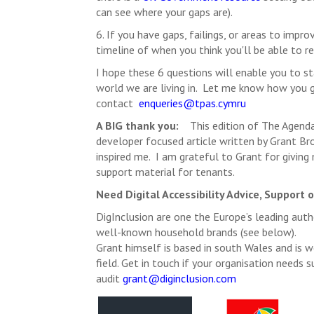
can see where your gaps are).
6. If you have gaps, failings, or areas to im
timeline of when you think you'll be able to re
I hope these 6 questions will enable you to sta
world we are living in. Let me know how you g
contact
enqueries@tpas.cymru
A BIG thank you:
This edition of The Agenda 
developer focused article written by Grant Br
inspired me. I am grateful to Grant for giving 
support material for tenants.
Need Digital Accessibility Advice, Support 
DigInclusion are one the Europe’s leading autho
well-known household brands (see below).
Grant himself is based in south Wales and is w
field. Get in touch if your organisation needs 
audit
grant@diginclusion.com