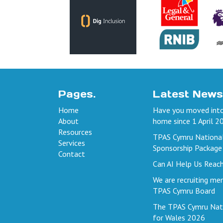
Pages.
Latest News
Home
Have you moved into
About
home since 1 April 2
Resources
TPAS Cymru Nationa
Services
Sponsorship Package
Contact
Can AI Help Us Reac
We are recruiting me
TPAS Cymru Board
The TPAS Cymru Nat
for Wales 2026