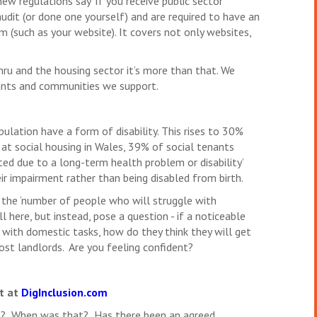
ew regulations say ‘If you receive public sector
audit (or done one yourself) and are required to have an
m (such as your website). It covers not only websites,
ymru and the housing sector it’s more than that. We
ants and communities we support.
lation have a form of disability. This rises to 30%
t social housing in Wales, 39% of social tenants
mited due to a long-term health problem or disability’
r impairment rather than being disabled from birth.
the ‘number of people who will struggle with
l here, but instead, pose a question - if a noticeable
 with domestic tasks, how do they think they will get
ost landlords. Are you feeling confident?
rt at
DigInclusion.com
dit? When was that? Has there been an agreed