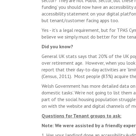
sector? They are not Public Sector, but these n
funding’ you should now have an accessibility 
accessibility statement on your digital platfor
but tenant/customer facing apps too.
Yes - it’s a legal requirement, but for TPAS C
believe we simply must do better for the ten
Did you know?
General UK stats says that 20% of the UK popu
over retirement age. However, when you look a
report that their day-to-day activities are ‘li
(Census, 2011). Most people (83%) acquire thei
Welsh Government has more detailed data on 
domestic tasks’. We’re not going to list them al
part of the social housing population struggle
on with the website and digital channels of m
Questions for Tenant groups to ask:
Note: We were assisted by a friendly expe
1. Has your landlord done an accessibility Au