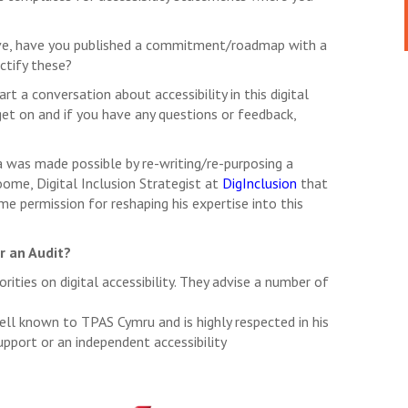
prove, have you published a commitment/roadmap with a
ctify these?
rt a conversation about accessibility in this digital
et on and if you have any questions or feedback,
was made possible by re-writing/re-purposing a
oome, Digital Inclusion Strategist at
DigInclusion
that
me permission for reshaping his expertise into this
or an Audit?
rities on digital accessibility. They advise a number of
ell known to TPAS Cymru and is highly respected in his
support or an independent accessibility