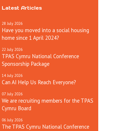
Latest Articles
28
July
2026
Have you moved into a social housing
home since 1 April 2024?
22
July
2026
TPAS Cymru National Conference
Sponsorship Package
14
July
2026
Can AI Help Us Reach Everyone?
07
July
2026
We are recruiting members for the TPAS
Cymru Board
06
July
2026
The TPAS Cymru National Conference