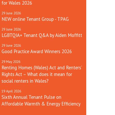
for Wales 2026
29
June
2026
NEW online Tenant Group - TPAG
29
June
2026
LGBTQIA+ Tenant Q&A by Aiden Moffitt
29
June
2026
Good Practice Award Winners 2026
29
May
2026
Renting Homes (Wales) Act and Renters’
Rights Act – What does it mean for
social renters in Wales?
19
April
2026
Sixth Annual Tenant Pulse on
Affordable Warmth & Energy Efficiency