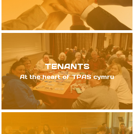
TENANTS
At the heart of TPAS cymru