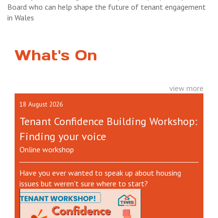
Board who can help shape the future of tenant engagement
in Wales
What's On
view more
18 August 2026
Tenant Confidence Building Workshop:
Finding your voice
Online workshop
Have you ever wanted to speak up about housing
issues but weren't sure where to start?