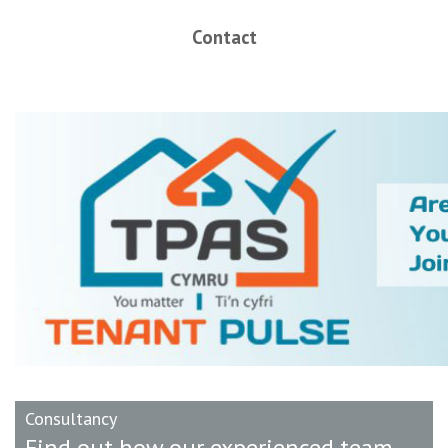
Contact
Consultancy
Find out how our experienced team