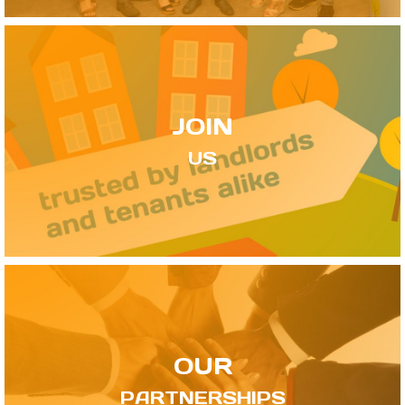
JOIN
US
OUR
PARTNERSHIPS