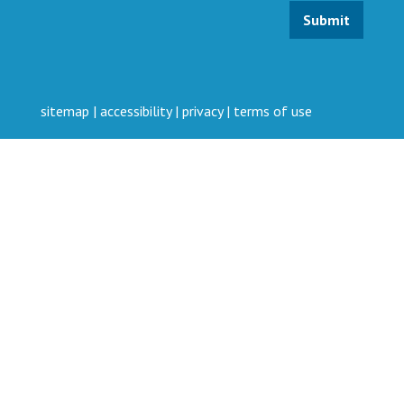
sitemap
|
accessibility
|
privacy
|
terms of use