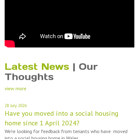
Latest News
|
Our
Thoughts
view more
28 July 2026
Have you moved into a social housing
home since 1 April 2024?
We're looking for feedback from tenants who have moved
into a social housing home in Wales