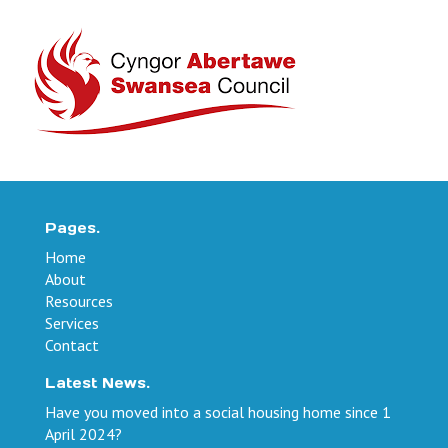
Pages.
Home
About
Resources
Services
Contact
Latest News.
Have you moved into a social housing home since 1
April 2024?