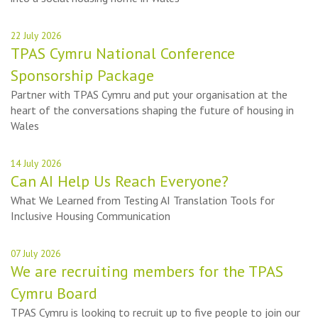
22 July 2026
TPAS Cymru National Conference
Sponsorship Package
Partner with TPAS Cymru and put your organisation at the
heart of the conversations shaping the future of housing in
Wales
14 July 2026
Can AI Help Us Reach Everyone?
What We Learned from Testing AI Translation Tools for
Inclusive Housing Communication
07 July 2026
We are recruiting members for the TPAS
Cymru Board
TPAS Cymru is looking to recruit up to five people to join our