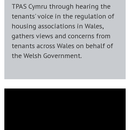
TPAS Cymru through hearing the
tenants' voice in the regulation of
housing associations in Wales,
gathers views and concerns from
tenants across Wales on behalf of
the Welsh Government.