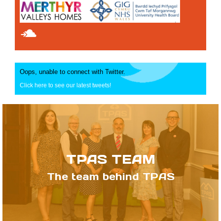
Oops, unable to connect with Twitter.
Click here to see our latest tweets!
TPAS TEAM
The team behind TPAS