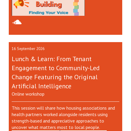
16 September 2026
Lunch & Learn: From Tenant
Engagement to Community-Led
Change Featuring the Original
Artificial Intelligence
Online workshop
This session will share how housing associations and
health partners worked alongside residents using
strength-based and appreciative approaches to
uncover what matters most to local people.