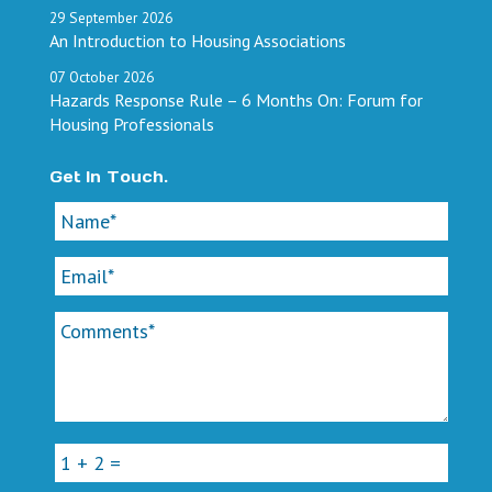
29
September
2026
An Introduction to Housing Associations
07
October
2026
Hazards Response Rule – 6 Months On: Forum for
Housing Professionals
Get In Touch.