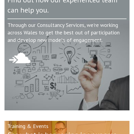
can help you.
Through our Consultancy Services, we're working
across Wales to get the best out of participation
and develop new models of engagement.
Training & Events