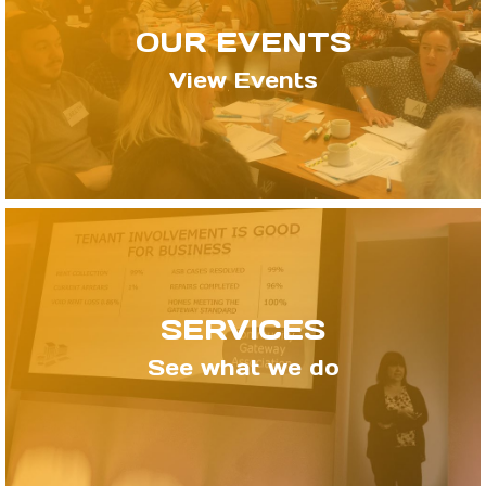
OUR EVENTS
View Events
SERVICES
See what we do