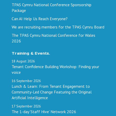
TPAS Cymru National Conference Sponsorship
Package
Can AI Help Us Reach Everyone?
We are recruiting members for the TPAS Cymru Board
The TPAS Cymru National Conference for Wales
2026
Training & Events.
18
August
2026
Tenant Confidence Building Workshop: Finding your
voice
16
September
2026
Lunch & Learn: From Tenant Engagement to
Community-Led Change Featuring the Original
Artificial Intelligence
17
September
2026
The 1-day ‘Staff Hive’ Network 2026