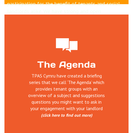
participation for the benefit of tenants and social
landlords alike. We have strong and open
relationships with housing sector inc Welsh
Government who part fund us. Why not learn more
about how
tenants can influence Welsh housing
sector
and TPAS Cymru's work
Our work is wide ranging and includes; delivering
The Agenda
training, undertaking reviews of tenant
participation, establishing and supporting scrutiny,
TPAS Cymru have created a briefing
service user involvement, managing projects,
series that we call ‘The Agenda’ which
organising events, disseminating information and
provides tenant groups with an
good practice and much more.
overview of a subject and suggestions
questions you might want to ask in
your engagement with your landlord
(click here to find out more)