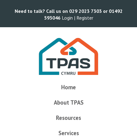
Need to talk? Call us on 029 2023 7303 or 01492
593046
Login |
Register
Home
About TPAS
Resources
Services