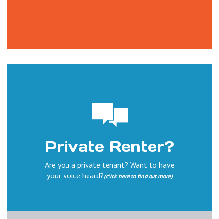
Private Renter?
Are you a private tenant? Want to have
your voice heard?
(click here to find out more)