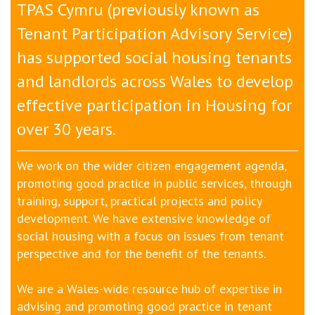
TPAS Cymru (previously known as
Tenant Participation Advisory Service)
has supported social housing tenants
and landlords across Wales to develop
effective participation in H
ousing
for
over 30 years.
We work on the wider citizen engagement agenda,
promoting good practice in public services, through
training, support, practical projects and policy
development. We have extensive knowledge of
social housing with a focus on issues from tenant
perspective and for the benefit of the tenants.
We are a Wales-wide resource hub of expertise in
advising and promoting good practice in tenant