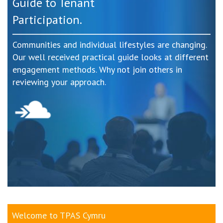
Guide to Tenant
Participation.
Communities and individual lifestyles are changing.
Our well received practical guide looks at different
engagement methods. Why not join others in
reviewing your approach.
Welcome to TPAS Cymru