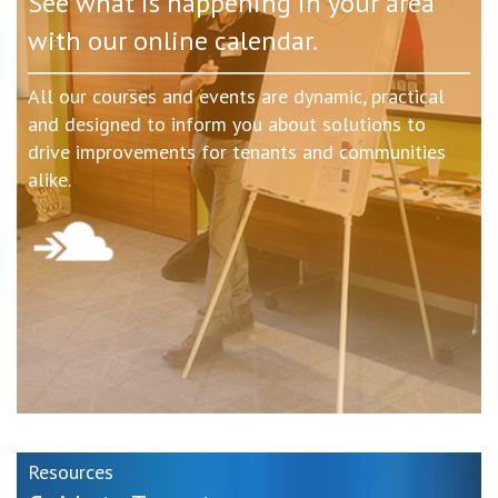
See what is happening in your area
with our online calendar.
All our courses and events are dynamic, practical
and designed to inform you about solutions to
drive improvements for tenants and communities
alike.
Resources