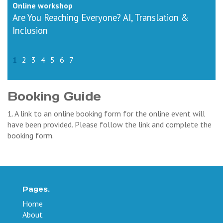
Online workshop
Are You Reaching Everyone? AI, Translation &
Inclusion
1
2
3
4
5
6
7
Booking Guide
1. A link to an online booking form for the online event will
have been provided. Please follow the link and complete the
booking form.
Pages.
Home
About