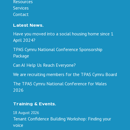
Resources
Services
Contact
Latest News.
Have you moved into a social housing home since 1
April 2024?
TPAS Cymru National Conference Sponsorship
Package
Can AI Help Us Reach Everyone?
We are recruiting members for the TPAS Cymru Board
The TPAS Cymru National Conference for Wales
2026
Training & Events.
18
August
2026
Tenant Confidence Building Workshop: Finding your
voice