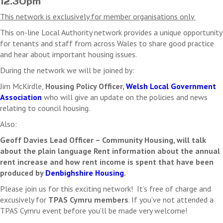
12.30pm
Where a fee is associated with an event, registered
delegates who do not attend the event will be liable for
This network is exclusively for member organisations only
payment in full unless written communication is received
This on-line Local Authority network provides a unique opportunity
by the cancellation date
for tenants and staff from across Wales to share good practice
TPAS Cymru reserve the right to cancel this event. In this
and hear about important housing issues.
case we will refund any payments received. We will not
refund any costs you may incur as a result of the
During the network we will be joined by:
cancellation.
Jim McKirdle,
Housing Policy Officer,
Welsh Local Government
Association
who will give an update on the policies and news
relating to council housing.
Also:
Geoff Davies Lead Officer – Community Housing, will talk
about the plain language Rent information about the annual
rent increase and how rent income is spent that have been
produced by
Denbighshire Housing
.
Please join us for this exciting network! It’s free of charge and
excusively for
TPAS Cymru members
. If you’ve not attended a
TPAS Cymru event before you’ll be made very welcome!