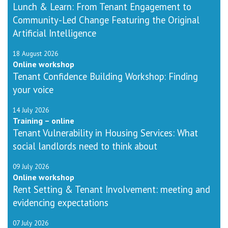
Lunch & Learn: From Tenant Engagement to
Community-Led Change Featuring the Original
Artificial Intelligence
18 August 2026
Online workshop
Tenant Confidence Building Workshop: Finding
your voice
14 July 2026
Training – online
Tenant Vulnerability in Housing Services: What
social landlords need to think about
09 July 2026
Online workshop
Rent Setting & Tenant Involvement: meeting and
evidencing expectations
07 July 2026