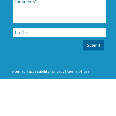
sitemap
|
accessibility
|
privacy
|
terms of use