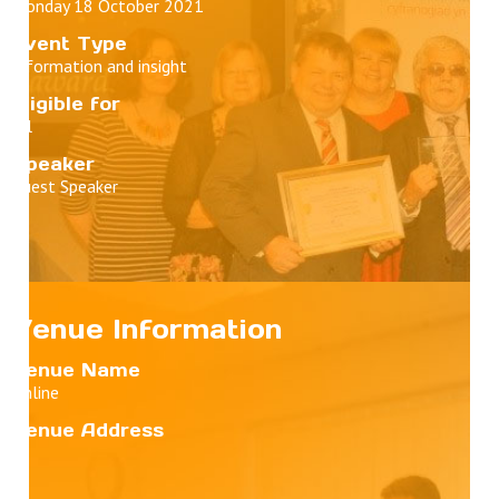
Monday 18 October 2021
Event Type
Information and insight
Eligible for
All
Speaker
Guest Speaker
Venue Information
Venue Name
Online
Venue Address