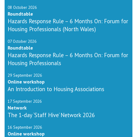
08 October 2026
Roundtable
Hazards Response Rule – 6 Months On: Forum for
Housing Professionals (North Wales)
07 October 2026
Roundtable
Hazards Response Rule – 6 Months On: Forum for
Housing Professionals
29 September 2026
Online workshop
An Introduction to Housing Associations
17 September 2026
Network
The 1-day ‘Staff Hive’ Network 2026
16 September 2026
Online workshop