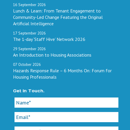
16
September
2026
Lunch & Learn: From Tenant Engagement to
Community-Led Change Featuring the Original
Artificial Intelligence
17
September
2026
The 1-day ‘Staff Hive’ Network 2026
29
September
2026
An Introduction to Housing Associations
07
October
2026
Hazards Response Rule – 6 Months On: Forum for
Housing Professionals
Get In Touch.