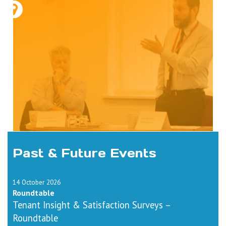
Past & Future Events
14 October 2026
Roundtable
Tenant Insight & Satisfaction Surveys –
Roundtable