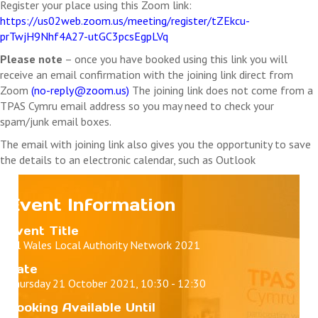
Register your place using this Zoom link:
https://us02web.zoom.us/meeting/register/tZEkcu-
prTwjH9Nhf4A27-utGC3pcsEgpLVq
Please note
– once you have booked using this link you will
receive an email confirmation with the joining link direct from
Zoom
(
no-reply@zoom.us
)
The joining link does not come from a
TPAS Cymru email address so you may need to check your
spam/junk email boxes.
The email with joining link also gives you the opportunity to save
the details to an electronic calendar, such as Outlook
Event Information
Event Title
All Wales Local Authority Network 2021
Date
Thursday 21 October 2021, 10:30 - 12:30
Booking Available Until