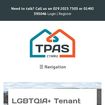
Need to talk? Call us on 029 2023 7303 or 01492
593046
Login |
Register
☰ Navigation
LGBTQIA+ Tenant