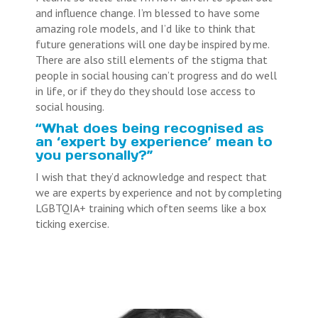
and influence change. I’m blessed to have some
amazing role models, and I’d like to think that
future generations will one day be inspired by me.
There are also still elements of the stigma that
people in social housing can’t progress and do well
in life, or if they do they should lose access to
social housing.
“What does being recognised as
an ‘expert by experience’ mean to
you personally?”
I wish that they’d acknowledge and respect that
we are experts by experience and not by completing
LGBTQIA+ training which often seems like a box
ticking exercise.