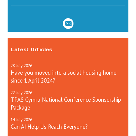
Latest Articles
28
July
2026
Have you moved into a social housing home
since 1 April 2024?
22
July
2026
TPAS Cymru National Conference Sponsorship
Package
14
July
2026
Can AI Help Us Reach Everyone?