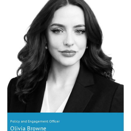
Policy and Engagement Officer
Olivia Browne