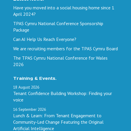
Have you moved into a social housing home since 1
April 2024?
TPAS Cymru National Conference Sponsorship
Package
Can AI Help Us Reach Everyone?
We are recruiting members for the TPAS Cymru Board
The TPAS Cymru National Conference for Wales
2026
Training & Events.
18
August
2026
Tenant Confidence Building Workshop: Finding your
voice
16
September
2026
Lunch & Learn: From Tenant Engagement to
Community-Led Change Featuring the Original
Artificial Intelligence