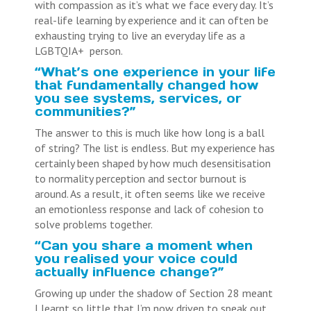
with compassion as it’s what we face every day. It’s
real-life learning by experience and it can often be
exhausting trying to live an everyday life as a
LGBTQIA+ person.
“What’s one experience in your life
that fundamentally changed how
you see systems, services, or
communities?”
The answer to this is much like how long is a ball
of string? The list is endless. But my experience has
certainly been shaped by how much desensitisation
to normality perception and sector burnout is
around. As a result, it often seems like we receive
an emotionless response and lack of cohesion to
solve problems together.
“Can you share a moment when
you realised your voice could
actually influence change?”
Growing up under the shadow of Section 28 meant
I learnt so little that I’m now driven to speak out