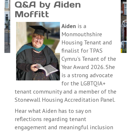
Q&A by Aiden
Moffitt
Aiden
is a
Monmouthshire
Housing Tenant and
finalist for TPAS
Cymru’s Tenant of the
Year Award 2026. She
is a strong advocate
for the LGBTQIA+
tenant community and a member of the
Stonewall Housing Accreditation Panel.
Hear what Aiden has to say on
reflections regarding tenant
engagement and meaningful inclusion