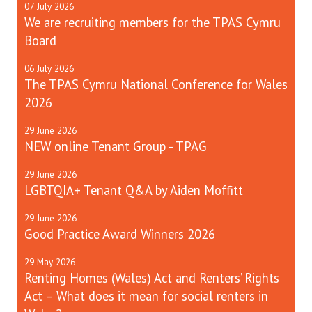
07
July
2026
We are recruiting members for the TPAS Cymru
Board
06
July
2026
The TPAS Cymru National Conference for Wales
2026
29
June
2026
NEW online Tenant Group - TPAG
29
June
2026
LGBTQIA+ Tenant Q&A by Aiden Moffitt
29
June
2026
Good Practice Award Winners 2026
29
May
2026
Renting Homes (Wales) Act and Renters’ Rights
Act – What does it mean for social renters in