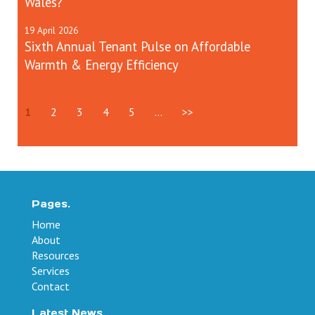
Wales?
19
April
2026
Sixth Annual Tenant Pulse on Affordable
Warmth & Energy Efficiency
1
2
3
4
5
...
>>
Pages.
Home
About
Resources
Services
Contact
Latest News.