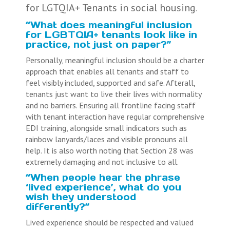
for LGTQIA+ Tenants in social housing
.
“What does meaningful inclusion
for LGBTQIA+ tenants look like in
practice, not just on paper?”
Personally, meaningful inclusion should be a charter
approach that enables all tenants and staff to
feel visibly included, supported and safe. Afterall,
tenants just want to live their lives with normality
and no barriers. Ensuring all frontline facing staff
with tenant interaction have regular comprehensive
EDI training, alongside small indicators such as
rainbow lanyards/laces and visible pronouns all
help. It is also worth noting that Section 28 was
extremely damaging and not inclusive to all.
“When people hear the phrase
‘lived experience’, what do you
wish they understood
differently?”
Lived experience should be respected and valued