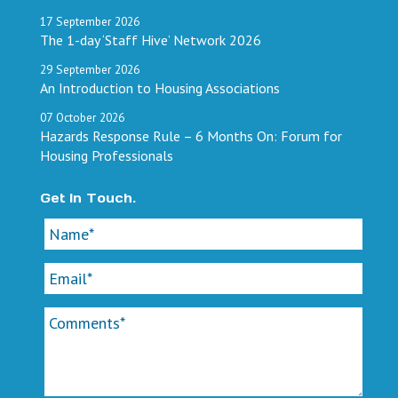
17
September
2026
The 1-day ‘Staff Hive’ Network 2026
29
September
2026
An Introduction to Housing Associations
07
October
2026
Hazards Response Rule – 6 Months On: Forum for
Housing Professionals
Get In Touch.